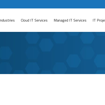
Industries
Cloud IT Services
Managed IT Services
IT Pro
 Means for Your Business
t
rly examine the Colonial Pipeline cyberattack that occurr