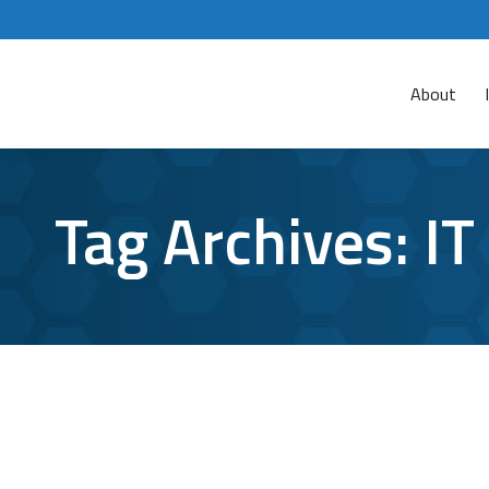
About
Tag Archives:
IT
What the Colonial Pipeline Cyberattack
Cyber Attacks
By
Jon Potts
June 4, 2021
Leave a commen
The dust has settled, and now we can more clea