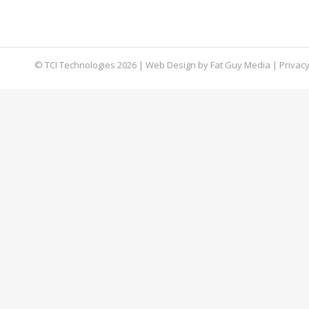
approximately $5 million to Eastern European ha
company, it may have been able to thwart the 
© TCI Technologies
2026
| Web Design by
Fat Guy Media
|
Privacy