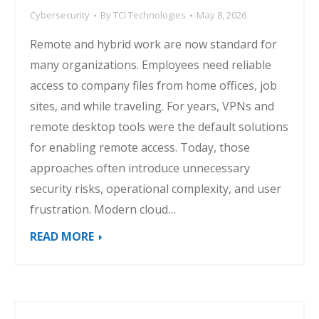
Cybersecurity
By
TCI Technologies
May 8, 2026
Remote and hybrid work are now standard for
many organizations. Employees need reliable
access to company files from home offices, job
sites, and while traveling. For years, VPNs and
remote desktop tools were the default solutions
for enabling remote access. Today, those
approaches often introduce unnecessary
security risks, operational complexity, and user
frustration. Modern cloud…
READ MORE