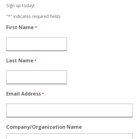
Sign up today!
"
" indicates required fields
*
First Name
*
Last Name
*
Email Address
*
Company/Organization Name