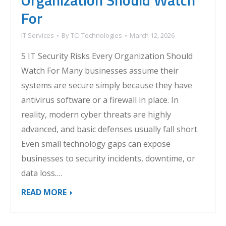
Organization Should Watch
For
IT Services
By
TCI Technologies
March 12, 2026
5 IT Security Risks Every Organization Should
Watch For Many businesses assume their
systems are secure simply because they have
antivirus software or a firewall in place. In
reality, modern cyber threats are highly
advanced, and basic defenses usually fall short.
Even small technology gaps can expose
businesses to security incidents, downtime, or
data loss.…
READ MORE