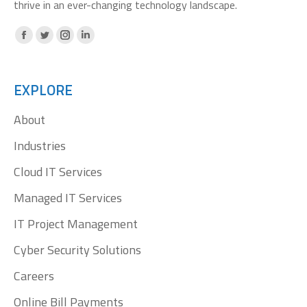
thrive in an ever-changing technology landscape.
Facebook
X
Instagram
Linkedin
page
page
page
page
opens
opens
opens
opens
EXPLORE
in
in
in
in
About
new
new
new
new
window
window
window
window
Industries
Cloud IT Services
Managed IT Services
IT Project Management
Cyber Security Solutions
Careers
Online Bill Payments