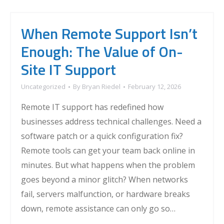
When Remote Support Isn’t
Enough: The Value of On-
Site IT Support
Uncategorized
By
Bryan Riedel
February 12, 2026
Remote IT support has redefined how
businesses address technical challenges. Need a
software patch or a quick configuration fix?
Remote tools can get your team back online in
minutes. But what happens when the problem
goes beyond a minor glitch? When networks
fail, servers malfunction, or hardware breaks
down, remote assistance can only go so…