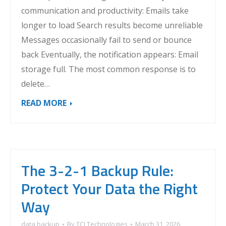
communication and productivity: Emails take
longer to load Search results become unreliable
Messages occasionally fail to send or bounce
back Eventually, the notification appears: Email
storage full. The most common response is to
delete…
READ MORE
The 3-2-1 Backup Rule:
Protect Your Data the Right
Way
data backup
By
TCI Technologies
March 31, 2026