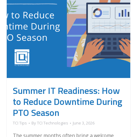
Summer IT Readiness: How
to Reduce Downtime During
PTO Season
TCI Tips
By
TCI Technologies
June 3, 2026
The summer months often bring a welcome