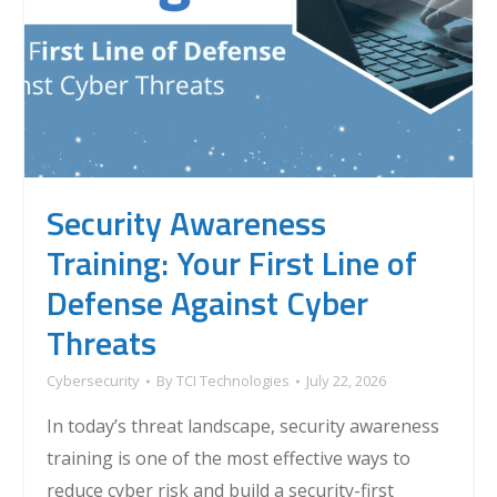
Security Awareness
Training: Your First Line of
Defense Against Cyber
Threats
Cybersecurity
By
TCI Technologies
July 22, 2026
In today’s threat landscape, security awareness
training is one of the most effective ways to
reduce cyber risk and build a security-first