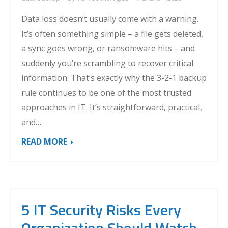
Data loss doesn’t usually come with a warning.
It’s often something simple – a file gets deleted,
a sync goes wrong, or ransomware hits – and
suddenly you’re scrambling to recover critical
information. That’s exactly why the 3-2-1 backup
rule continues to be one of the most trusted
approaches in IT. It’s straightforward, practical,
and…
READ MORE
5 IT Security Risks Every