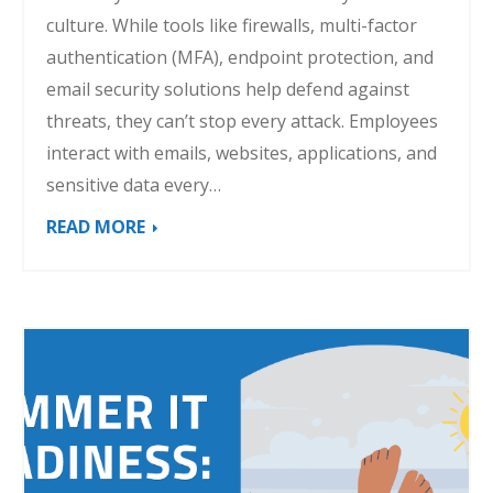
culture. While tools like firewalls, multi-factor
authentication (MFA), endpoint protection, and
email security solutions help defend against
threats, they can’t stop every attack. Employees
interact with emails, websites, applications, and
sensitive data every…
READ MORE