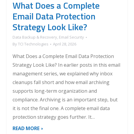
What Does a Complete
Email Data Protection
Strategy Look Like?
Data Backup & Recovery
,
Email Security
By
TCI Technologies
April 28, 2026
What Does a Complete Email Data Protection
Strategy Look Like? In earlier posts in this email
management series, we explained why inbox
cleanups fall short and how email archiving
supports long-term organization and
compliance. Archiving is an important step, but
it is not the final one. A complete email data
protection strategy goes further. It…
READ MORE