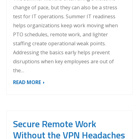
change of pace, but they can also be a stress
test for IT operations. Summer IT readiness
helps organizations keep work moving when
PTO schedules, remote work, and lighter
staffing create operational weak points.
Addressing the basics early helps prevent
disruptions when key employees are out of
the…
READ MORE
Secure Remote Work
Without the VPN Headaches