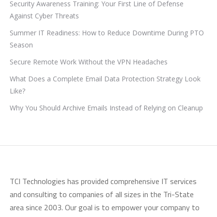
Security Awareness Training: Your First Line of Defense
Against Cyber Threats
Summer IT Readiness: How to Reduce Downtime During PTO
Season
Secure Remote Work Without the VPN Headaches
What Does a Complete Email Data Protection Strategy Look
Like?
Why You Should Archive Emails Instead of Relying on Cleanup
TCI Technologies has provided comprehensive IT services
and consulting to companies of all sizes in the Tri-State
area since 2003. Our goal is to empower your company to