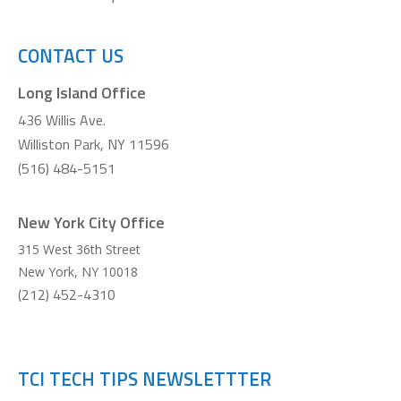
CONTACT US
Long Island Office
436 Willis Ave.
Williston Park, NY 11596
(516) 484-5151
New York City Office
315 West 36th Street
New York
,
NY
10018
(212) 452-4310
TCI TECH TIPS NEWSLETTTER