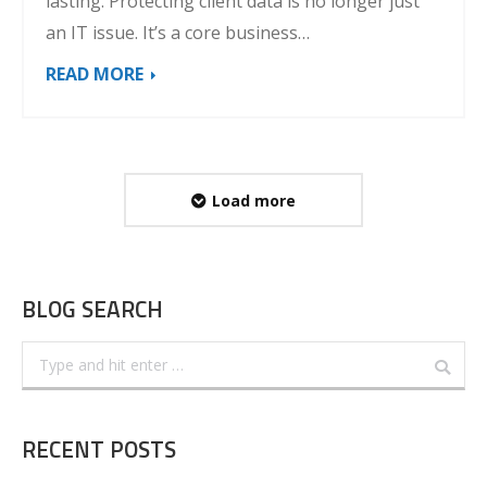
lasting. Protecting client data is no longer just
an IT issue. It’s a core business…
READ MORE
Load more
BLOG SEARCH
Search:
RECENT POSTS