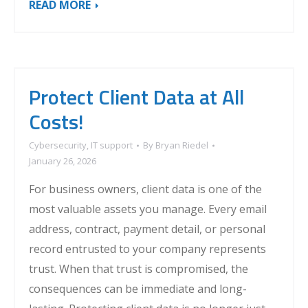
READ MORE
Protect Client Data at All
Costs!
Cybersecurity
,
IT support
By
Bryan Riedel
January 26, 2026
For business owners, client data is one of the
most valuable assets you manage. Every email
address, contract, payment detail, or personal
record entrusted to your company represents
trust. When that trust is compromised, the
consequences can be immediate and long-