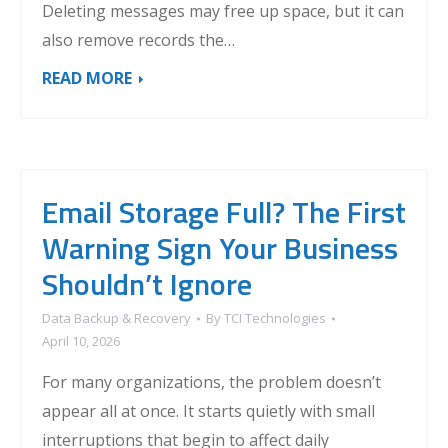
Deleting messages may free up space, but it can
also remove records the…
READ MORE
Email Storage Full? The First
Warning Sign Your Business
Shouldn’t Ignore
Data Backup & Recovery
By
TCI Technologies
April 10, 2026
For many organizations, the problem doesn’t
appear all at once. It starts quietly with small
interruptions that begin to affect daily