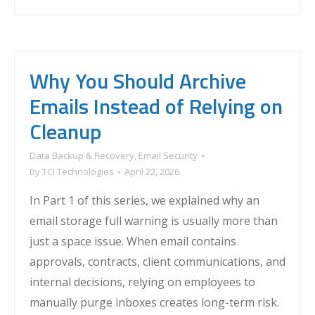
Why You Should Archive
Emails Instead of Relying on
Cleanup
Data Backup & Recovery
,
Email Security
By
TCI Technologies
April 22, 2026
In Part 1 of this series, we explained why an
email storage full warning is usually more than
just a space issue. When email contains
approvals, contracts, client communications, and
internal decisions, relying on employees to
manually purge inboxes creates long-term risk.