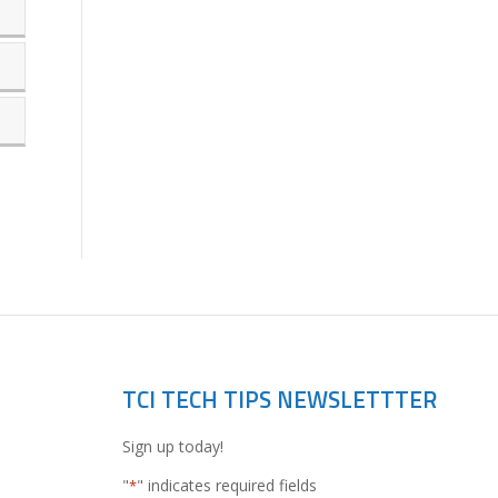
TCI TECH TIPS NEWSLETTTER
Sign up today!
"
" indicates required fields
*