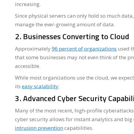
increasing.
Since physical servers can only hold so much data,
manage the ever-growing amount of data.
2. Businesses Converting to Cloud
Approximately
96 percent of organizations
used th
that some businesses may not even think of the pr
accessible.
While most organizations use the cloud, we expect 
its
easy scalability
.
3. Advanced Cyber Security Capabili
Many of the most recent, high-profile cyberattack
cyber security allows for instant analytics and b
intrusion prevention
capabilities.