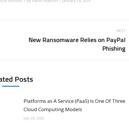
loud services
By
Aaron Mattson
January 29, 2019
NEXT
New Ransomware Relies on PayPal
Next
Phishing
post:
ated Posts
Platforms as A Service (PaaS) Is One Of Three
Cloud Computing Models
July 28, 2022