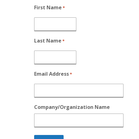
First Name
*
Last Name
*
Email Address
*
Company/Organization Name