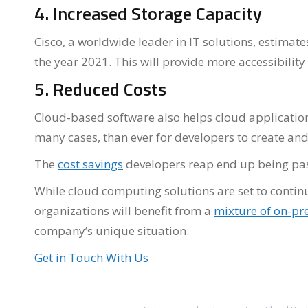
4. Increased Storage Capacity
Cisco, a worldwide leader in IT solutions, estimate
the year 2021. This will provide more accessibility
5. Reduced Costs
Cloud-based software also helps cloud application d
many cases, than ever for developers to create and
The
cost savings
developers reap end up being pas
While cloud computing solutions are set to contin
organizations will benefit from a
mixture of on-pr
company’s unique situation.
Get in Touch With Us