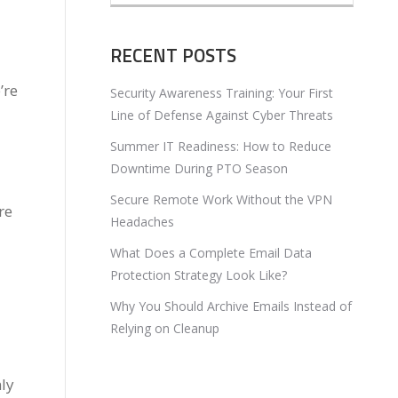
RECENT POSTS
’re
Security Awareness Training: Your First
Line of Defense Against Cyber Threats
Summer IT Readiness: How to Reduce
Downtime During PTO Season
Secure Remote Work Without the VPN
re
Headaches
What Does a Complete Email Data
Protection Strategy Look Like?
Why You Should Archive Emails Instead of
Relying on Cleanup
ly