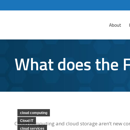
About
What does the F
cloud computing
Cloud IT
Cloud computing and cloud storage aren’t new conc
cloud services