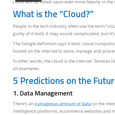
cloud will be relied upon even more heavily in the 
What is the “Cloud?”
People in the tech industry often use the term “clo
guilty of it too!). It may sound complicated, but it’
The Google definition says it best: cloud computing
hosted on the internet to store, manage and proces
In other words, the cloud is the internet. Service
all examples.
5 Predictions on the Futu
1. Data Management
There’s an
outrageous amount of data
on the inte
intelligence platforms, ecommerce websites and m