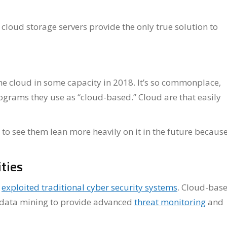
 cloud storage servers provide the only true solution to
e cloud in some capacity in 2018. It’s so commonplace,
ograms they use as “cloud-based.” Cloud are that easily
to see them lean more heavily on it in the future because
ties
s
exploited traditional cyber security systems
. Cloud-bas
ig data mining to provide advanced
threat monitoring
and