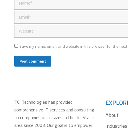
Name *
Email *
Website
Save my name, email, and website in this browser for the next
Post comment
EXPLOR
TCI Technologies has provided
comprehensive IT services and consulting
About
to companies of all sizes in the Tri-State
area since 2003. Our goal is to empower
Industries