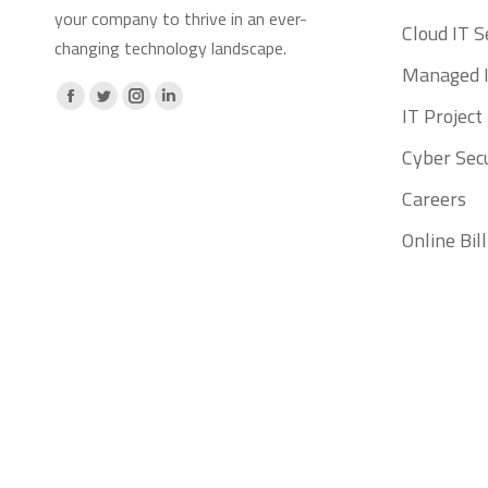
your company to thrive in an ever-
Cloud IT S
changing technology landscape.
Managed I
Facebook
X
Instagram
Linkedin
IT Projec
page
page
page
page
Cyber Secu
opens
opens
opens
opens
Careers
in
in
in
in
new
new
new
new
Online Bi
window
window
window
window