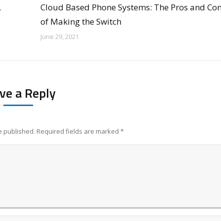
,
Cloud Based Phone Systems: The Pros and Co
of Making the Switch
June 29, 2021
ve a Reply
be published. Required fields are marked
*