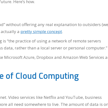
future. Here’s how.
ud” without offering any real explanation to outsiders (we
s actually a
pretty simple concept
.
 is “the practice of using a network of remote servers
s data, rather than a local server or personal computer.”
s like Microsoft Azure, Dropbox and Amazon Web Services a
re of Cloud Computing
rnet. Video services like Netflix and YouTube, business
ore all need somewhere to live. The amount of data is on