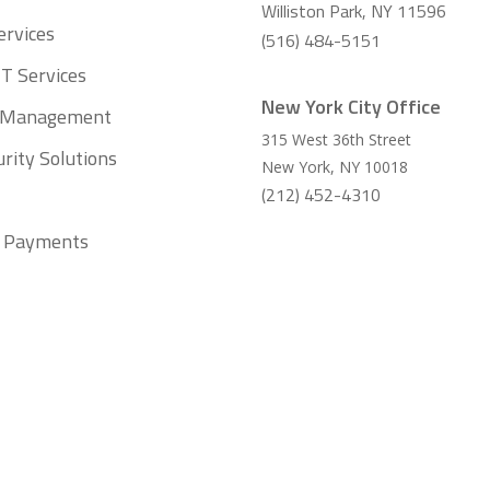
Williston Park, NY 11596
ervices
(516) 484-5151
T Services
New York City Office
t Management
315 West 36th Street
rity Solutions
New York
,
NY
10018
(212) 452-4310
ll Payments