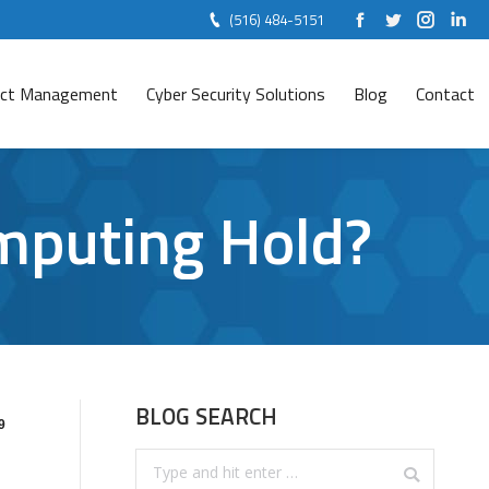
(516) 484-5151
Facebook
Twitter
Instag
Lin
ject Management
Cyber Security Solutions
Blog
Contact
mputing Hold?
BLOG SEARCH
9
Search: