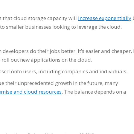
s that cloud storage capacity will
increase exponentially
 to smaller businesses looking to leverage the cloud.
evelopers do their jobs better. It’s easier and cheaper, 
 roll out new applications on the cloud.
sed onto users, including companies and individuals.
ue their unprecedented growth in the future, many
emise and cloud resources
. The balance depends on a