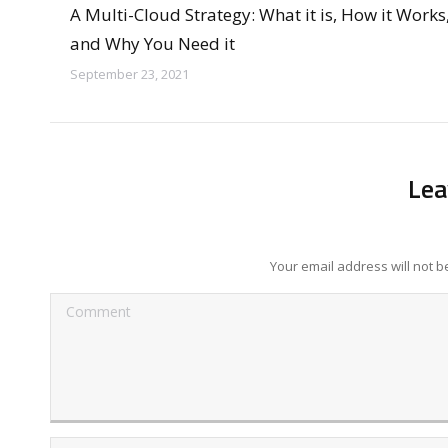
A Multi-Cloud Strategy: What it is, How it Works
and Why You Need it
September 23, 2021
Lea
Your email address will not 
Comment