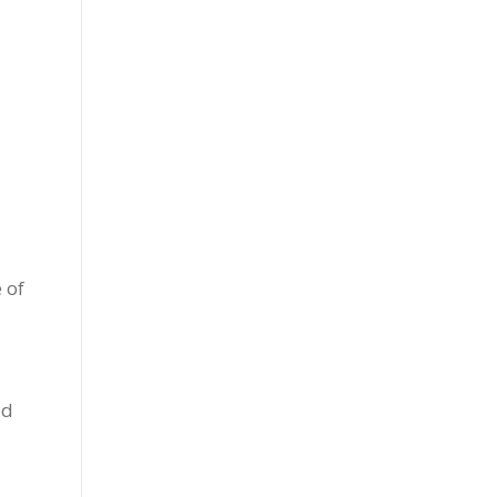
 of
ed