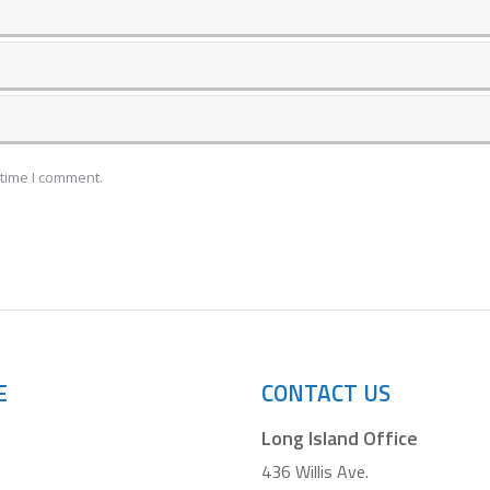
 time I comment.
E
CONTACT US
Long Island Office
436 Willis Ave.