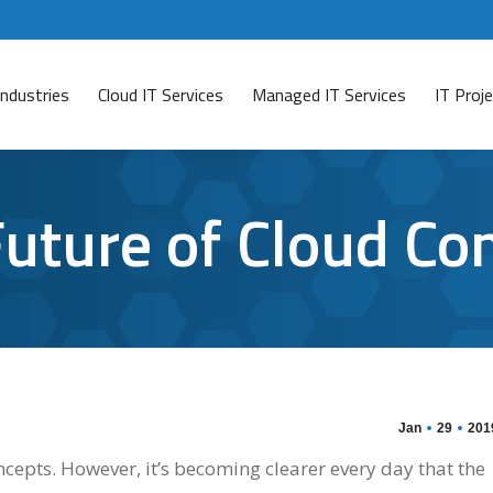
Industries
Cloud IT Services
Managed IT Services
IT Pro
uture of Cloud Co
Jan
29
201
epts. However, it’s becoming clearer every day that the