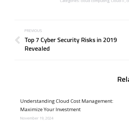
Categories:
cloud computing
,
Cloud IT
,
c
Post
PREVIOUS
navigation
Top 7 Cyber Security Risks in 2019
Previous
Revealed
post:
Rel
Understanding Cloud Cost Management:
Maximize Your Investment
November 19, 2024