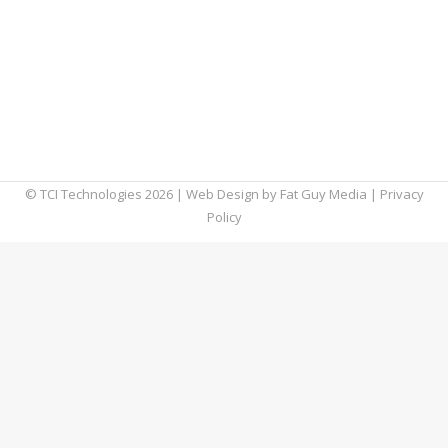
future is now. It seems like new devices hit
the marketplace quicker than the time it
takes to restart your desktop computer. And,
with each new breakthrough, there are three
more around the corner. These evolving
technology trends give us a…
© TCI Technologies
2026
| Web Design by
Fat Guy Media
|
Privacy
Policy