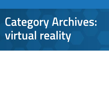
Category Archives:
virtual reality
6 Awesome Technology Trends to
Expect in 2016
cognitive computing
,
digital payments
,
technology
trends
,
virtual reality
,
wearables
By
Aaron Mattson
January 8, 2016
Leave a comment
As technology reshapes the way we work,
communicate and play, it’s clear that the