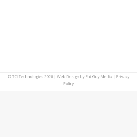
communicate and play, it’s clear that the
future is now. It seems like new devices hit
the marketplace quicker than the time it
takes to restart your desktop computer. And,
with each new breakthrough, there are three
more around the corner. These evolving
technology trends give us a…
© TCI Technologies
2026
| Web Design by
Fat Guy Media
|
Privacy
Policy