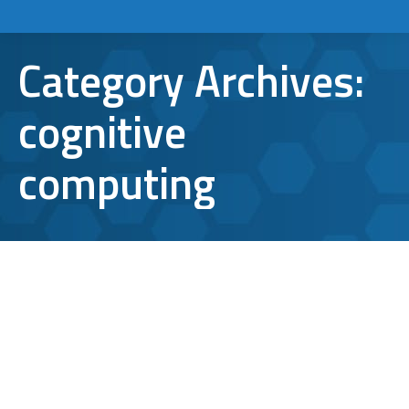
Category Archives:
cognitive
computing
6 Awesome Technology Trends to
Expect in 2016
cognitive computing
,
digital payments
,
technology
trends
,
virtual reality
,
wearables
By
Aaron Mattson
January 8, 2016
Leave a comment
As technology reshapes the way we work,