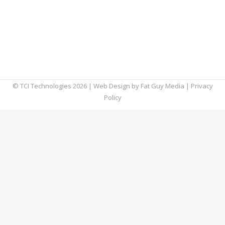
been a priority while your home computers
were not being used for your job, however it
has become a crucial part of working from
home. We will go into how to make sure
both…
© TCI Technologies
2026
| Web Design by
Fat Guy Media
|
Privacy
Policy