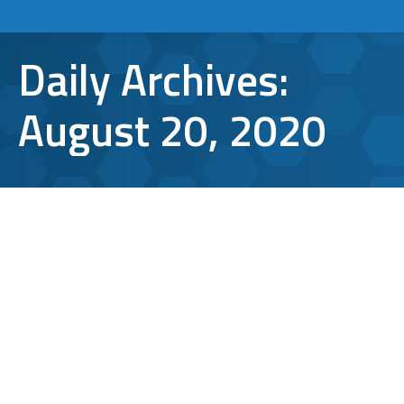
Daily Archives:
August 20, 2020
How to Enhance Home Network
Security While Working Remotely
how to
,
Wireless Internet
,
Working from Home
By
Aaron Mattson
August 20, 2020
Leave a comment
As working from home becomes permanent
for many, it is important to enhance your
home network security. This may not have