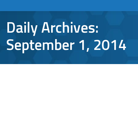
Daily Archives:
September 1, 2014
What Information is Saved in My
Web Browser History?
IT support
,
TCI Tips
By
lbergen
September 1, 2014
Leave a comment
There are plenty of reasons that someone
would want to clear their web browser
history. To better understand these reasons,