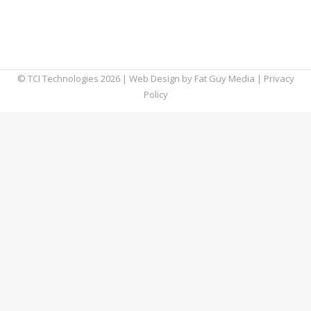
we should probably start by establishing
exactly what types of things are included in
your web browser history.
© TCI Technologies
2026
| Web Design by
Fat Guy Media
|
Privacy
Policy