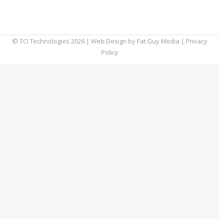
more helpful, and in this blog, we’re going to
teach you how to use it.
© TCI Technologies
2026
| Web Design by
Fat Guy Media
|
Privacy
Policy