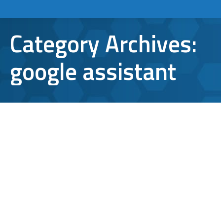
Category Archives:
google assistant
How to Use Google Assistant for
Better Productivity
google
,
google assistant
,
virtual assistant
By
Aaron Mattson
January 31, 2017
Leave a comment
While some people are quick to compare
Google Assistant to Siri, they’re just not the
same. Google’s virtual assistant is much