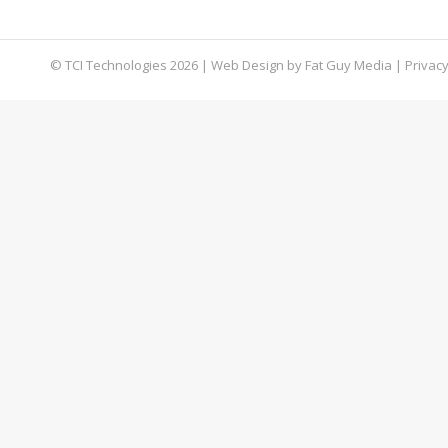
blog, we’re going to teach you how to use it.
© TCI Technologies
2026
| Web Design by
Fat Guy Media
|
Privacy