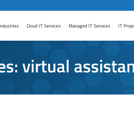
Industries
Cloud IT Services
Managed IT Services
IT Pro
es:
virtual assista
 Productivity
January 31, 2017
Leave a comment
sistant to Siri, they’re just not the same. Google’s virt