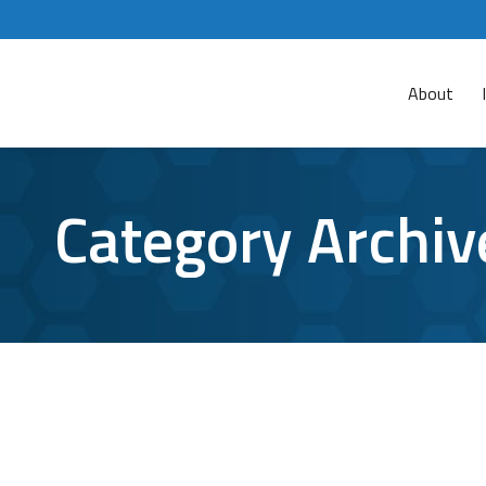
About
Category Archiv
How to Use Google Assistant for Better
google
,
google assistant
,
virtual assistant
By
Aaron Mattson
While some people are quick to compare Google As