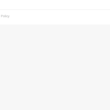
 Policy