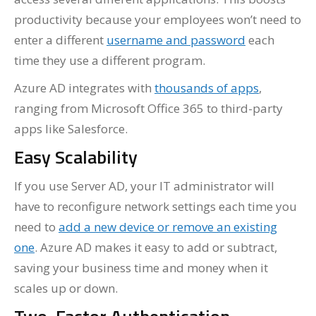
productivity because your employees won’t need to
enter a different
username and password
each
time they use a different program.
Azure AD integrates with
thousands of apps
,
ranging from Microsoft Office 365 to third-party
apps like Salesforce.
Easy Scalability
If you use Server AD, your IT administrator will
have to reconfigure network settings each time you
need to
add a new device or remove an existing
one
. Azure AD makes it easy to add or subtract,
saving your business time and money when it
scales up or down.