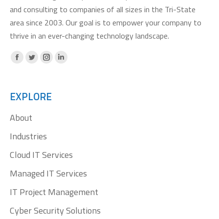
and consulting to companies of all sizes in the Tri-State
area since 2003. Our goal is to empower your company to
thrive in an ever-changing technology landscape.
Facebook
X
Instagram
Linkedin
page
page
page
page
opens
opens
opens
opens
EXPLORE
in
in
in
in
About
new
new
new
new
window
window
window
window
Industries
Cloud IT Services
Managed IT Services
IT Project Management
Cyber Security Solutions