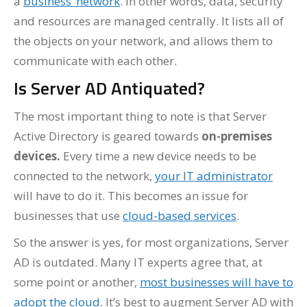
a
business’ network
. In other words, data, security
and resources are managed centrally. It lists all of
the objects on your network, and allows them to
communicate with each other.
Is Server AD Antiquated?
The most important thing to note is that Server
Active Directory is geared towards
on-premises
devices.
Every time a new device needs to be
connected to the network,
your IT administrator
will have to do it. This becomes an issue for
businesses that use
cloud-based services
.
So the answer is yes, for most organizations, Server
AD is outdated. Many IT experts agree that, at
some point or another,
most businesses will have to
adopt the cloud
. It’s best to augment Server AD with