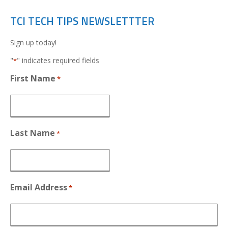
TCI TECH TIPS NEWSLETTTER
Sign up today!
"
" indicates required fields
*
First Name
*
Last Name
*
Email Address
*