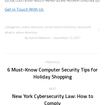
{{cta(‘c0d7838f-8620-484d-a2e8-4d9841b42faa’)}}
Get in Touch With Us
Categories:
active directory
,
Azure Active Directory
,
microsoft
,
what is active directory
By
Aaron Mattson
December 12, 2017
Post
PREVIOUS
navigation
6 Must-Know Computer Security Tips for
Previous
Holiday Shopping
post:
NEXT
New York Cybersecurity Law: How to
Next
Comply