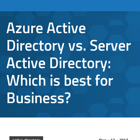
Azure Active
Directory vs. Server
Active Directory:
Which is best for
Business?