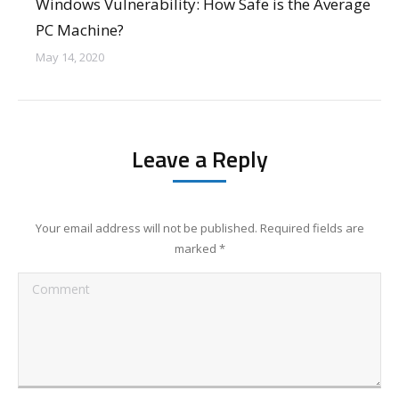
Windows Vulnerability: How Safe is the Average
PC Machine?
May 14, 2020
Leave a Reply
Your email address will not be published. Required fields are
marked
*
Comment