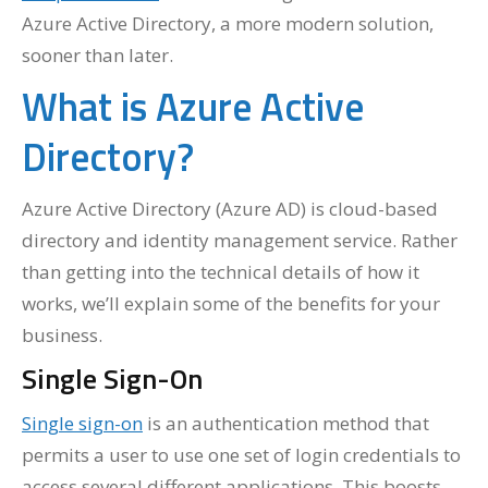
Azure Active Directory, a more modern solution,
sooner than later.
What is Azure Active
Directory?
Azure Active Directory (Azure AD) is cloud-based
directory and identity management service. Rather
than getting into the technical details of how it
works, we’ll explain some of the benefits for your
business.
Single Sign-On
Single sign-on
is an authentication method that
permits a user to use one set of login credentials to
access several different applications. This boosts