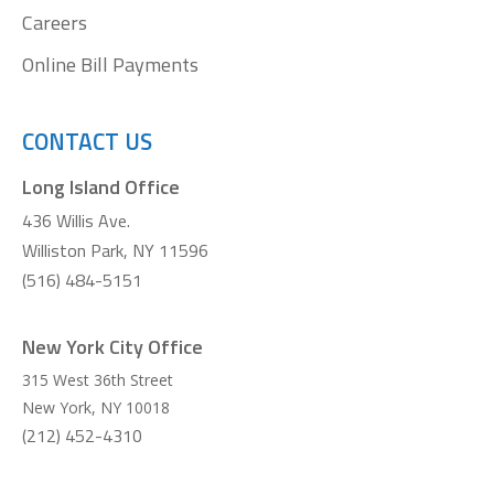
Careers
Online Bill Payments
CONTACT US
Long Island Office
436 Willis Ave.
Williston Park, NY 11596
(516) 484-5151
New York City Office
315 West 36th Street
New York
,
NY
10018
(212) 452-4310