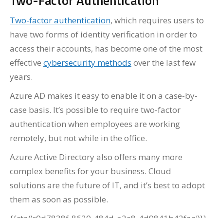
Two-Factor Authentication
Two-factor authentication
, which requires users to
have two forms of identity verification in order to
access their accounts, has become one of the most
effective
cybersecurity methods
over the last few
years.
Azure AD makes it easy to enable it on a case-by-
case basis. It’s possible to require two-factor
authentication when employees are working
remotely, but not while in the office.
Azure Active Directory also offers many more
complex benefits for your business. Cloud
solutions are the future of IT, and it’s best to adopt
them as soon as possible.