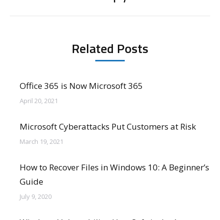
post:
Related Posts
Office 365 is Now Microsoft 365
April 20, 2021
Microsoft Cyberattacks Put Customers at Risk
March 19, 2021
How to Recover Files in Windows 10: A Beginner’s
Guide
July 9, 2020