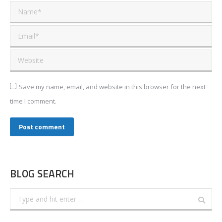
Name *
Email *
Website
Save my name, email, and website in this browser for the next
time I comment.
Post comment
BLOG SEARCH
Search: