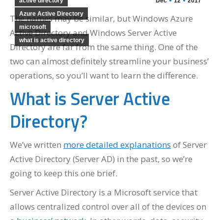
active directory
Dec
12
2017
Azure Active Directory
The names may be similar, but Windows Azure
microsoft
Active Directory and Windows Server Active
what is active directory
Directory are far from the same thing. One of the
two can almost definitely streamline your business’
operations, so you’ll want to learn the difference.
What is Server Active
Directory?
We’ve written
more detailed explanations
of Server
Active Directory (Server AD) in the past, so we’re
going to keep this one brief.
Server Active Directory is a Microsoft service that
allows centralized control over all of the devices on