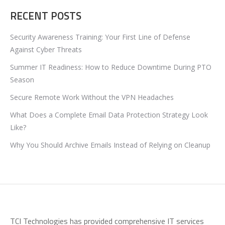
RECENT POSTS
Security Awareness Training: Your First Line of Defense
Against Cyber Threats
Summer IT Readiness: How to Reduce Downtime During PTO
Season
Secure Remote Work Without the VPN Headaches
What Does a Complete Email Data Protection Strategy Look
Like?
Why You Should Archive Emails Instead of Relying on Cleanup
TCI Technologies has provided comprehensive IT services