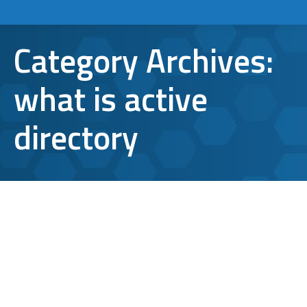
Category Archives:
what is active
directory
Azure Active Directory vs. Server
Active Directory: Which is best for
Business?
active directory
,
Azure Active Directory
,
microsoft
,
what
is active directory
By
Aaron Mattson
December 12, 2017