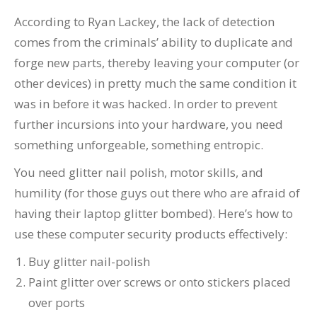
According to Ryan Lackey, the lack of detection
comes from the criminals’ ability to duplicate and
forge new parts, thereby leaving your computer (or
other devices) in pretty much the same condition it
was in before it was hacked. In order to prevent
further incursions into your hardware, you need
something unforgeable, something entropic.
You need glitter nail polish, motor skills, and
humility (for those guys out there who are afraid of
having their laptop glitter bombed). Here’s how to
use these computer security products effectively:
Buy glitter nail-polish
Paint glitter over screws or onto stickers placed
over ports