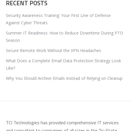
RECENT POSTS
Security Awareness Training: Your First Line of Defense
Against Cyber Threats
Summer IT Readiness: How to Reduce Downtime During PTO
Season
Secure Remote Work Without the VPN Headaches
What Does a Complete Email Data Protection Strategy Look
Like?
Why You Should Archive Emails Instead of Relying on Cleanup
TCI Technologies has provided comprehensive IT services
and consulting to companies of all sizes in the Tri-State