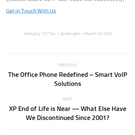
Get in Touch With Us
Category:
TCI Tips
By
lbergen
March 14, 2014
Post
PREVIOUS
navigation
The Office Phone Redefined – Smart VoIP
Previous
Solutions
post:
NEXT
XP End of Life is Near — What Else Have
Next
We Discontinued Since 2001?
post: