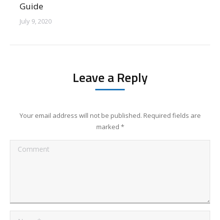
Guide
July 9, 2020
Leave a Reply
Your email address will not be published. Required fields are
marked
*
Comment
Name *