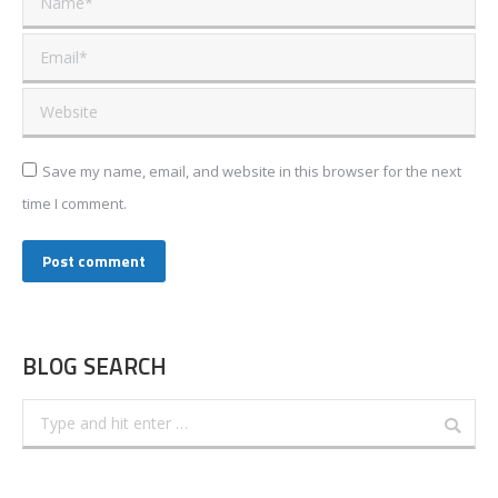
Email *
Website
Save my name, email, and website in this browser for the next
time I comment.
Post comment
BLOG SEARCH
Search: