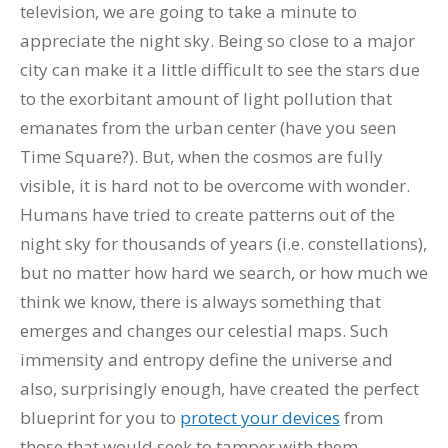
television, we are going to take a minute to
appreciate the night sky. Being so close to a major
city can make it a little difficult to see the stars due
to the exorbitant amount of light pollution that
emanates from the urban center (have you seen
Time Square?). But, when the cosmos are fully
visible, it is hard not to be overcome with wonder.
Humans have tried to create patterns out of the
night sky for thousands of years (i.e. constellations),
but no matter how hard we search, or how much we
think we know, there is always something that
emerges and changes our celestial maps. Such
immensity and entropy define the universe and
also, surprisingly enough, have created the perfect
blueprint for you to
protect your devices
from
those that would seek to tamper with them.