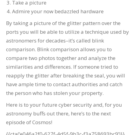
Take a picture
Admire your now bedazzled hardware
By taking a picture of the glitter pattern over the
ports you will be able to utilize a technique used by
astronomers for decades–it’s called blink
comparison. Blink comparison allows you to
compare two photos together and analyze the
similarities and differences. If someone tried to
reapply the glitter after breaking the seal, you will
have ample time to contact authorities and catch
the person who has stolen your property.
Here is to your future cyber security and, for you
astronomy buffs out there, here’s to the next
episode of Cosmos!
{{cta(‘e046a2f0-627f-4d5f-9b3c-f3a758693bc9’)}}