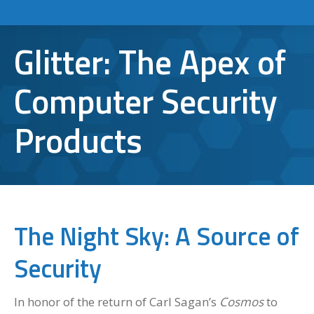
Glitter: The Apex of
Computer Security
Products
The Night Sky: A Source of
Security
In honor of the return of Carl Sagan’s
Cosmos
to