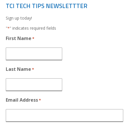
TCI TECH TIPS NEWSLETTTER
Sign up today!
"
" indicates required fields
*
First Name
*
Last Name
*
Email Address
*