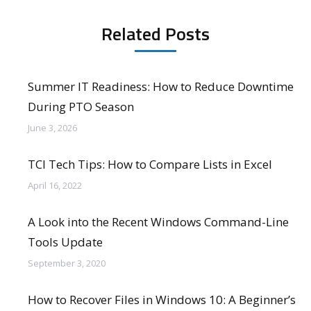
Related Posts
Summer IT Readiness: How to Reduce Downtime
During PTO Season
June 3, 2026
TCI Tech Tips: How to Compare Lists in Excel
April 16, 2022
A Look into the Recent Windows Command-Line
Tools Update
September 3, 2020
How to Recover Files in Windows 10: A Beginner’s