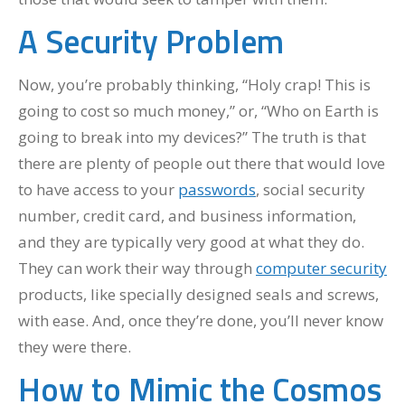
A Security Problem
Now, you’re probably thinking, “Holy crap! This is
going to cost so much money,” or, “Who on Earth is
going to break into my devices?” The truth is that
there are plenty of people out there that would love
to have access to your
passwords
, social security
number, credit card, and business information,
and they are typically very good at what they do.
They can work their way through
computer security
products, like specially designed seals and screws,
with ease. And, once they’re done, you’ll never know
they were there.
How to Mimic the Cosmos