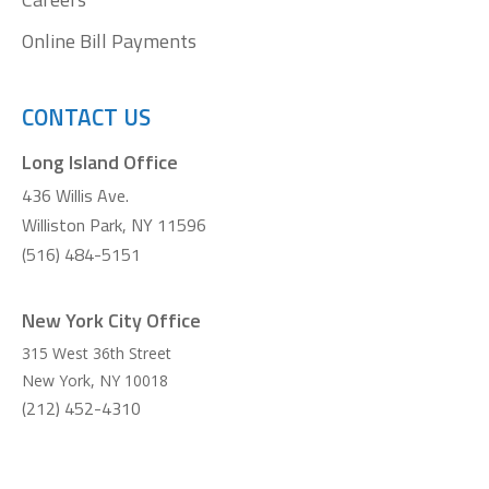
Online Bill Payments
CONTACT US
Long Island Office
436 Willis Ave.
Williston Park, NY 11596
(516) 484-5151
New York City Office
315 West 36th Street
New York
,
NY
10018
(212) 452-4310