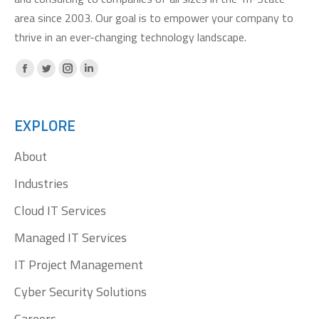
area since 2003. Our goal is to empower your company to
thrive in an ever-changing technology landscape.
Facebook
X
Instagram
Linkedin
page
page
page
page
opens
opens
opens
opens
EXPLORE
in
in
in
in
About
new
new
new
new
window
window
window
window
Industries
Cloud IT Services
Managed IT Services
IT Project Management
Cyber Security Solutions
Careers