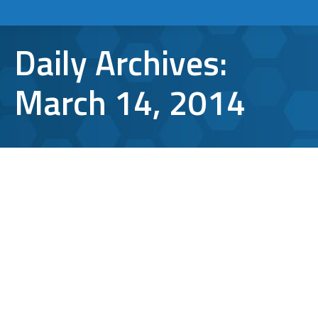
Daily Archives:
March 14, 2014
Glitter: The Apex of Computer
Security Products
TCI Tips
By
lbergen
March 14, 2014
Leave a comment
The Night Sky: A Source of Security In honor
of the return of Carl Sagan’s Cosmos to
television, we are going to take a minute to
appreciate the night sky. Being so close to a