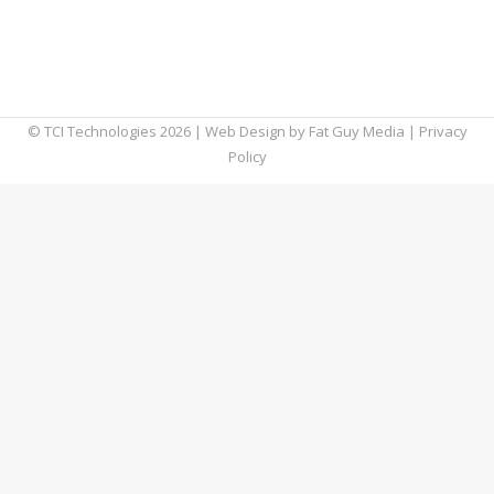
major city can make it a little difficult to see
the stars due to the exorbitant amount of
light pollution…
© TCI Technologies
2026
| Web Design by
Fat Guy Media
|
Privacy
Policy