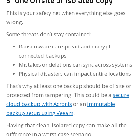
3. One Offsite or Isolated Copy
This is your safety net when everything else goes
wrong.
Some threats don’t stay contained:
Ransomware can spread and encrypt
connected backups
Mistakes or deletions can sync across systems
Physical disasters can impact entire locations
That’s why at least one backup should be offsite or
protected from tampering. This could be a
secure
cloud backup with Acronis
or an
immutable
backup setup using Veeam
.
Having that clean, isolated copy can make all the
difference in a worst-case scenario.