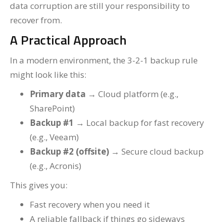
data corruption are still your responsibility to
recover from.
A Practical Approach
In a modern environment, the 3-2-1 backup rule
might look like this:
Primary data
→ Cloud platform (e.g.,
SharePoint)
Backup #1
→ Local backup for fast recovery
(e.g., Veeam)
Backup #2 (offsite)
→ Secure cloud backup
(e.g., Acronis)
This gives you:
Fast recovery when you need it
A reliable fallback if things go sideways