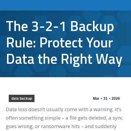
The 3-2-1 Backup
Rule: Protect Your
Data the Right Way
data backup
Mar
31
2026
Data loss doesn’t usually come with a warning. It’s
often something simple – a file gets deleted, a sync
goes wrong, or ransomware hits – and suddenly