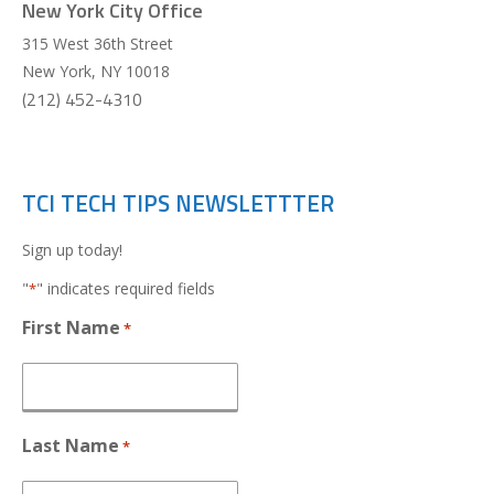
New York City Office
315 West 36th Street
New York
,
NY
10018
(212) 452-4310
TCI TECH TIPS NEWSLETTTER
Sign up today!
"
" indicates required fields
*
First Name
*
Last Name
*