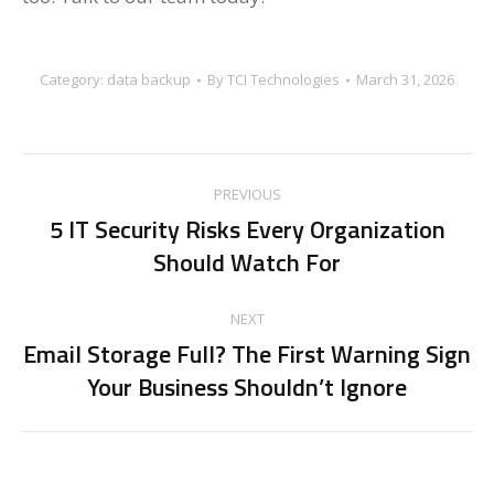
Category:
data backup
By
TCI Technologies
March 31, 2026
Post
PREVIOUS
navigation
5 IT Security Risks Every Organization
Previous
Should Watch For
post:
NEXT
Email Storage Full? The First Warning Sign
Next
Your Business Shouldn’t Ignore
post: