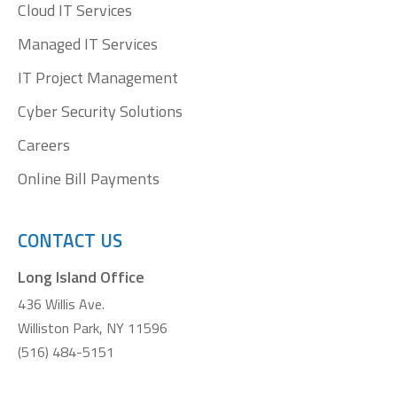
Cloud IT Services
Managed IT Services
IT Project Management
Cyber Security Solutions
Careers
Online Bill Payments
CONTACT US
Long Island Office
436 Willis Ave.
Williston Park, NY 11596
(516) 484-5151