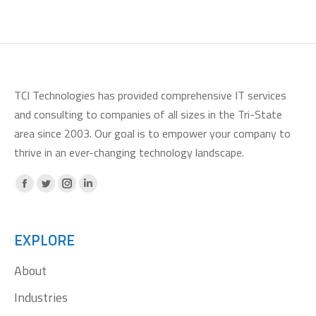
TCI Technologies has provided comprehensive IT services
and consulting to companies of all sizes in the Tri-State
area since 2003. Our goal is to empower your company to
thrive in an ever-changing technology landscape.
Facebook
X
Instagram
Linkedin
page
page
page
page
opens
opens
opens
opens
EXPLORE
in
in
in
in
About
new
new
new
new
window
window
window
window
Industries