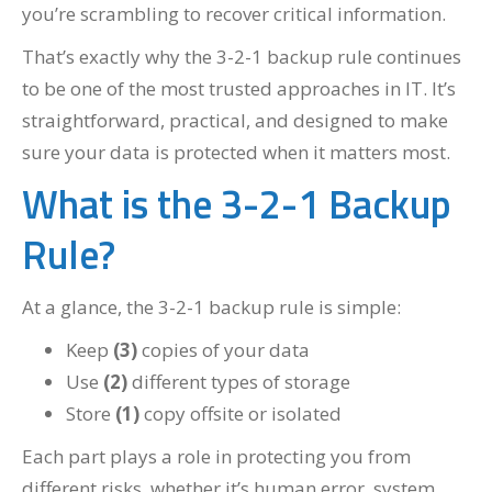
you’re scrambling to recover critical information.
That’s exactly why the 3-2-1 backup rule continues
to be one of the most trusted approaches in IT. It’s
straightforward, practical, and designed to make
sure your data is protected when it matters most.
What is the 3-2-1 Backup
Rule?
At a glance, the 3-2-1 backup rule is simple:
Keep
(3)
copies of your data
Use
(2)
different types of storage
Store
(1)
copy offsite or isolated
Each part plays a role in protecting you from
different risks, whether it’s human error, system