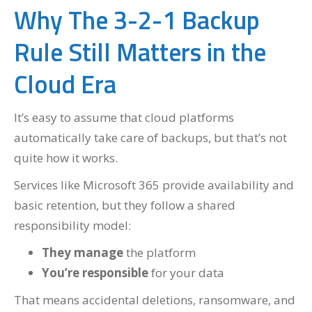
Why The 3-2-1 Backup
Rule Still Matters in the
Cloud Era
It’s easy to assume that cloud platforms
automatically take care of backups, but that’s not
quite how it works.
Services like Microsoft 365 provide availability and
basic retention, but they follow a shared
responsibility model:
They
manage
the platform
You’re
responsible
for your data
That means accidental deletions, ransomware, and