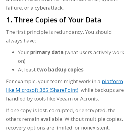
failure, or a cyberattack.
1. Three Copies of Your Data
The first principle is redundancy. You should
always have:
Your
primary data
(what users actively work
on)
At least
two backup copies
For example, your team might work in a
platform
like Microsoft 365 (SharePoint)
, while backups are
handled by tools like Veeam or Acronis.
If one copy is lost, corrupted, or encrypted, the
others remain available. Without multiple copies,
recovery options are limited, or nonexistent.