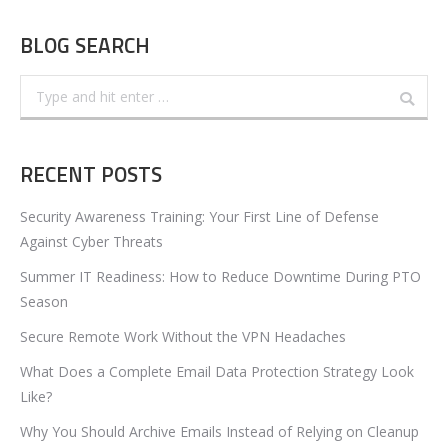
BLOG SEARCH
Search:
RECENT POSTS
Security Awareness Training: Your First Line of Defense
Against Cyber Threats
Summer IT Readiness: How to Reduce Downtime During PTO
Season
Secure Remote Work Without the VPN Headaches
What Does a Complete Email Data Protection Strategy Look
Like?
Why You Should Archive Emails Instead of Relying on Cleanup