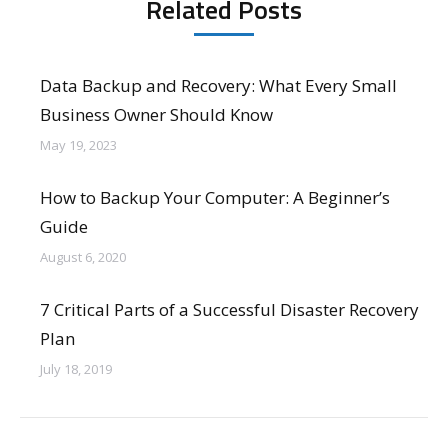
Related Posts
Data Backup and Recovery: What Every Small
Business Owner Should Know
May 19, 2023
How to Backup Your Computer: A Beginner’s
Guide
August 6, 2020
7 Critical Parts of a Successful Disaster Recovery
Plan
July 18, 2019