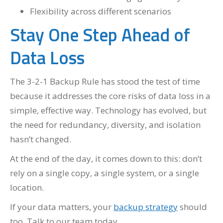
Flexibility across different scenarios
Stay One Step Ahead of
Data Loss
The 3-2-1 Backup Rule has stood the test of time
because it addresses the core risks of data loss in a
simple, effective way. Technology has evolved, but
the need for redundancy, diversity, and isolation
hasn’t changed.
At the end of the day, it comes down to this: don’t
rely on a single copy, a single system, or a single
location.
If your data matters, your
backup strategy
should
too. Talk to our team today.