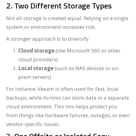
2. Two Different Storage Types
Not all storage is created equal. Relying on a single
system or environment increases risk.
A stronger approach is to diversify:
Cloud storage
(like Microsoft 365 or other
cloud providers)
Local storage
(such as NAS devices or on-
prem servers)
For instance, Veeam is often used for fast, local
backups, while Acronis can store data in a separate
cloud environment. This mix helps protect you
from things like hardware failures, outages, or even
vendor-specific issues.