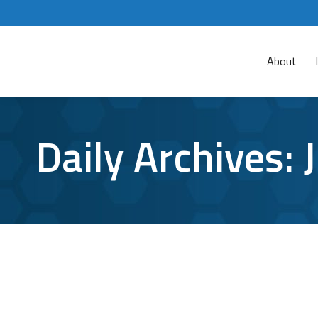
About
Daily Archives:
Cyber Security for Social Media: How t
Cyber Attacks
,
cyber security
,
password protection
,
social me
Since social media accounts hold so much priva