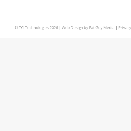
true when you consider the volume of social med
extra level of protection, check…
© TCI Technologies
2026
| Web Design by
Fat Guy Media
|
Privacy