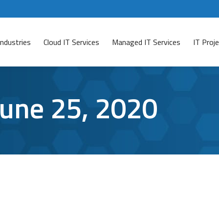
Industries
Cloud IT Services
Managed IT Services
IT Pro
June 25, 2020
o Protect Your Account
dia
By
Aaron Mattson
June 25, 2020
Leave a comment
te information, it makes sense that you would want to pr