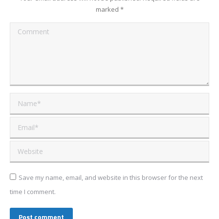
marked
*
Comment
Name *
Email *
Website
Save my name, email, and website in this browser for the next
time I comment.
Post comment