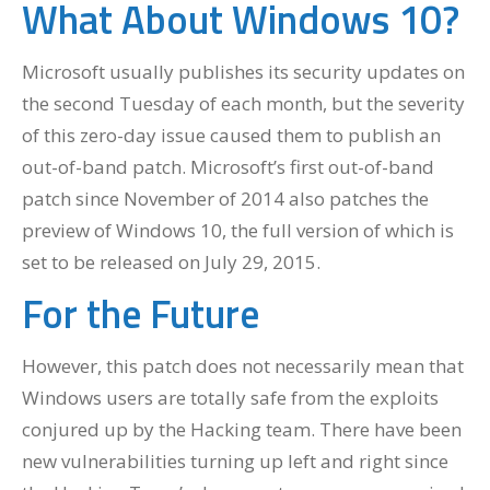
What About Windows 10?
Microsoft usually publishes its security updates on
the second Tuesday of each month, but the severity
of this zero-day issue caused them to publish an
out-of-band patch. Microsoft’s first out-of-band
patch since November of 2014 also patches the
preview of Windows 10, the full version of which is
set to be released on July 29, 2015.
For the Future
However, this patch does not necessarily mean that
Windows users are totally safe from the exploits
conjured up by the Hacking team. There have been
new vulnerabilities turning up left and right since