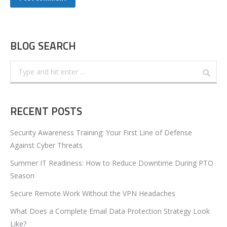
BLOG SEARCH
Search:
RECENT POSTS
Security Awareness Training: Your First Line of Defense
Against Cyber Threats
Summer IT Readiness: How to Reduce Downtime During PTO
Season
Secure Remote Work Without the VPN Headaches
What Does a Complete Email Data Protection Strategy Look
Like?