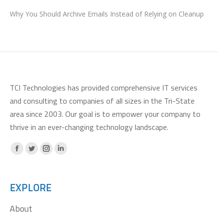
Why You Should Archive Emails Instead of Relying on Cleanup
TCI Technologies has provided comprehensive IT services
and consulting to companies of all sizes in the Tri-State
area since 2003. Our goal is to empower your company to
thrive in an ever-changing technology landscape.
Facebook
X
Instagram
Linkedin
page
page
page
page
opens
opens
opens
opens
EXPLORE
in
in
in
in
About
new
new
new
new