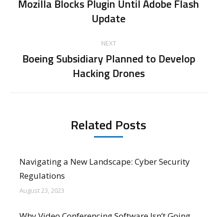
navigation
Mozilla Blocks Plugin Until Adobe Flash
Previous
Update
post:
NEXT
Boeing Subsidiary Planned to Develop
Next
Hacking Drones
post:
Related Posts
Navigating a New Landscape: Cyber Security
Regulations
August 23, 2023
Why Video Conferencing Software Isn’t Going