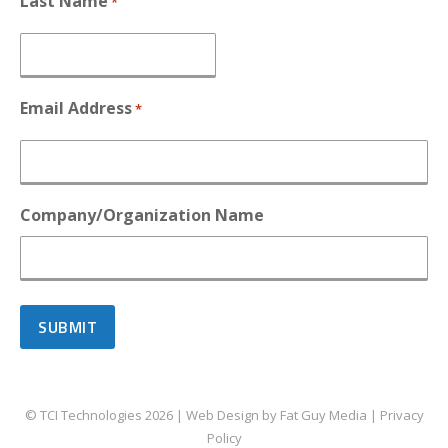
Last Name
*
Email Address
*
Company/Organization Name
© TCI Technologies
2026
| Web Design by
Fat Guy Media
|
Privacy
Policy