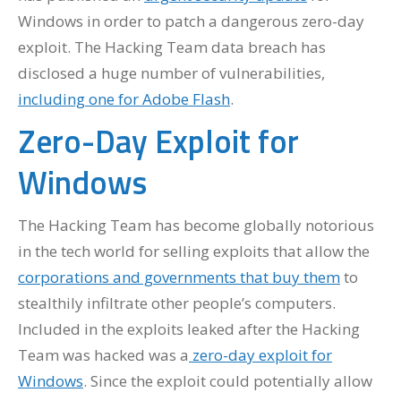
Windows in order to patch a dangerous zero-day
exploit. The Hacking Team data breach has
disclosed a huge number of vulnerabilities,
including one for Adobe Flash
.
Zero-Day Exploit for
Windows
The Hacking Team has become globally notorious
in the tech world for selling exploits that allow the
corporations and governments that buy them
to
stealthily infiltrate other people’s computers.
Included in the exploits leaked after the Hacking
Team was hacked was a
zero-day exploit for
Windows
. Since the exploit could potentially allow