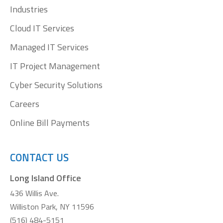
window
window
window
window
Industries
Cloud IT Services
Managed IT Services
IT Project Management
Cyber Security Solutions
Careers
Online Bill Payments
CONTACT US
Long Island Office
436 Willis Ave.
Williston Park, NY 11596
(516) 484-5151