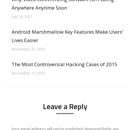
Anywhere Anytime Soon
July 26, 2021
Android Marshmallow Key Features Make Users’
Lives Easier
November 25, 2015
The Most Controversial Hacking Cases of 2015
November 11, 2015
Leave a Reply
Your email address will not be published. Required fields are