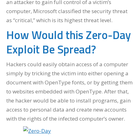
an attacker to gain full control of a victim’s
computer, Microsoft classified the security threat
as “critical,” which is its highest threat level.
How Would this Zero-Day
Exploit Be Spread?
Hackers could easily obtain access of a computer
simply by tricking the victim into either opening a
document with OpenType fonts, or by getting them
to websites embedded with OpenType. After that,
the hacker would be able to install programs, gain
access to personal data and create new accounts
with the rights of the infected computer’s owner.