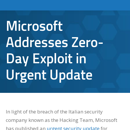
Microsoft
Addresses Zero-
Day Exploit in
Urgent Update
In light of the breach of the Italian security
company known as the Hacking Team, Microsoft
has published an
urgent security update
for