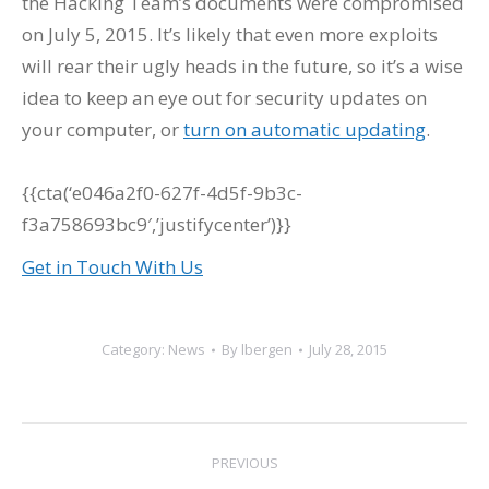
the Hacking Team’s documents were compromised
on July 5, 2015. It’s likely that even more exploits
will rear their ugly heads in the future, so it’s a wise
idea to keep an eye out for security updates on
your computer, or
turn on automatic updating
.
{{cta(‘e046a2f0-627f-4d5f-9b3c-
f3a758693bc9′,’justifycenter’)}}
Get in Touch With Us
Category:
News
By
lbergen
July 28, 2015
Post
PREVIOUS