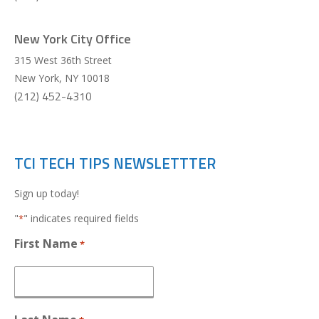
New York City Office
315 West 36th Street
New York
,
NY
10018
(212) 452-4310
TCI TECH TIPS NEWSLETTTER
Sign up today!
"
" indicates required fields
*
First Name
*