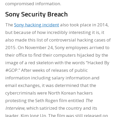
compromised information.
Sony Security Breach
The
Sony hacking incident
also took place in 2014,
but because of how incredibly interesting it is, it
also made this list of controversial hacking cases of
2015. On November 24, Sony employees arrived to
their office to find their computers hijacked by the
image of a red skeleton with the words “Hacked By
#GOP.” After weeks of releases of public
information including salary information and
email exchanges, it was determined that the
cybercriminals were North Korean hackers
protesting the Seth Rogen film entitled
The
Interview,
which satirized the country and its
leader, Kim Jong Un. The film was still released on