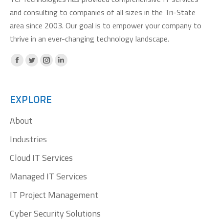
and consulting to companies of all sizes in the Tri-State
area since 2003. Our goal is to empower your company to
thrive in an ever-changing technology landscape.
Facebook
X
Instagram
Linkedin
page
page
page
page
opens
opens
opens
opens
EXPLORE
in
in
in
in
About
new
new
new
new
window
window
window
window
Industries
Cloud IT Services
Managed IT Services
IT Project Management
Cyber Security Solutions