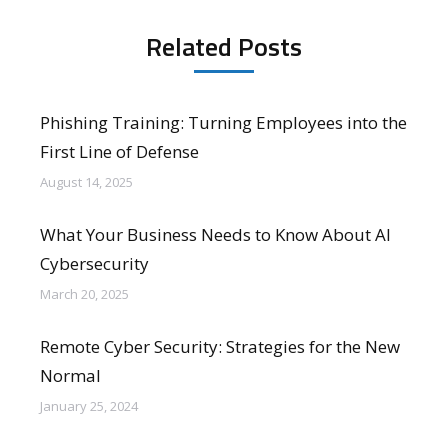
Related Posts
Phishing Training: Turning Employees into the
First Line of Defense
August 14, 2025
What Your Business Needs to Know About AI
Cybersecurity
March 20, 2025
Remote Cyber Security: Strategies for the New
Normal
January 25, 2024