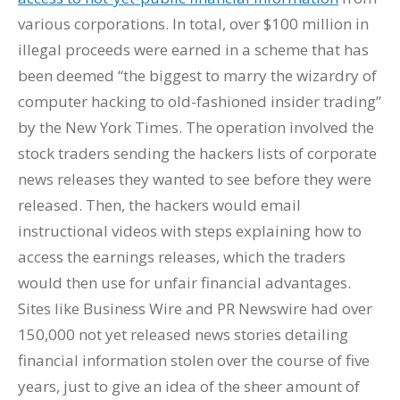
various corporations. In total, over $100 million in
illegal proceeds were earned in a scheme that has
been deemed “the biggest to marry the wizardry of
computer hacking to old-fashioned insider trading”
by the New York Times. The operation involved the
stock traders sending the hackers lists of corporate
news releases they wanted to see before they were
released. Then, the hackers would email
instructional videos with steps explaining how to
access the earnings releases, which the traders
would then use for unfair financial advantages.
Sites like Business Wire and PR Newswire had over
150,000 not yet released news stories detailing
financial information stolen over the course of five
years, just to give an idea of the sheer amount of