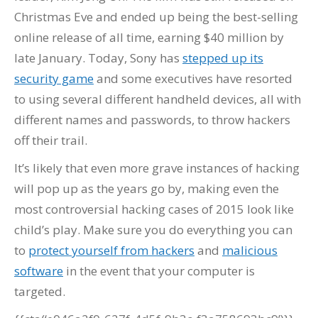
Christmas Eve and ended up being the best-selling
online release of all time, earning $40 million by
late January. Today, Sony has
stepped up its
security game
and some executives have resorted
to using several different handheld devices, all with
different names and passwords, to throw hackers
off their trail.
It’s likely that even more grave instances of hacking
will pop up as the years go by, making even the
most controversial hacking cases of 2015 look like
child’s play. Make sure you do everything you can
to
protect yourself from hackers
and
malicious
software
in the event that your computer is
targeted.