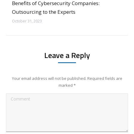
Benefits of Cybersecurity Companies:
Outsourcing to the Experts
October 31, 2023
Leave a Reply
Your email address will not be published. Required fields are
marked
*
Comment