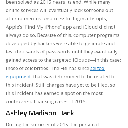
been solved as 2015 nears its end. While many
online services will eventually lock someone out
after numerous unsuccessful login attempts,
Apple’s “Find My iPhone” app and iCloud did not
always do so. Because of this, computer programs
developed by hackers were able to generate and
test thousands of passwords until they eventually
gained access to the targeted iClouds—in this case:
those of celebrities. The FBI has since
seized
equipment
that was determined to be related to
this incident. Still, charges have yet to be filed, so
this incident has earned a spot on the most
controversial hacking cases of 2015.
Ashley Madison Hack
During the summer of 2015, the personal