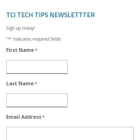
TCI TECH TIPS NEWSLETTTER
Sign up today!
"
" indicates required fields
*
First Name
*
Last Name
*
Email Address
*