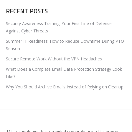
RECENT POSTS
Security Awareness Training: Your First Line of Defense
Against Cyber Threats
Summer IT Readiness: How to Reduce Downtime During PTO
Season
Secure Remote Work Without the VPN Headaches
What Does a Complete Email Data Protection Strategy Look
Like?
Why You Should Archive Emails Instead of Relying on Cleanup
TCI Technologies has provided comprehensive IT services