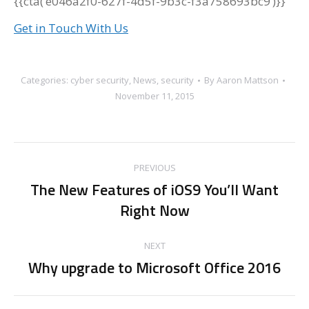
{{cta(‘e046a2f0-627f-4d5f-9b3c-f3a758693bc9’)}}
Get in Touch With Us
Categories:
cyber security
,
News
,
security
By
Aaron Mattson
November 11, 2015
Post
PREVIOUS
navigation
The New Features of iOS9 You’ll Want
Previous
Right Now
post:
NEXT
Why upgrade to Microsoft Office 2016
Next
post: