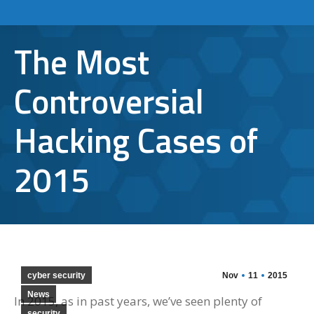
The Most
Controversial
Hacking Cases of
2015
cyber security
Nov
11
2015
News
In 2015, as in past years, we’ve seen plenty of
security