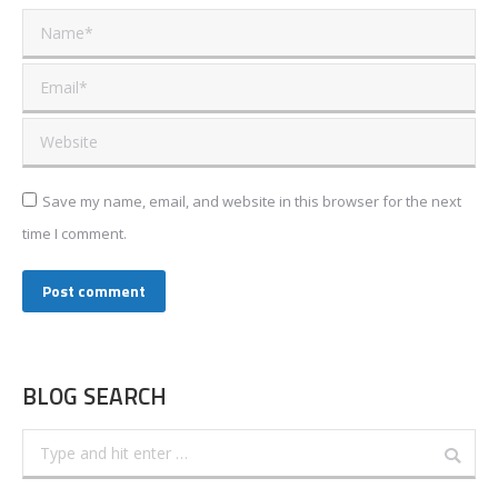
Name *
Email *
Website
Save my name, email, and website in this browser for the next
time I comment.
Post comment
BLOG SEARCH
Search: