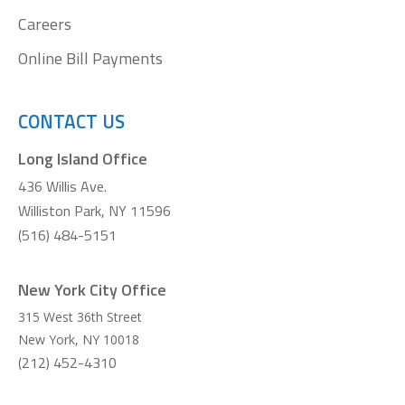
Careers
Online Bill Payments
CONTACT US
Long Island Office
436 Willis Ave.
Williston Park, NY 11596
(516) 484-5151
New York City Office
315 West 36th Street
New York
,
NY
10018
(212) 452-4310