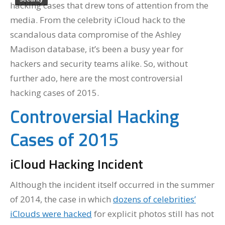
hacking cases that drew tons of attention from the
media. From the celebrity iCloud hack to the
scandalous data compromise of the Ashley
Madison database, it’s been a busy year for
hackers and security teams alike. So, without
further ado, here are the most controversial
hacking cases of 2015.
Controversial Hacking
Cases of 2015
iCloud Hacking Incident
Although the incident itself occurred in the summer
of 2014, the case in which
dozens of celebrities’
iClouds were hacked
for explicit photos still has not