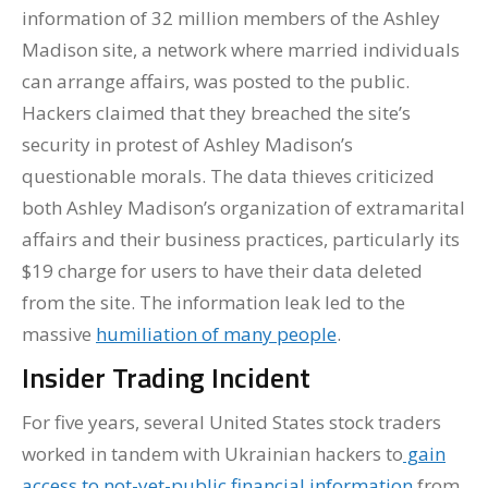
information of 32 million members of the Ashley
Madison site, a network where married individuals
can arrange affairs, was posted to the public.
Hackers claimed that they breached the site’s
security in protest of Ashley Madison’s
questionable morals. The data thieves criticized
both Ashley Madison’s organization of extramarital
affairs and their business practices, particularly its
$19 charge for users to have their data deleted
from the site. The information leak led to the
massive
humiliation of many people
.
Insider Trading Incident
For five years, several United States stock traders
worked in tandem with Ukrainian hackers to
gain
access to not-yet-public financial information
from