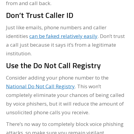
from and call back.
Don’t Trust Caller ID
Just like emails, phone numbers and caller
identities
can be faked relatively easily
. Don’t trust
a call just because it says it’s from a legitimate
institution.
Use the Do Not Call Registry
Consider adding your phone number to the
National Do Not Call Registry
. This won’t
completely eliminate your chances of being called
by voice phishers, but it will reduce the amount of
unsolicited phone calls you receive.
There’s no way to completely block voice phishing
attacks, so make sure you remain vigilant.