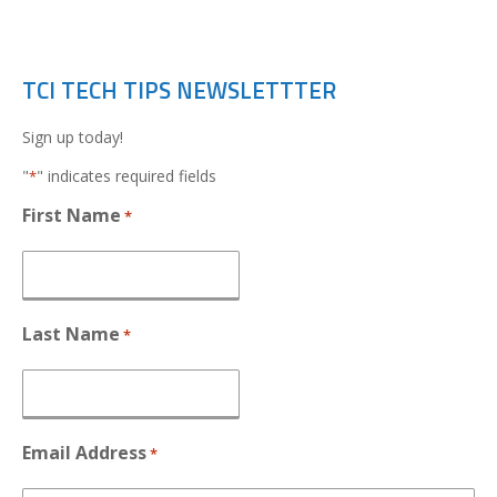
TCI TECH TIPS NEWSLETTTER
Sign up today!
"
" indicates required fields
*
First Name
*
Last Name
*
Email Address
*