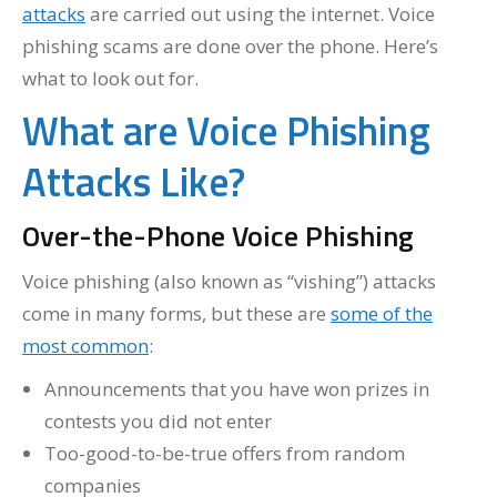
attacks
are carried out using the internet. Voice
phishing scams are done over the phone. Here’s
what to look out for.
What are Voice Phishing
Attacks Like?
Over-the-Phone Voice Phishing
Voice phishing (also known as “vishing”) attacks
come in many forms, but these are
some of the
most common
:
Announcements that you have won prizes in
contests you did not enter
Too-good-to-be-true offers from random
companies