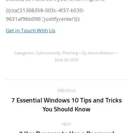
{{cta(‘21368358-003c-4f37-b530-
9631af96b096′,’justifycenter’)}}
Get in Touch With Us
Categories:
Cybersecurity
,
Phishing
By
Aaron Mattson
June 20, 2019
Post
PREVIOUS
navigation
7 Essential Windows 10 Tips and Tricks
Previous
You Should Know
post:
NEXT