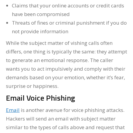
Claims that your online accounts or credit cards
have been compromised
Threats of fines or criminal punishment if you do
not provide information
While the subject matter of vishing calls often
differs, one thing is typically the same: they attempt
to generate an emotional response. The caller
wants you to act impulsively and comply with their
demands based on your emotion, whether it’s fear,
surprise or happiness.
Email Voice Phishing
Email
is another avenue for voice phishing attacks.
Hackers will send an email with subject matter
similar to the types of calls above and request that