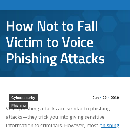
How Not to Fall
Victim to Voice
Phishing Attacks
Cybersecurity
Jun
20
2019
Phishing
Voice phishing attacks are similar to phishing
attacks—they trick you into giving sensitive
information to criminals. However, most
phishing