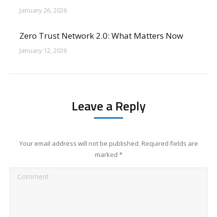
January 26, 2026
Zero Trust Network 2.0: What Matters Now
January 12, 2026
Leave a Reply
Your email address will not be published. Required fields are
marked
*
Comment