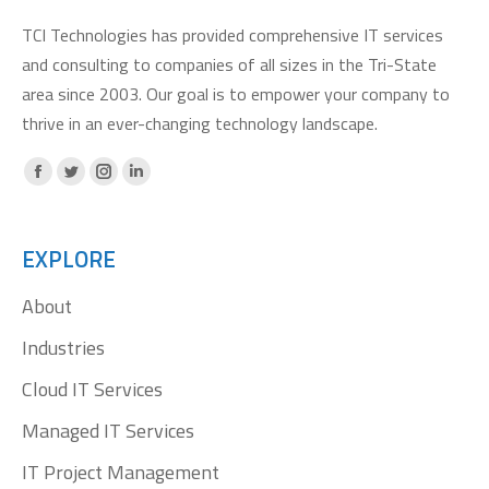
TCI Technologies has provided comprehensive IT services
and consulting to companies of all sizes in the Tri-State
area since 2003. Our goal is to empower your company to
thrive in an ever-changing technology landscape.
Facebook
X
Instagram
Linkedin
page
page
page
page
opens
opens
opens
opens
EXPLORE
in
in
in
in
About
new
new
new
new
window
window
window
window
Industries
Cloud IT Services
Managed IT Services
IT Project Management