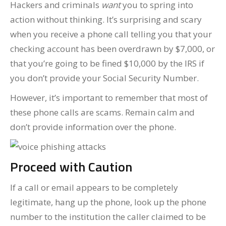
Hackers and criminals
want
you to spring into
action without thinking. It’s surprising and scary
when you receive a phone call telling you that your
checking account has been overdrawn by $7,000, or
that you’re going to be fined $10,000 by the IRS if
you don’t provide your Social Security Number.
However, it’s important to remember that most of
these phone calls are scams. Remain calm and
don’t provide information over the phone.
Proceed with Caution
If a call or email appears to be completely
legitimate, hang up the phone, look up the phone
number to the institution the caller claimed to be