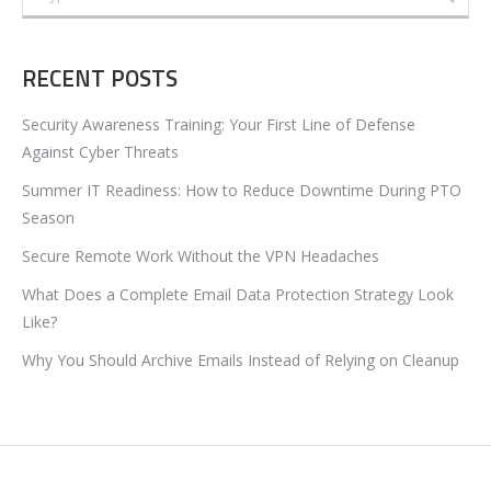
RECENT POSTS
Security Awareness Training: Your First Line of Defense
Against Cyber Threats
Summer IT Readiness: How to Reduce Downtime During PTO
Season
Secure Remote Work Without the VPN Headaches
What Does a Complete Email Data Protection Strategy Look
Like?
Why You Should Archive Emails Instead of Relying on Cleanup