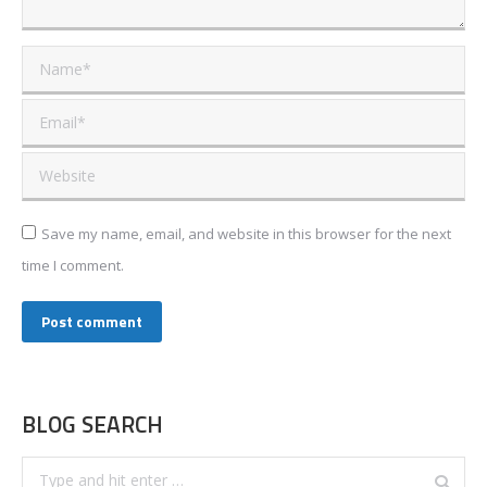
Name *
Email *
Website
Save my name, email, and website in this browser for the next
time I comment.
Post comment
BLOG SEARCH
Search: