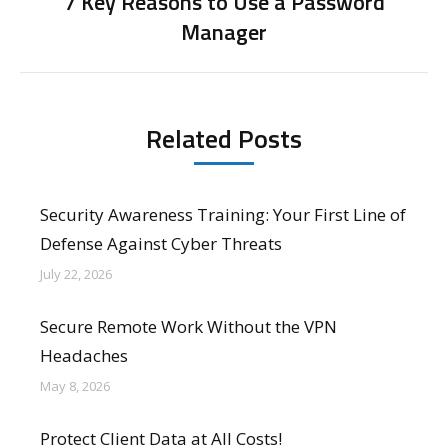
7 Key Reasons to Use a Password
Next
Manager
post:
Related Posts
Security Awareness Training: Your First Line of
Defense Against Cyber Threats
July 22, 2026
Secure Remote Work Without the VPN
Headaches
May 8, 2026
Protect Client Data at All Costs!