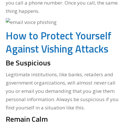
you call a phone number. Once you call, the same
thing happens.
How to Protect Yourself
Against Vishing Attacks
Be Suspicious
Legitimate institutions, like banks, retailers and
government organizations, will almost
never
call
you or email you demanding that you give them
personal information. Always be suspicious if you
find yourself in a situation like this.
Remain Calm