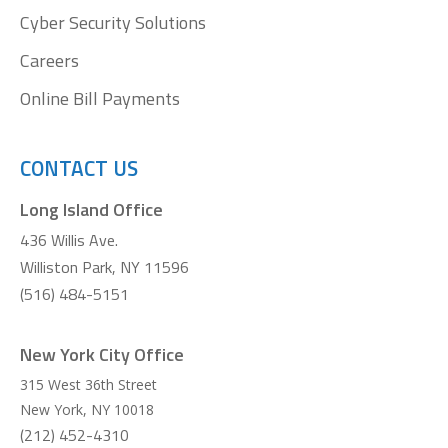
Cyber Security Solutions
Careers
Online Bill Payments
CONTACT US
Long Island Office
436 Willis Ave.
Williston Park, NY 11596
(516) 484-5151
New York City Office
315 West 36th Street
New York
,
NY
10018
(212) 452-4310