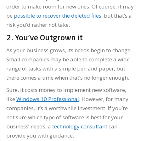
order to make room for new ones. Of course, it may
be
possible to recover the deleted files
, but that’s a
risk you’d rather not take.
2. You’ve Outgrown it
As your business grows, its needs begin to change.
Small companies may be able to complete a wide
range of tasks with a simple pen and paper, but
there comes a time when that’s no longer enough.
Sure, it costs money to implement new software,
like
Windows 10 Professional
. However, for many
companies, it’s a worthwhile investment. If you’re
not sure which type of software is best for your
business’ needs, a
technology consultant
can
provide you with guidance.