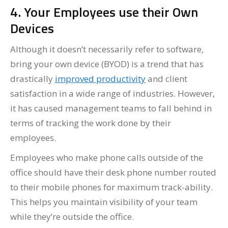
4. Your Employees use their Own
Devices
Although it doesn’t necessarily refer to software,
bring your own device (BYOD) is a trend that has
drastically
improved productivity
and client
satisfaction in a wide range of industries. However,
it has caused management teams to fall behind in
terms of tracking the work done by their
employees.
Employees who make phone calls outside of the
office should have their desk phone number routed
to their mobile phones for maximum track-ability.
This helps you maintain visibility of your team
while they’re outside the office.