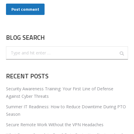
Post comment
BLOG SEARCH
Search:
RECENT POSTS
Security Awareness Training: Your First Line of Defense
Against Cyber Threats
Summer IT Readiness: How to Reduce Downtime During PTO
Season
Secure Remote Work Without the VPN Headaches