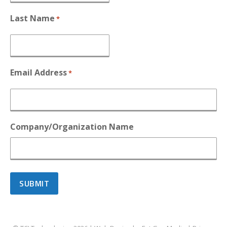
Last Name
*
Email Address
*
Company/Organization Name