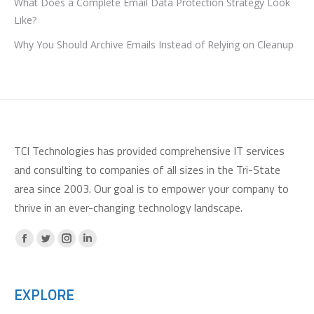
What Does a Complete Email Data Protection Strategy Look
Like?
Why You Should Archive Emails Instead of Relying on Cleanup
TCI Technologies has provided comprehensive IT services
and consulting to companies of all sizes in the Tri-State
area since 2003. Our goal is to empower your company to
thrive in an ever-changing technology landscape.
Facebook
X
Instagram
Linkedin
page
page
page
page
opens
opens
opens
opens
EXPLORE
in
in
in
in