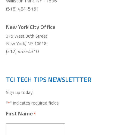
Williston Park, NY 11596
(516) 484-5151
New York City Office
315 West 36th Street
New York
,
NY
10018
(212) 452-4310
TCI TECH TIPS NEWSLETTTER
Sign up today!
"
" indicates required fields
*
First Name
*