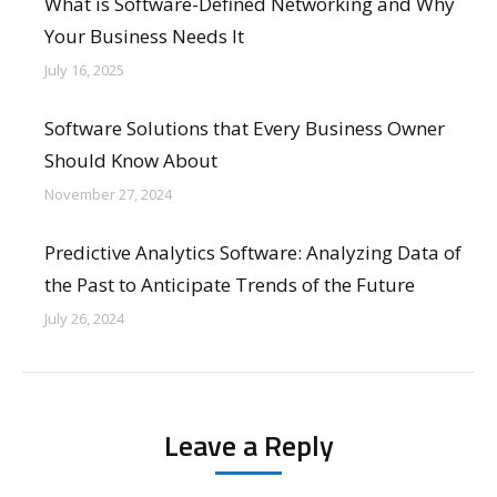
What is Software-Defined Networking and Why
Your Business Needs It
July 16, 2025
Software Solutions that Every Business Owner
Should Know About
November 27, 2024
Predictive Analytics Software: Analyzing Data of
the Past to Anticipate Trends of the Future
July 26, 2024
Leave a Reply