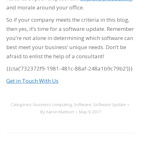
and morale around your office.
So if your company meets the criteria in this blog,
then yes, it’s time for a software update. Remember
you’re not alone in determining which software can
best meet your business’ unique needs. Don’t be
afraid to enlist the help of a consultant!
{{cta(‘732372f9-1981-481c-88af-248a1b9c79b2’)}}
Get in Touch With Us
Categories:
business computing
,
Software
,
Software Update
By
Aaron Mattson
May 9, 2017
Post