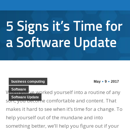
5 Signs it’s Time for
a Software Update
business computing
May
9
2017
Software
When you’ve worked yourself into a routine of any
Software Update
sort, you become comfortable and content. That
makes it hard to see when it’s time for a change. To
help yourself out of the mundane and into
something better, we’ll help you figure out if your