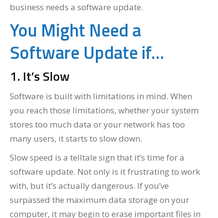
business needs a software update.
You Might Need a
Software Update if…
1. It’s Slow
Software is built with limitations in mind. When
you reach those limitations, whether your system
stores too much data or your network has too
many users, it starts to slow down.
Slow speed is a telltale sign that it’s time for a
software update. Not only is it frustrating to work
with, but it’s actually dangerous. If you’ve
surpassed the maximum data storage on your
computer, it may begin to erase important files in