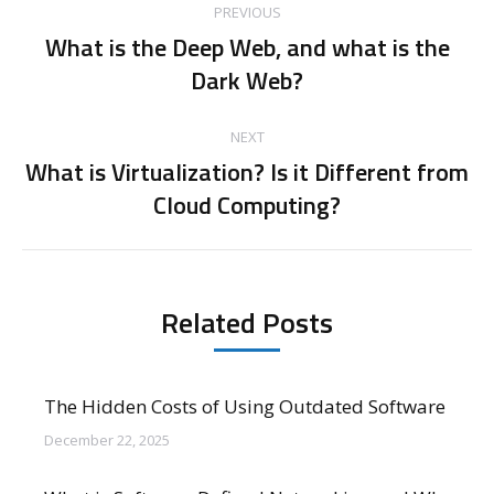
PREVIOUS
navigation
What is the Deep Web, and what is the
Previous
Dark Web?
post:
NEXT
What is Virtualization? Is it Different from
Next
Cloud Computing?
post:
Related Posts
The Hidden Costs of Using Outdated Software
December 22, 2025