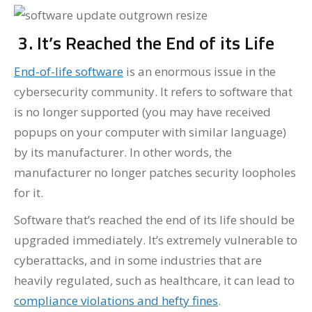
3. It’s Reached the End of its Life
End-of-life software
is an enormous issue in the
cybersecurity community. It refers to software that
is no longer supported (you may have received
popups on your computer with similar language)
by its manufacturer. In other words, the
manufacturer no longer patches security loopholes
for it.
Software that’s reached the end of its life should be
upgraded immediately. It’s extremely vulnerable to
cyberattacks, and in some industries that are
heavily regulated, such as healthcare, it can lead to
compliance violations and hefty fines
.