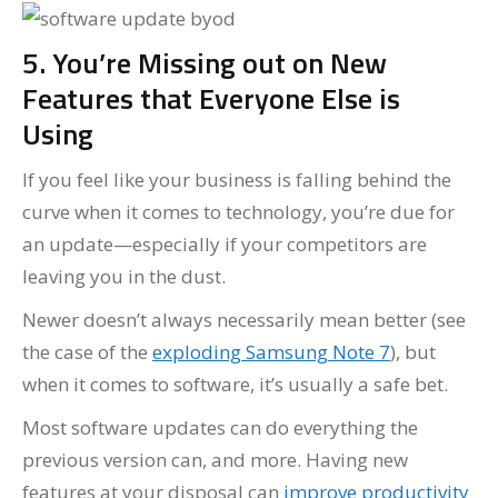
5. You’re Missing out on New
Features that Everyone Else is
Using
If you feel like your business is falling behind the
curve when it comes to technology, you’re due for
an update—especially if your competitors are
leaving you in the dust.
Newer doesn’t always necessarily mean better (see
the case of the
exploding Samsung Note 7
), but
when it comes to software, it’s usually a safe bet.
Most software updates can do everything the
previous version can, and more. Having new
features at your disposal can
improve productivity