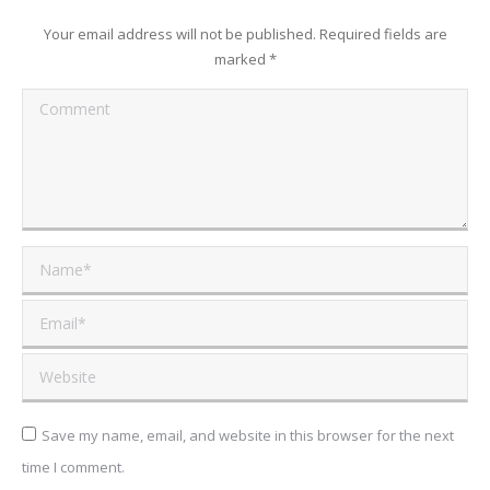
Your email address will not be published. Required fields are
marked
*
Comment
Name *
Email *
Website
Save my name, email, and website in this browser for the next
time I comment.