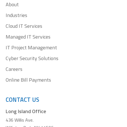
About
new
new
new
new
window
window
window
window
Industries
Cloud IT Services
Managed IT Services
IT Project Management
Cyber Security Solutions
Careers
Online Bill Payments
CONTACT US
Long Island Office
436 Willis Ave.