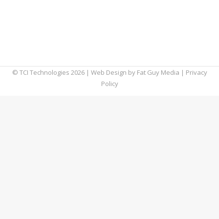
remote workers expected to increase by 20%
in 2024, it’s clear that the traditional in-office
model has forever changed. This creates a
great deal…
© TCI Technologies
2026
| Web Design by
Fat Guy Media
|
Privacy
Policy