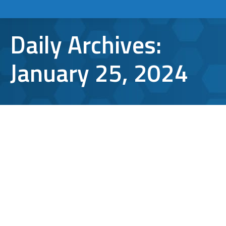
Daily Archives:
January 25, 2024
Remote Cyber Security: Strategies for
the New Normal
cyber security
By
Bryan Riedel
January 25, 2024
Of the many ways we have all been impacted
by the global pandemic, the considerable
shift in our working dynamics has been one
of the most significant. With the number of