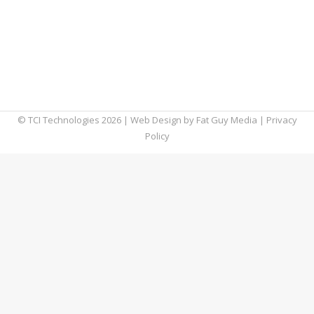
very specific type of malware attack.
Although there’s no telling how widespread
the issue may be, this Windows vulnerability
is affecting many users. That’s why we
decided to dig a…
© TCI Technologies
2026
| Web Design by
Fat Guy Media
|
Privacy
Policy