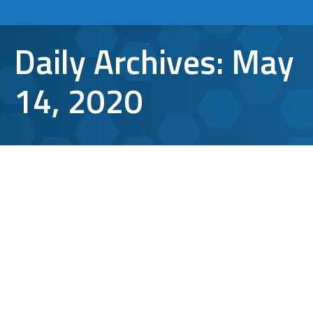
Daily Archives:
May
14, 2020
Windows Vulnerability: How Safe is
the Average PC Machine?
Cybersecurity
,
malware
,
microsoft
,
Windows 10
By
Aaron Mattson
May 14, 2020
Leave a comment
After the much-hyped rollout of Windows 10,
there were bound to be some hiccups along
the way. Well, they’ve arrived in the form of a