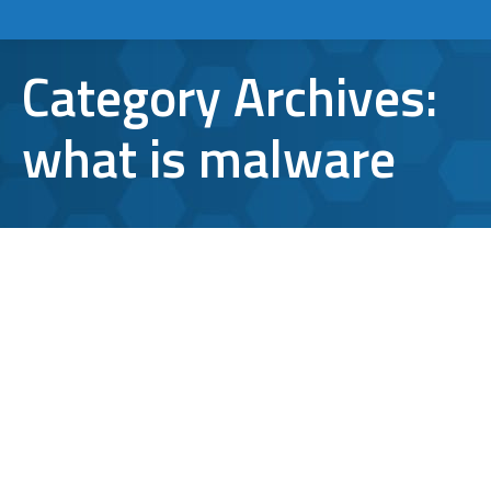
Category Archives:
what is malware
What is Malware, and how can I
Avoid it?
computer virus
,
IT support
,
malware
,
what is malware
By
Aaron Mattson
February 10, 2016
Leave a comment
Whether they know it or not, any person who
has used a computer has been confronted
with malware. But what is malware, anyway,