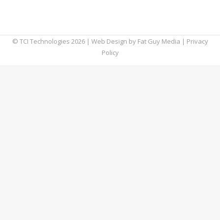
and how can it be prevented from infecting a
computer?
© TCI Technologies
2026
| Web Design by
Fat Guy Media
|
Privacy
Policy