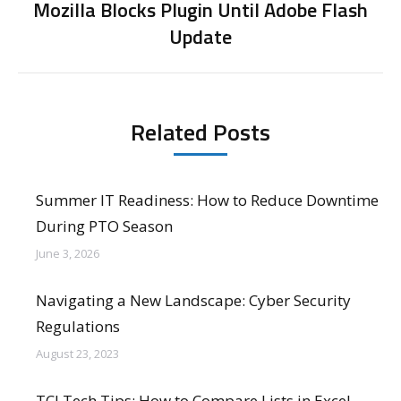
Mozilla Blocks Plugin Until Adobe Flash
Next
Update
post:
Related Posts
Summer IT Readiness: How to Reduce Downtime
During PTO Season
June 3, 2026
Navigating a New Landscape: Cyber Security
Regulations
August 23, 2023
TCI Tech Tips: How to Compare Lists in Excel