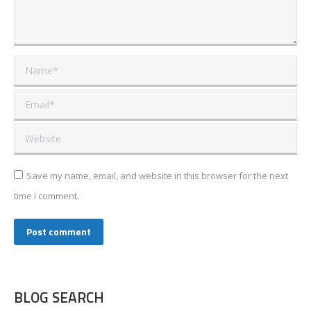
Name *
Email *
Website
Save my name, email, and website in this browser for the next
time I comment.
Post comment
BLOG SEARCH