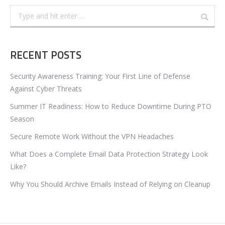
Search:
RECENT POSTS
Security Awareness Training: Your First Line of Defense
Against Cyber Threats
Summer IT Readiness: How to Reduce Downtime During PTO
Season
Secure Remote Work Without the VPN Headaches
What Does a Complete Email Data Protection Strategy Look
Like?
Why You Should Archive Emails Instead of Relying on Cleanup