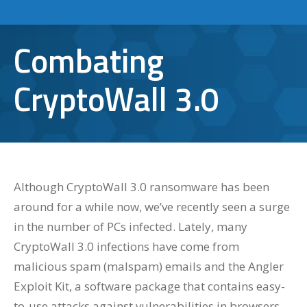
Combating
CryptoWall 3.0
Although CryptoWall 3.0 ransomware has been
around for a while now, we’ve recently seen a surge
in the number of PCs infected. Lately, many
CryptoWall 3.0 infections have come from
malicious spam (malspam) emails and the Angler
Exploit Kit, a software package that contains easy-
to-use attacks against vulnerabilities in browsers