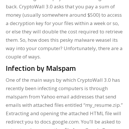
back. CryptoWall 3.0 asks that you pay a sum of
money (usually somewhere around $500) to access
a decryption key for your files within a week or so,
or else they will double the cost required to retrieve
them. So, how does this pesky malware weasel its
way into your computer? Unfortunately, there are a
couple of ways.
Infection by Malspam
One of the main ways by which CryptoWall 3.0 has
recently been infecting computers is through
malspam from Yahoo email addresses that send
emails with attached files entitled “my_resume.zip.”
Extracting and opening the attached HTML file will
redirect you to docs.google.com. You’ll be asked to