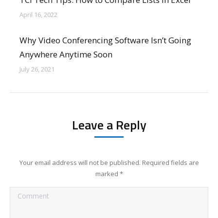
April 16, 2022
Why Video Conferencing Software Isn’t Going
Anywhere Anytime Soon
July 26, 2021
Leave a Reply
Your email address will not be published. Required fields are
marked
*
Comment