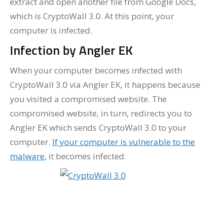
extract and open another file from Google Docs,
which is CryptoWall 3.0. At this point, your
computer is infected.
Infection by Angler EK
When your computer becomes infected with
CryptoWall 3.0 via Angler EK, it happens because
you visited a compromised website. The
compromised website, in turn, redirects you to
Angler EK which sends CryptoWall 3.0 to your
computer.
If your computer is vulnerable to the
malware
, it becomes infected.