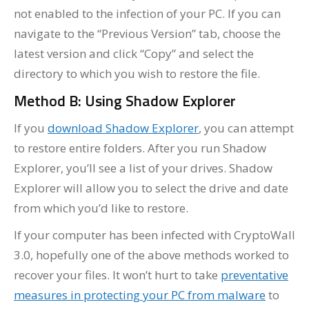
not enabled to the infection of your PC. If you can
navigate to the “Previous Version” tab, choose the
latest version and click “Copy” and select the
directory to which you wish to restore the file.
Method B: Using Shadow Explorer
If you
download Shadow Explorer
, you can attempt
to restore entire folders. After you run Shadow
Explorer, you’ll see a list of your drives. Shadow
Explorer will allow you to select the drive and date
from which you’d like to restore.
If your computer has been infected with CryptoWall
3.0, hopefully one of the above methods worked to
recover your files. It won’t hurt to take
preventative
measures in protecting your PC from malware
to