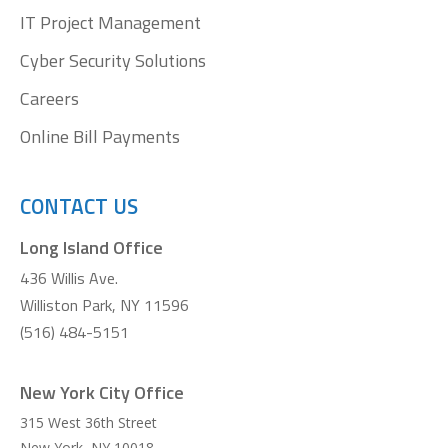
IT Project Management
Cyber Security Solutions
Careers
Online Bill Payments
CONTACT US
Long Island Office
436 Willis Ave.
Williston Park, NY 11596
(516) 484-5151
New York City Office
315 West 36th Street
New York
,
NY
10018