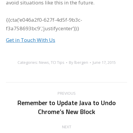
avoid situations like this in the future.
{{cta(‘e046a2f0-627f-4d5f-9b3c-
f3a758693bc9′,’justifycenter’)}}
Get in Touch With Us
Categories:
News
,
TCI Tips
By
lbergen
June 17, 2015
Post
PREVIOUS
navigation
Remember to Update Java to Undo
Previous
Chrome’s New Block
post:
NEXT