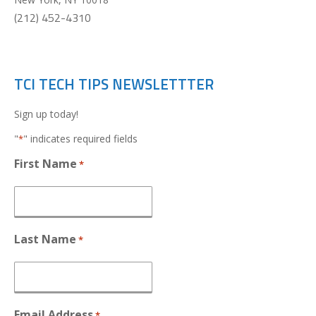
(212) 452-4310
TCI TECH TIPS NEWSLETTTER
Sign up today!
"
" indicates required fields
*
First Name
*
Last Name
*
Email Address
*