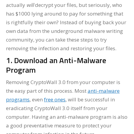
actually
will
decrypt your files, but seriously, who
has $1000 lying around to pay for something that
is rightfully their own? Instead of buying back your
own data from the underground malware writing
community, you can take these steps to try
removing the infection and restoring your files.
1. Download an Anti-Malware
Program
Removing CryptoWall 3.0 from your computer is
the easy part of this process. Most
anti-malware
programs
, even
free ones
, will be successful in
eradicating CryptoWall 3.0 itself from your
computer. Having an anti-malware program is also
a good preventative measure to protect your