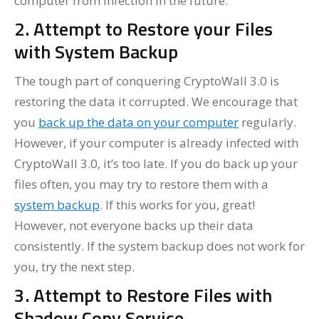
computer from infection in the future.
2. Attempt to Restore your Files
with System Backup
The tough part of conquering CryptoWall 3.0 is
restoring the data it corrupted. We encourage that
you
back up the data on your computer
regularly.
However, if your computer is already infected with
CryptoWall 3.0, it’s too late. If you do back up your
files often, you may try to restore them with a
system backup
. If this works for you, great!
However, not everyone backs up their data
consistently. If the system backup does not work for
you, try the next step.
3. Attempt to Restore Files with
Shadow Copy Service