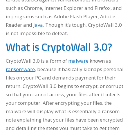
such as Chrome, Internet Explorer and Firefox, and
in programs such as Adobe Flash Player, Adobe
Reader and
Java
. Though it’s tough, CryptoWall 3.0
is not impossible to defeat.
What is CryptoWall 3.0?
CryptoWall 3.0 is a form of
malware
known as
ransomware
, because it basically kidnaps personal
files on your PC and demands payment for their
return. CryptoWall 3.0 begins to encrypt, or corrupt
so that you cannot access, your files after it infects
your computer. After encrypting your files, the
malware will display what is essentially a ransom
note explaining that your files have been encrypted
and detailing the steps you must take to get them