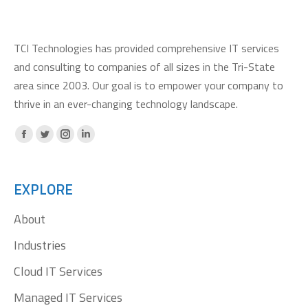
TCI Technologies has provided comprehensive IT services
and consulting to companies of all sizes in the Tri-State
area since 2003. Our goal is to empower your company to
thrive in an ever-changing technology landscape.
Facebook
X
Instagram
Linkedin
page
page
page
page
opens
opens
opens
opens
EXPLORE
in
in
in
in
About
new
new
new
new
window
window
window
window
Industries
Cloud IT Services
Managed IT Services