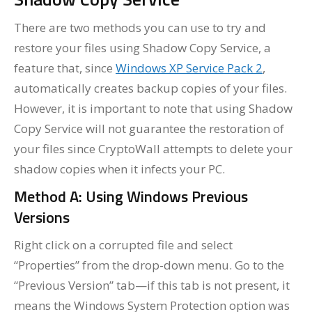
There are two methods you can use to try and
restore your files using Shadow Copy Service, a
feature that, since
Windows XP Service Pack 2
,
automatically creates backup copies of your files.
However, it is important to note that using Shadow
Copy Service will not guarantee the restoration of
your files since CryptoWall attempts to delete your
shadow copies when it infects your PC.
Method A: Using Windows Previous
Versions
Right click on a corrupted file and select
“Properties” from the drop-down menu. Go to the
“Previous Version” tab—if this tab is not present, it
means the Windows System Protection option was