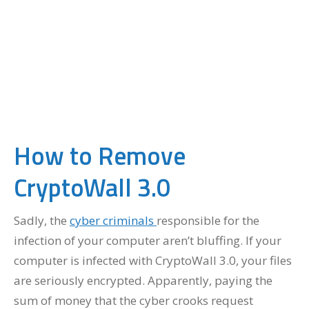
How to Remove
CryptoWall 3.0
Sadly, the
cyber criminals
responsible for the
infection of your computer aren’t bluffing. If your
computer is infected with CryptoWall 3.0, your files
are seriously encrypted. Apparently, paying the
sum of money that the cyber crooks request