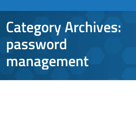
Category Archives:
password
management
6 Password Management Tips for
Your Business
password management
,
password protection
By
Bryan Riedel
December 29, 2022
Cybersecurity is on everyone’s mind these