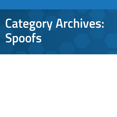
Category Archives:
Spoofs
What You Need to Know about Latest
DocuSign Scam Email
cyber security
,
Spoofs
By
Aaron Mattson
January 10, 2019
Leave a comment
Hackers have done a pretty good job at
impersonating DocuSign, a leading
electronic signature company that many