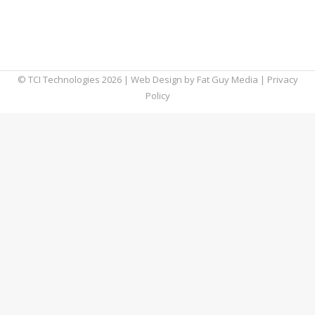
These productivity and collaboration apps
can help your team do just that in 2019 and
beyond.
© TCI Technologies
2026
| Web Design by
Fat Guy Media
|
Privacy
Policy