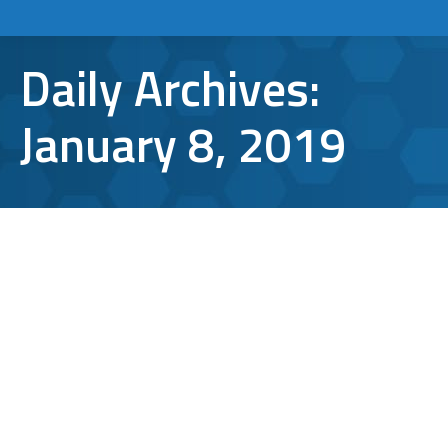
Daily Archives:
January 8, 2019
5 Awesome Productivity and
Collaboration Apps for 2019
Apps and Tools
,
office productivity
By
Aaron Mattson
January 8, 2019
Leave a comment
Technology in the workplace is all about
increasing productivity and empowering
employees to work smarter, not harder.