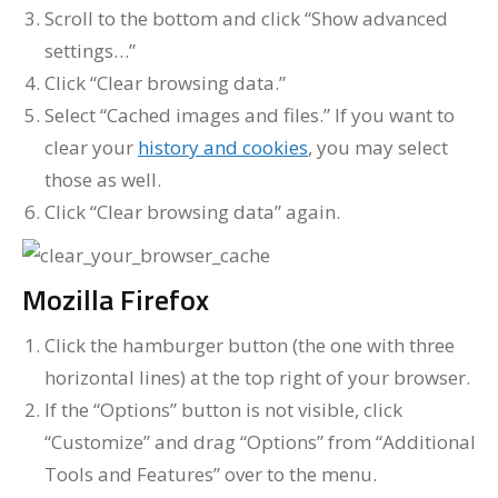
Scroll to the bottom and click “Show advanced
settings…”
Click “Clear browsing data.”
Select “Cached images and files.” If you want to
clear your
history and cookies
, you may select
those as well.
Click “Clear browsing data” again.
Mozilla Firefox
Click the hamburger button (the one with three
horizontal lines) at the top right of your browser.
If the “Options” button is not visible, click
“Customize” and drag “Options” from “Additional
Tools and Features” over to the menu.