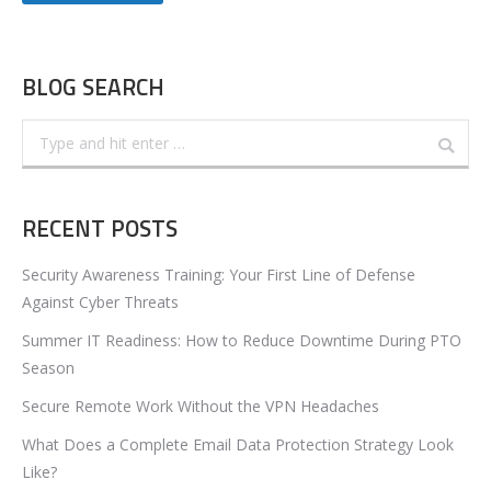
BLOG SEARCH
Search:
RECENT POSTS
Security Awareness Training: Your First Line of Defense
Against Cyber Threats
Summer IT Readiness: How to Reduce Downtime During PTO
Season
Secure Remote Work Without the VPN Headaches
What Does a Complete Email Data Protection Strategy Look
Like?