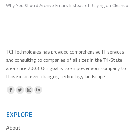
Why You Should Archive Emails Instead of Relying on Cleanup
TCI Technologies has provided comprehensive IT services
and consulting to companies of all sizes in the Tri-State
area since 2003. Our goal is to empower your company to
thrive in an ever-changing technology landscape.
Facebook
X
Instagram
Linkedin
page
page
page
page
opens
opens
opens
opens
EXPLORE
in
in
in
in
About
new
new
new
new
window
window
window
window