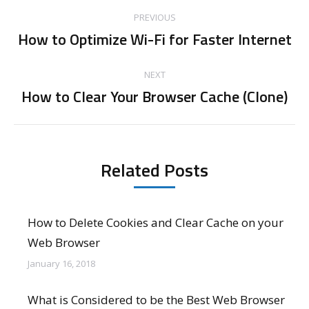
Post
PREVIOUS
navigation
How to Optimize Wi-Fi for Faster Internet
Previous
post:
NEXT
How to Clear Your Browser Cache (Clone)
Next
post:
Related Posts
How to Delete Cookies and Clear Cache on your
Web Browser
January 16, 2018
What is Considered to be the Best Web Browser