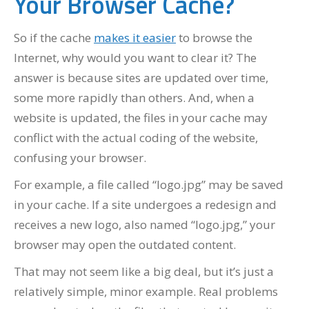
Your Browser Cache?
So if the cache
makes it easier
to browse the
Internet, why would you want to clear it? The
answer is because sites are updated over time,
some more rapidly than others. And, when a
website is updated, the files in your cache may
conflict with the actual coding of the website,
confusing your browser.
For example, a file called “logo.jpg” may be saved
in your cache. If a site undergoes a redesign and
receives a new logo, also named “logo.jpg,” your
browser may open the outdated content.
That may not seem like a big deal, but it’s just a
relatively simple, minor example. Real problems