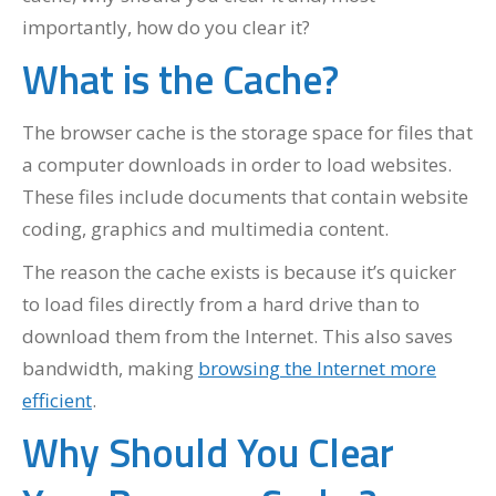
importantly, how do you clear it?
What is the Cache?
The browser cache is the storage space for files that
a computer downloads in order to load websites.
These files include documents that contain website
coding, graphics and multimedia content.
The reason the cache exists is because it’s quicker
to load files directly from a hard drive than to
download them from the Internet. This also saves
bandwidth, making
browsing the Internet more
efficient
.
Why Should You Clear