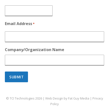
Email Address
*
Company/Organization Name
© TCI Technologies
2026
| Web Design by
Fat Guy Media
|
Privacy
Policy