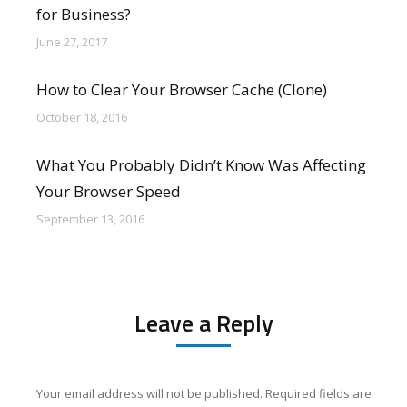
for Business?
June 27, 2017
How to Clear Your Browser Cache (Clone)
October 18, 2016
What You Probably Didn’t Know Was Affecting
Your Browser Speed
September 13, 2016
Leave a Reply
Your email address will not be published. Required fields are