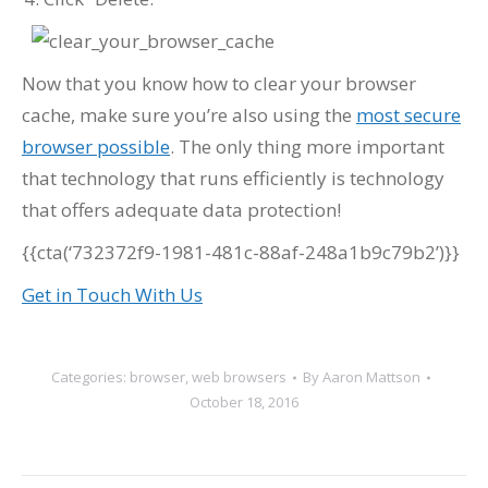
Now that you know how to clear your browser
cache, make sure you’re also using the
most secure
browser possible
. The only thing more important
that technology that runs efficiently is technology
that offers adequate data protection!
{{cta(‘732372f9-1981-481c-88af-248a1b9c79b2’)}}
Get in Touch With Us
Categories:
browser
,
web browsers
By
Aaron Mattson
October 18, 2016