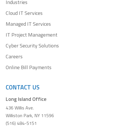
Industries
Cloud IT Services
Managed IT Services
IT Project Management
Cyber Security Solutions
Careers
Online Bill Payments
CONTACT US
Long Island Office
436 Willis Ave.
Williston Park, NY 11596
(516) 484-5151