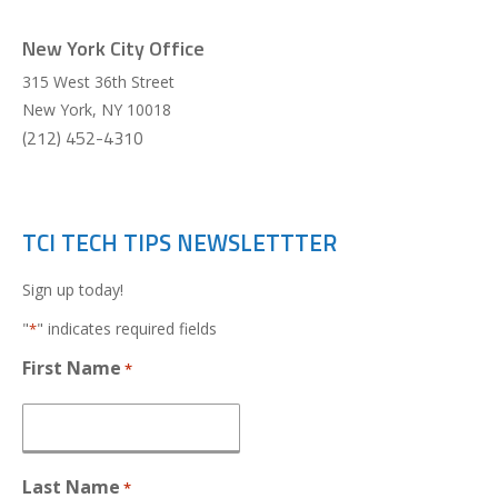
New York City Office
315 West 36th Street
New York
,
NY
10018
(212) 452-4310
TCI TECH TIPS NEWSLETTTER
Sign up today!
"
" indicates required fields
*
First Name
*
Last Name
*