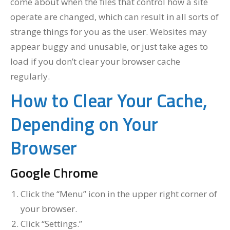
come about when the files that control how a site
operate are changed, which can result in all sorts of
strange things for you as the user. Websites may
appear buggy and unusable, or just take ages to
load if you don’t clear your browser cache
regularly.
How to Clear Your Cache,
Depending on Your
Browser
Google Chrome
Click the “Menu” icon in the upper right corner of
your browser.
Click “Settings.”