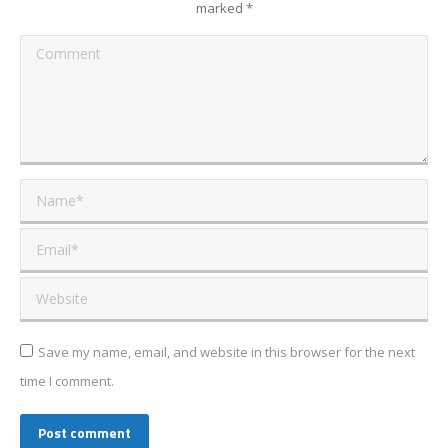
marked
*
Comment
Name *
Email *
Website
Save my name, email, and website in this browser for the next
time I comment.
Post comment