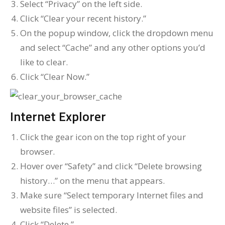
Select “Privacy” on the left side.
Click “Clear your recent history.”
On the popup window, click the dropdown menu
and select “Cache” and any other options you’d
like to clear.
Click “Clear Now.”
Internet Explorer
Click the gear icon on the top right of your
browser.
Hover over “Safety” and click “Delete browsing
history…” on the menu that appears.
Make sure “Select temporary Internet files and
website files” is selected.
Click “Delete.”