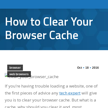
How to Clear Your
Browser Cache
browser
Oct
18
2016
web browsers
If you’re having trouble loading a website, one of
the first pieces of advice any
tech expert
will give
you is to clear your browser cache. But what is a
cache, why should you clear it and, most