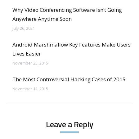
Why Video Conferencing Software Isn’t Going
Anywhere Anytime Soon
July 26, 2021
Android Marshmallow Key Features Make Users’
Lives Easier
November 25, 2015
The Most Controversial Hacking Cases of 2015
November 11, 2015
Leave a Reply