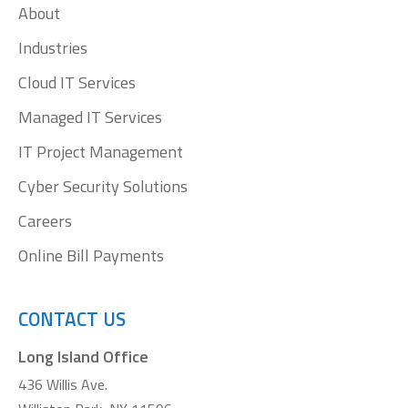
About
new
new
new
new
window
window
window
window
Industries
Cloud IT Services
Managed IT Services
IT Project Management
Cyber Security Solutions
Careers
Online Bill Payments
CONTACT US
Long Island Office
436 Willis Ave.