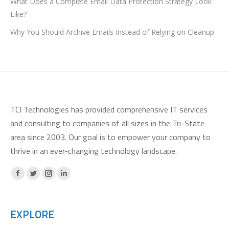
What Does a Complete Email Data Protection Strategy Look
Like?
Why You Should Archive Emails Instead of Relying on Cleanup
TCI Technologies has provided comprehensive IT services
and consulting to companies of all sizes in the Tri-State
area since 2003. Our goal is to empower your company to
thrive in an ever-changing technology landscape.
Facebook
X
Instagram
Linkedin
page
page
page
page
opens
opens
opens
opens
EXPLORE
in
in
in
in