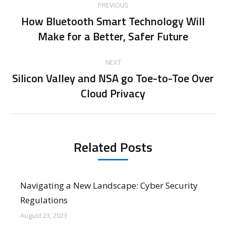
PREVIOUS
navigation
How Bluetooth Smart Technology Will
Previous
Make for a Better, Safer Future
post:
NEXT
Silicon Valley and NSA go Toe-to-Toe Over
Next
Cloud Privacy
post:
Related Posts
Navigating a New Landscape: Cyber Security
Regulations
August 23, 2023