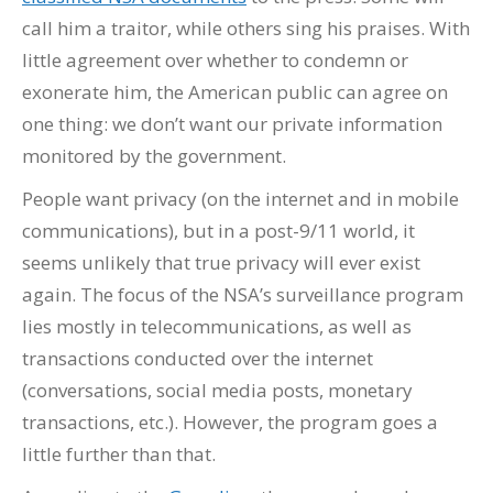
call him a traitor, while others sing his praises. With
little agreement over whether to condemn or
exonerate him, the American public can agree on
one thing: we don’t want our private information
monitored by the government.
People want privacy (on the internet and in mobile
communications), but in a post-9/11 world, it
seems unlikely that true privacy will ever exist
again. The focus of the NSA’s surveillance program
lies mostly in telecommunications, as well as
transactions conducted over the internet
(conversations, social media posts, monetary
transactions, etc.). However, the program goes a
little further than that.