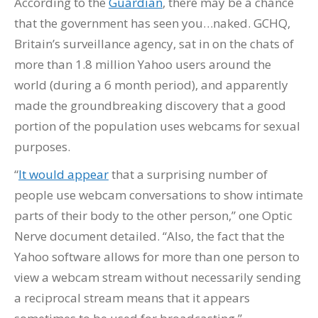
According to the
Guardian
, there may be a chance
that the government has seen you…naked. GCHQ,
Britain’s surveillance agency, sat in on the chats of
more than 1.8 million Yahoo users around the
world (during a 6 month period), and apparently
made the groundbreaking discovery that a good
portion of the population uses webcams for sexual
purposes.
“
It would appear
that a surprising number of
people use webcam conversations to show intimate
parts of their body to the other person,” one Optic
Nerve document detailed. “Also, the fact that the
Yahoo software allows for more than one person to
view a webcam stream without necessarily sending
a reciprocal stream means that it appears