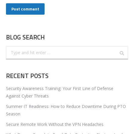
Post comment
BLOG SEARCH
Search:
RECENT POSTS
Security Awareness Training: Your First Line of Defense
Against Cyber Threats
Summer IT Readiness: How to Reduce Downtime During PTO
Season
Secure Remote Work Without the VPN Headaches