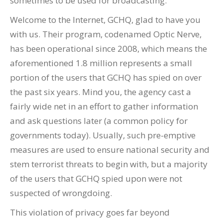
sometimes to be used for broadcasting.”
Welcome to the Internet, GCHQ, glad to have you
with us. Their program, codenamed Optic Nerve,
has been operational since 2008, which means the
aforementioned 1.8 million represents a small
portion of the users that GCHQ has spied on over
the past six years. Mind you, the agency cast a
fairly wide net in an effort to gather information
and ask questions later (a common policy for
governments today). Usually, such pre-emptive
measures are used to ensure national security and
stem terrorist threats to begin with, but a majority
of the users that GCHQ spied upon were not
suspected of wrongdoing.
This violation of privacy goes far beyond