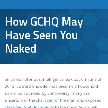
How GCHQ May
Have Seen You
Naked
Since his notorious intelligence leak back in June of
2013, Edward Snowden has become a household
name. Surrounded by controversy, many are
uncertain of the character of the man who exposed
classified NSA documents
to the press. Some will