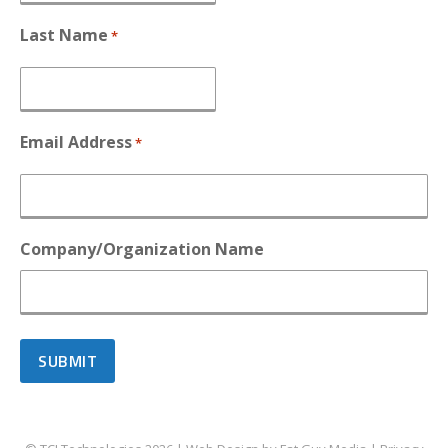
Last Name
*
Email Address
*
Company/Organization Name