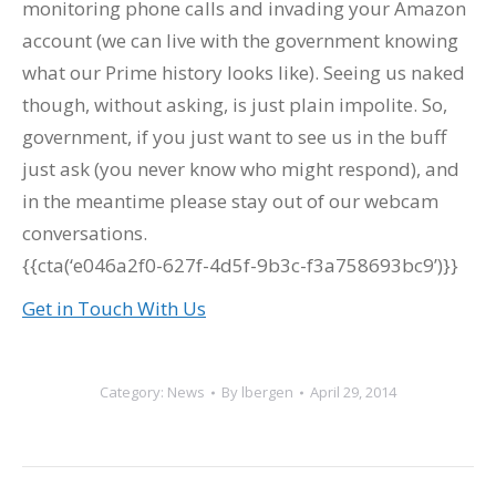
monitoring phone calls and invading your Amazon
account (we can live with the government knowing
what our Prime history looks like). Seeing us naked
though, without asking, is just plain impolite. So,
government, if you just want to see us in the buff
just ask (you never know who might respond), and
in the meantime please stay out of our webcam
conversations.
{{cta(‘e046a2f0-627f-4d5f-9b3c-f3a758693bc9’)}}
Get in Touch With Us
Category:
News
By
lbergen
April 29, 2014
Post