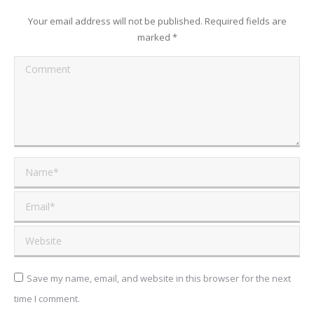
Your email address will not be published. Required fields are
marked
*
Comment
Name *
Email *
Website
Save my name, email, and website in this browser for the next
time I comment.