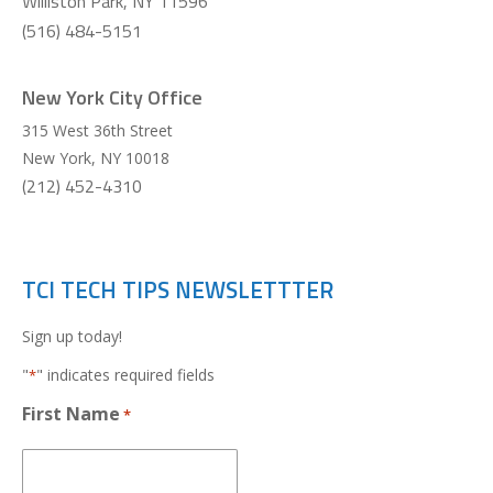
Williston Park, NY 11596
(516) 484-5151
New York City Office
315 West 36th Street
New York
,
NY
10018
(212) 452-4310
TCI TECH TIPS NEWSLETTTER
Sign up today!
"
" indicates required fields
*
First Name
*