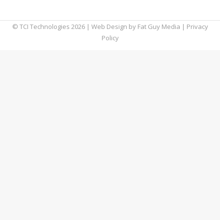
we’re about to tell you why.
© TCI Technologies
2026
| Web Design by
Fat Guy Media
|
Privacy
Policy