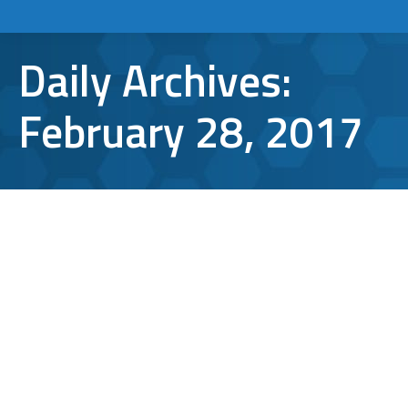
Daily Archives:
February 28, 2017
5 Cool Features of Microsoft Edge
Microsoft Edge
,
Windows 10
By
Aaron Mattson
February 28, 2017
Leave a comment
While browsers like Chrome, Firefox and
Safari have rightfully forced Internet
Explorer into obscurity, the relatively-new
Microsoft Edge is not to be slept on. And