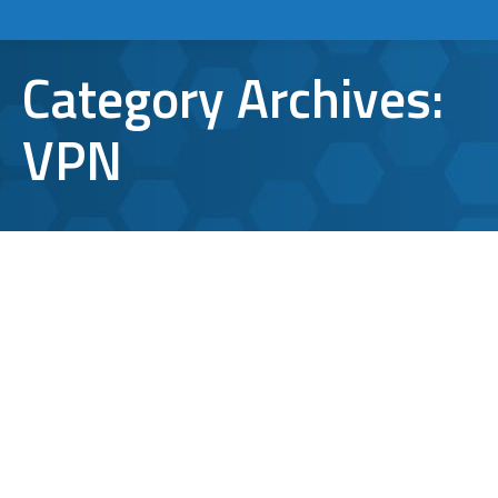
Category Archives:
VPN
VPN Security Risks: Is This Still A
Safe Option?
VPN
By
Bryan Riedel
October 23, 2023
There are 1.5 billion Virtual Private Network
(VPN) users worldwide. The whole purpose of
a Virtual Private Network (VPN) is to make
your internet connection private and more