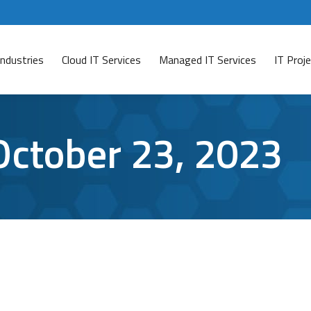
Industries
Cloud IT Services
Managed IT Services
IT Pro
October 23, 2023
 Option?
VPN) users worldwide. The whole purpose of a Virtual Priv