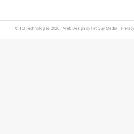
connection private and more secure by encryptin
allowing for greater privacy and autonomy. Ho
© TCI Technologies
2026
| Web Design by
Fat Guy Media
|
Privacy