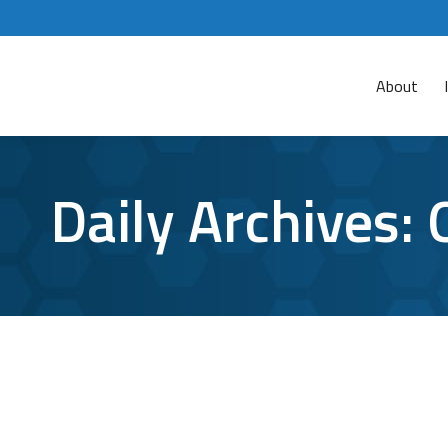
About
Daily Archives:
VPN Security Risks: Is This Still A Safe
VPN
By
Bryan Riedel
October 23, 2023
There are 1.5 billion Virtual Private Network (