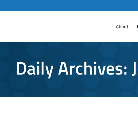
About
Daily Archives:
Is it Possible to Get an Android Virus?
Android
,
android phone
,
malware defense
,
malware removal
For whatever reason, many people are under the