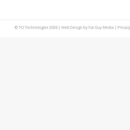
unknown, but it’s certainly founded on falsehoo
information, take these steps to security.
© TCI Technologies
2026
| Web Design by
Fat Guy Media
|
Privacy