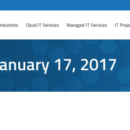
Industries
Cloud IT Services
Managed IT Services
IT Pro
January 17, 2017
,
Mobile security
,
virus protection
By
Aaron Mattson
January 17, 2017
 impression that their smartphones are impervious to cy