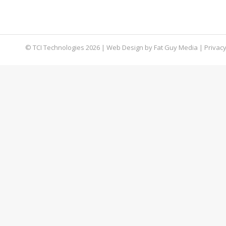
corner of the internet accessible only through 
their services to the highest bidder. As busines
© TCI Technologies
2026
| Web Design by
Fat Guy Media
|
Privacy