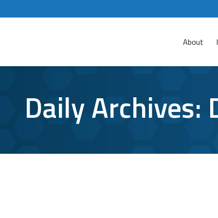
About
Daily Archives:
Inside the Dark Web: Where Cybercrime
Cybersecurity
By
Bryan Riedel
December 15, 2023
The emergence of cybercrime-as-a-service (CaaS