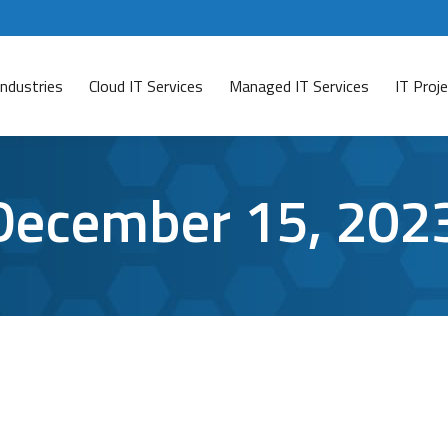
Industries
Cloud IT Services
Managed IT Services
IT Pro
December 15, 202
-As-A-Service Thrives
) has become a chilling reality successfully operating i