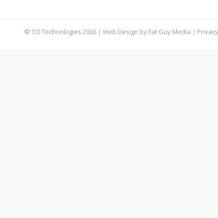
most of your company’s shared network folders
© TCI Technologies
2026
| Web Design by
Fat Guy Media
|
Privacy