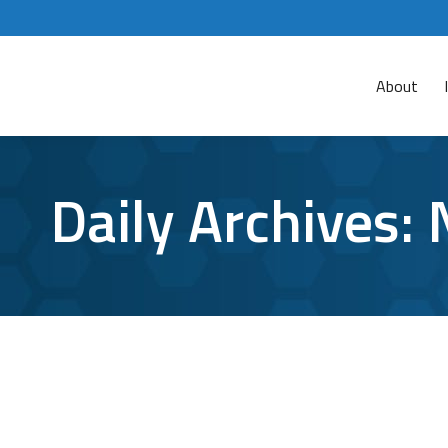
About
Daily Archives:
TCI’s Quick Guide to Organizing your N
network folders
By
Aaron Mattson
November 6, 2018
Le
Saving files in a central location that you and