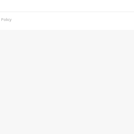
.
 Policy