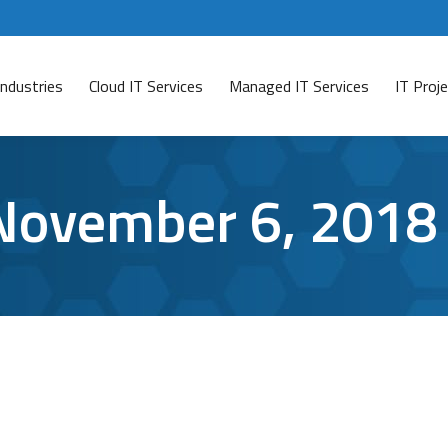
Industries
Cloud IT Services
Managed IT Services
IT Pro
November 6, 2018
etwork Folders
ave a comment
 your coworkers can access streamlines your work process d