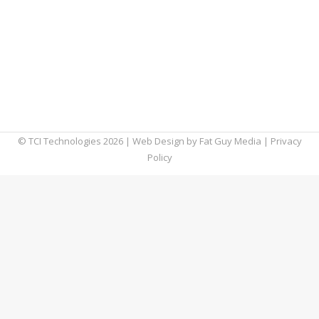
Google and flipping between tabs should
never take more than an instant, which is why
sluggish browsers are so frustrating. To give
your blood pressure a break, we’ve put
together this list of factors that could be
affecting your browser speed.
© TCI Technologies
2026
| Web Design by
Fat Guy Media
|
Privacy
Policy