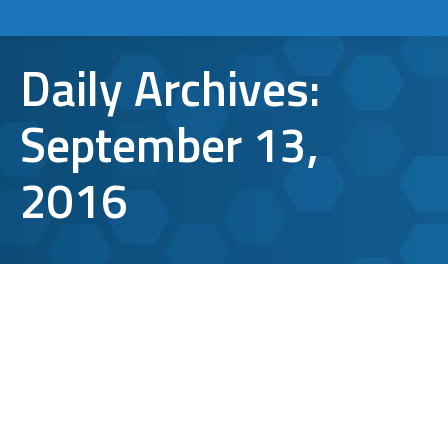
Daily Archives:
September 13,
2016
What You Probably Didn’t Know Was
Affecting Your Browser Speed
The Internet
,
web browsers
By
Aaron Mattson
September 13, 2016
Leave a comment
Slow browsers can be torturous. Searching