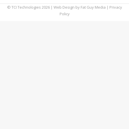
© TCI Technologies
2026
| Web Design by
Fat Guy Media
|
Privacy
Policy