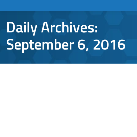
Daily Archives:
September 6, 2016
What is Two Factor Authentication?
Cybersecurity
,
security
By
Aaron Mattson
September 6, 2016
Leave a comment
Despite its techy-sounding name, two factor
authentication is one of the simplest ways to
keep your information secure online. But
what is two factor authentication, exactly?