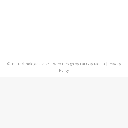
decorating. In fact, consumers spent about
$53 billion online during the 2014 holiday
season. With all the money being spent,
hackers and fraudsters have seized the
opportunity to fatten their own wallets
during the holidays. We’ve seen some serious
hacking cases in…
© TCI Technologies
2026
| Web Design by
Fat Guy Media
|
Privacy
Policy