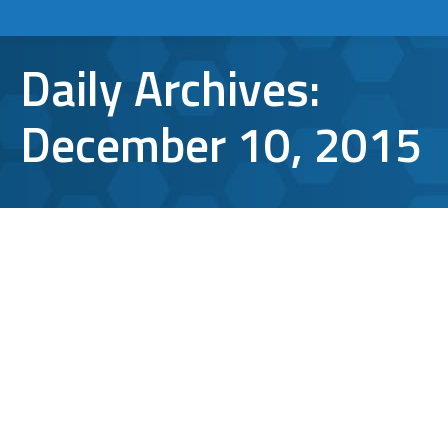
Daily Archives:
December 10, 2015
Brush Up On Cyber Safety Before
Holiday Shopping
cyber security
,
online shopping
,
safety
By
Aaron Mattson
December 10, 2015
Leave a comment
Online holiday shopping has become as
much a tradition as caroling and tree