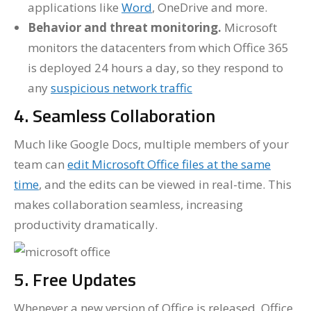
applications like
Word
, OneDrive and more.
Behavior and threat monitoring.
Microsoft
monitors the datacenters from which Office 365
is deployed 24 hours a day, so they respond to
any
suspicious network traffic
4. Seamless Collaboration
Much like Google Docs, multiple members of your
team can
edit Microsoft Office files at the same
time
, and the edits can be viewed in real-time. This
makes collaboration seamless, increasing
productivity dramatically.
5. Free Updates
Whenever a new version of Office is released, Office