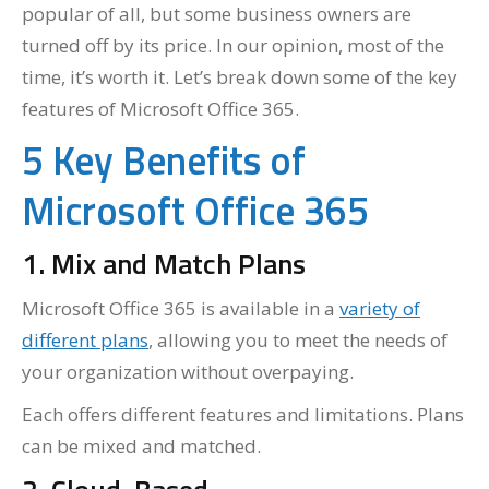
popular of all, but some business owners are
turned off by its price. In our opinion, most of the
time, it’s worth it. Let’s break down some of the key
features of Microsoft Office 365.
5 Key Benefits of
Microsoft Office 365
1. Mix and Match Plans
Microsoft Office 365 is available in a
variety of
different plans
, allowing you to meet the needs of
your organization without overpaying.
Each offers different features and limitations. Plans
can be mixed and matched.