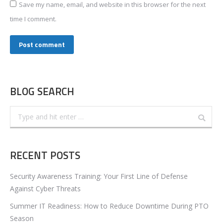
Save my name, email, and website in this browser for the next
time I comment.
Post comment
BLOG SEARCH
Search:
RECENT POSTS
Security Awareness Training: Your First Line of Defense
Against Cyber Threats
Summer IT Readiness: How to Reduce Downtime During PTO
Season