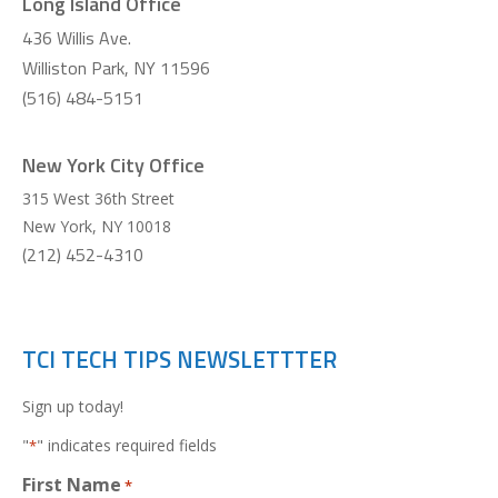
Long Island Office
436 Willis Ave.
Williston Park, NY 11596
(516) 484-5151
New York City Office
315 West 36th Street
New York
,
NY
10018
(212) 452-4310
TCI TECH TIPS NEWSLETTTER
Sign up today!
"
" indicates required fields
*
First Name
*