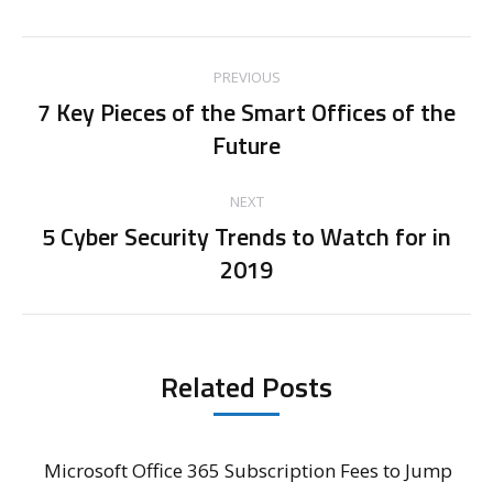
Post
PREVIOUS
navigation
7 Key Pieces of the Smart Offices of the
Previous
Future
post:
NEXT
5 Cyber Security Trends to Watch for in
Next
2019
post:
Related Posts
Microsoft Office 365 Subscription Fees to Jump