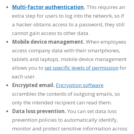
Multi-factor authentication
.
This requires an
extra step for users to log into the network, so if
a hacker obtains access to a password, they still
cannot gain access to other data.
Mobile device management.
When employees
access company data with their smartphones,
tablets and laptops, mobile device management
allows you to
set specific levels of permission
for
each user.
Encrypted email.
Encryption software
scrambles the contents of outgoing emails, so
only the intended recipient can read them.
Data loss prevention.
You can set data loss
prevention policies to automatically identify,
monitor and protect sensitive information across