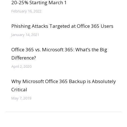
20-25% Starting March 1
February 16, 2022
Phishing Attacks Targeted at Office 365 Users
January 14, 2021
Office 365 vs. Microsoft 365: What’s the Big
Difference?
April 2, 2020
Why Microsoft Office 365 Backup is Absolutely
Critical
May 7, 2019