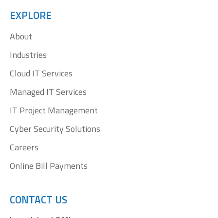
opens
opens
opens
opens
EXPLORE
in
in
in
in
About
new
new
new
new
window
window
window
window
Industries
Cloud IT Services
Managed IT Services
IT Project Management
Cyber Security Solutions
Careers
Online Bill Payments
CONTACT US