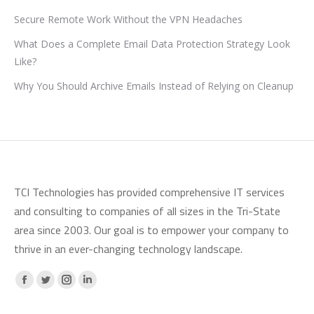
Secure Remote Work Without the VPN Headaches
What Does a Complete Email Data Protection Strategy Look
Like?
Why You Should Archive Emails Instead of Relying on Cleanup
TCI Technologies has provided comprehensive IT services
and consulting to companies of all sizes in the Tri-State
area since 2003. Our goal is to empower your company to
thrive in an ever-changing technology landscape.
Facebook
X
Instagram
Linkedin
page
page
page
page