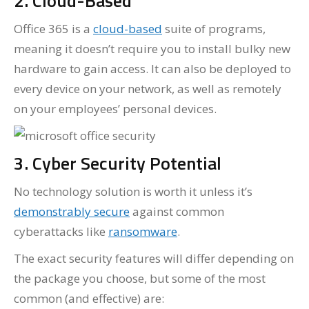
2. Cloud-Based
Office 365 is a
cloud-based
suite of programs,
meaning it doesn’t require you to install bulky new
hardware to gain access. It can also be deployed to
every device on your network, as well as remotely
on your employees’ personal devices.
3. Cyber Security Potential
No technology solution is worth it unless it’s
demonstrably secure
against common
cyberattacks like
ransomware
.
The exact security features will differ depending on
the package you choose, but some of the most
common (and effective) are: