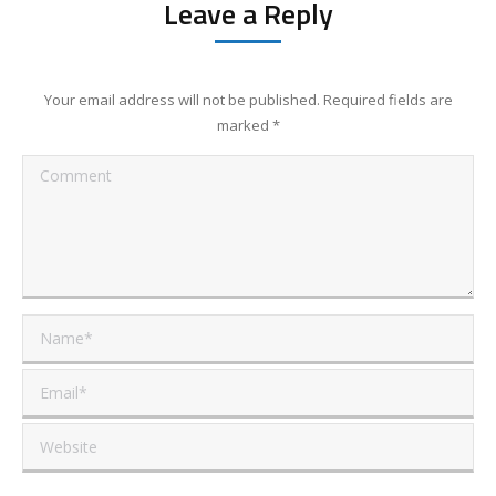
Leave a Reply
Your email address will not be published. Required fields are
marked
*
Comment
Name *
Email *
Website