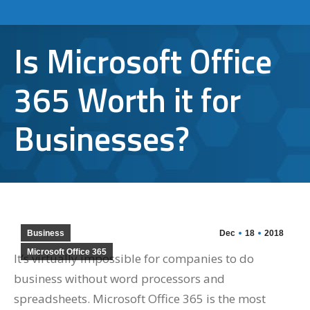
Is Microsoft Office
365 Worth it for
Businesses?
Business
Dec
18
2018
Microsoft Office 365
It’s virtually impossible for companies to do
business without word processors and
spreadsheets. Microsoft Office 365 is the most