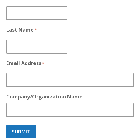
Last Name
*
Email Address
*
Company/Organization Name