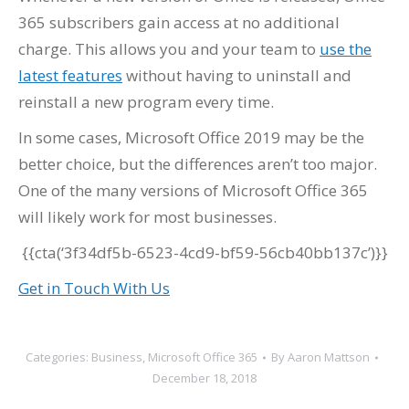
365 subscribers gain access at no additional
charge. This allows you and your team to
use the
latest features
without having to uninstall and
reinstall a new program every time.
In some cases, Microsoft Office 2019 may be the
better choice, but the differences aren’t too major.
One of the many versions of Microsoft Office 365
will likely work for most businesses.
{{cta(‘3f34df5b-6523-4cd9-bf59-56cb40bb137c’)}}
Get in Touch With Us
Categories:
Business
,
Microsoft Office 365
By
Aaron Mattson
December 18, 2018