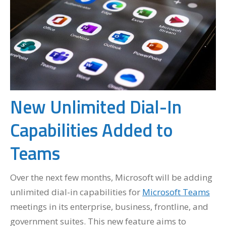
New Unlimited Dial-In
Capabilities Added to
Teams
Over the next few months, Microsoft will be adding
unlimited dial-in capabilities for
Microsoft Teams
meetings in its enterprise, business, frontline, and
government suites. This new feature aims to