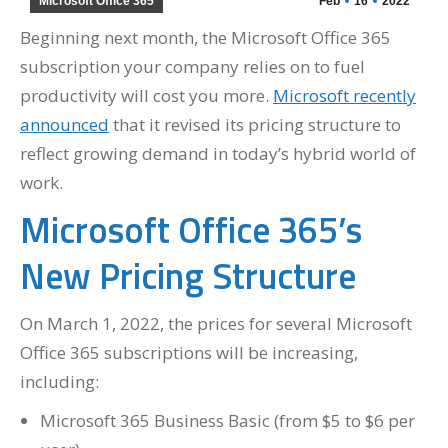
Microsoft Office 365
Feb
16
2022
Beginning next month, the Microsoft Office 365
subscription your company relies on to fuel
productivity will cost you more.
Microsoft recently
announced
that it revised its pricing structure to
reflect growing demand in today’s hybrid world of
work.
Microsoft Office 365’s
New Pricing Structure
On March 1, 2022, the prices for several Microsoft
Office 365 subscriptions will be increasing,
including:
Microsoft 365 Business Basic (from $5 to $6 per