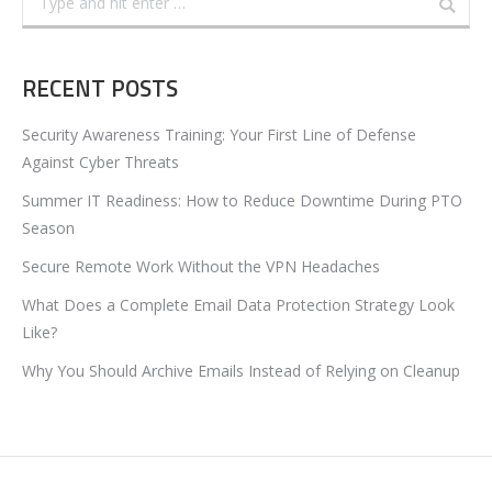
RECENT POSTS
Security Awareness Training: Your First Line of Defense
Against Cyber Threats
Summer IT Readiness: How to Reduce Downtime During PTO
Season
Secure Remote Work Without the VPN Headaches
What Does a Complete Email Data Protection Strategy Look
Like?
Why You Should Archive Emails Instead of Relying on Cleanup