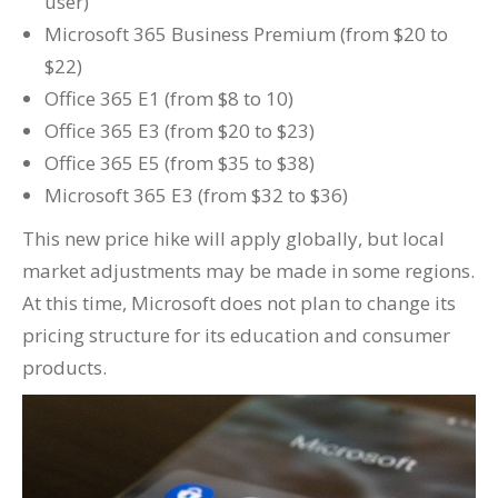
user)
Microsoft 365 Business Premium (from $20 to
$22)
Office 365 E1 (from $8 to 10)
Office 365 E3 (from $20 to $23)
Office 365 E5 (from $35 to $38)
Microsoft 365 E3 (from $32 to $36)
This new price hike will apply globally, but local
market adjustments may be made in some regions.
At this time, Microsoft does not plan to change its
pricing structure for its education and consumer
products.