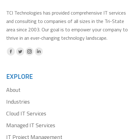
TCI Technologies has provided comprehensive IT services
and consulting to companies of all sizes in the Tri-State
area since 2003. Our goal is to empower your company to
thrive in an ever-changing technology landscape.
Facebook
X
Instagram
Linkedin
page
page
page
page
opens
opens
opens
opens
EXPLORE
in
in
in
in
About
new
new
new
new
window
window
window
window
Industries
Cloud IT Services
Managed IT Services
IT Project Management