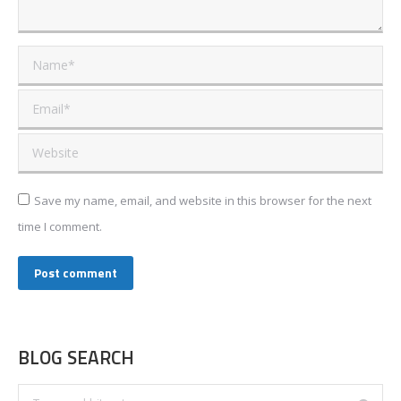
Name *
Email *
Website
Save my name, email, and website in this browser for the next
time I comment.
Post comment
BLOG SEARCH
Search: