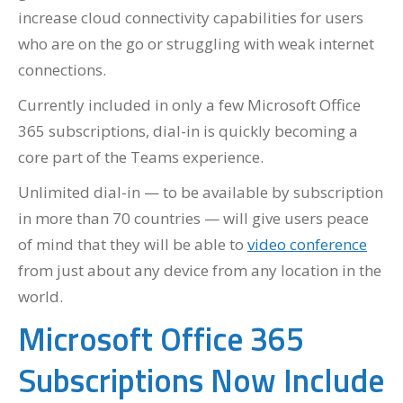
increase cloud connectivity capabilities for users
who are on the go or struggling with weak internet
connections.
Currently included in only a few Microsoft Office
365 subscriptions, dial-in is quickly becoming a
core part of the Teams experience.
Unlimited dial-in — to be available by subscription
in more than 70 countries — will give users peace
of mind that they will be able to
video conference
from just about any device from any location in the
world.
Microsoft Office 365
Subscriptions Now Include