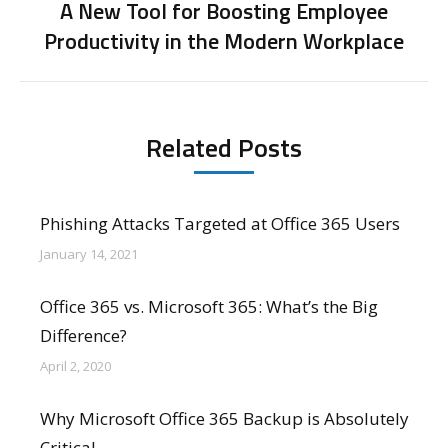
A New Tool for Boosting Employee
Next
Productivity in the Modern Workplace
post:
Related Posts
Phishing Attacks Targeted at Office 365 Users
January 14, 2021
Office 365 vs. Microsoft 365: What’s the Big
Difference?
April 2, 2020
Why Microsoft Office 365 Backup is Absolutely
Critical