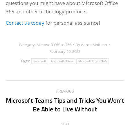
questions you might have about Microsoft Office
365 and other technology products.
Contact us today
for personal assistance!
Category:
Microsoft Office 365
By
Aaron Mattson
February 16, 2022
Tags:
microsoft
Microsoft Office
Microsoft Office 365
Post
PREVIOUS
navigation
Microsoft Teams Tips and Tricks You Won’t
Previous
Be Able to Live Without
post:
NEXT