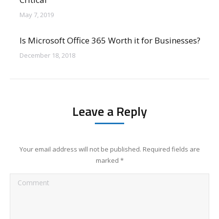
May 7, 2019
Is Microsoft Office 365 Worth it for Businesses?
December 18, 2018
Leave a Reply
Your email address will not be published. Required fields are
marked
*
Comment