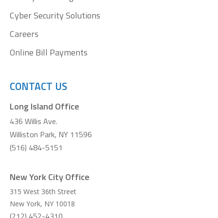
Cyber Security Solutions
Careers
Online Bill Payments
CONTACT US
Long Island Office
436 Willis Ave.
Williston Park, NY 11596
(516) 484-5151
New York City Office
315 West 36th Street
New York
,
NY
10018
(212) 452-4310