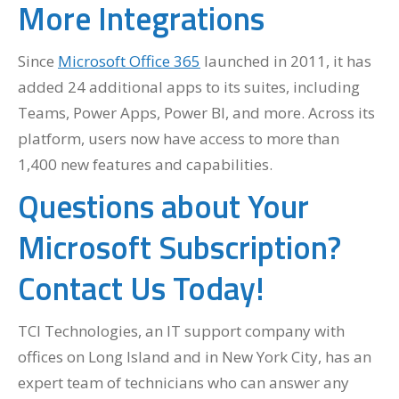
More Integrations
Since
Microsoft Office 365
launched in 2011, it has
added 24 additional apps to its suites, including
Teams, Power Apps, Power BI, and more. Across its
platform, users now have access to more than
1,400 new features and capabilities.
Questions about Your
Microsoft Subscription?
Contact Us Today!
TCI Technologies, an IT support company with
offices on Long Island and in New York City, has an
expert team of technicians who can answer any