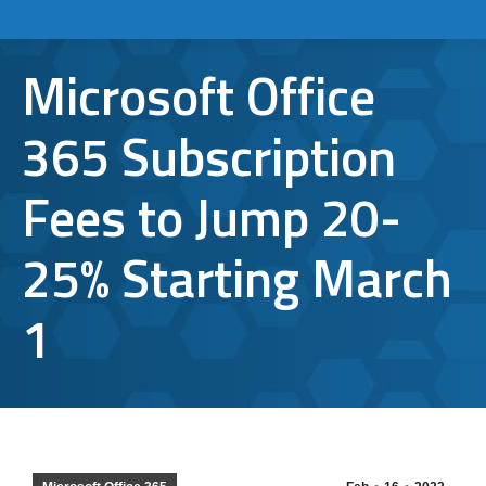
Microsoft Office
365 Subscription
Fees to Jump 20-
25% Starting March
1