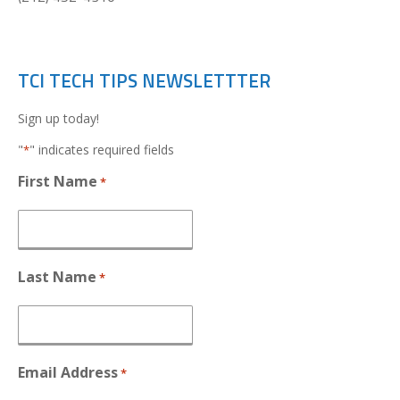
TCI TECH TIPS NEWSLETTTER
Sign up today!
"
" indicates required fields
*
First Name
*
Last Name
*
Email Address
*