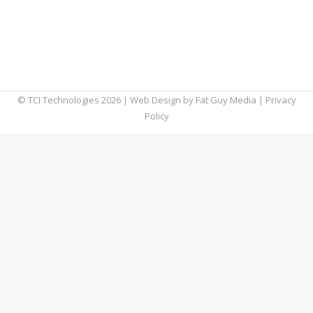
fuel productivity will cost you more.
Microsoft recently announced that it revised
its pricing structure to reflect growing
demand in today’s hybrid world of work.
© TCI Technologies
2026
| Web Design by
Fat Guy Media
|
Privacy
Policy