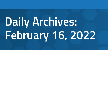
Daily Archives:
February 16, 2022
Microsoft Office 365 Subscription
Fees to Jump 20-25% Starting March
1
Microsoft Office 365
By
Aaron Mattson
February 16, 2022
Leave a comment
Beginning next month, the Microsoft Office
365 subscription your company relies on to