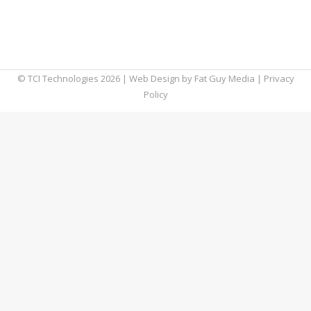
catastrophic at worst. Fortunately, you can
unsend an email in both Outlook and Gmail
relatively easily.
© TCI Technologies
2026
| Web Design by
Fat Guy Media
|
Privacy
Policy