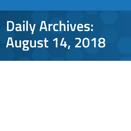
Daily Archives:
August 14, 2018
How Can You Unsend an Email in
Gmail and Outlook?
Gmail
,
Microsoft Outlook
,
TCI Tips
By
Aaron Mattson
August 14, 2018
Leave a comment
We’ve all been there before. Sending an email
before you finished writing it is
embarrassing at best, and downright