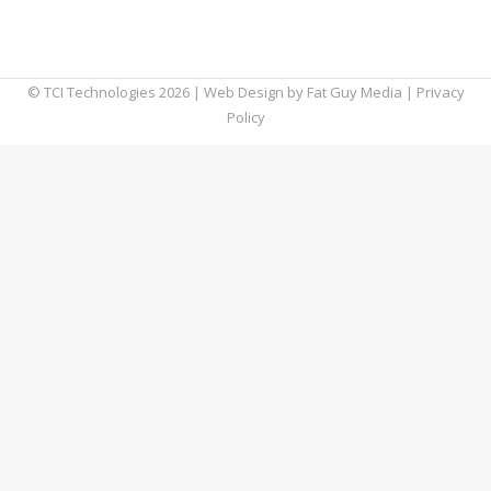
being mentioned more commonly. Here’s
what it means.
© TCI Technologies
2026
| Web Design by
Fat Guy Media
|
Privacy
Policy