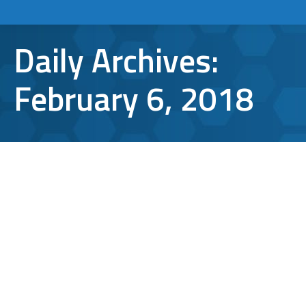
Daily Archives:
February 6, 2018
5 Potential Business Applications of
Blockchain Technology
Blockchain Technology
By
Aaron Mattson
February 6, 2018
Leave a comment
With the increasing popularity of Bitcoin and
other cryptocurrencies, you’ve probably
noticed the term “blockchain technology”