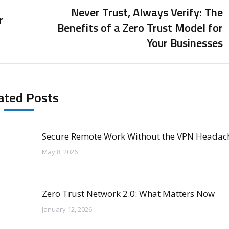
Never Trust, Always Verify: The
r
Benefits of a Zero Trust Model for
Next
Your Businesses
post:
ated Posts
Secure Remote Work Without the VPN Headac
May 8, 2026
Zero Trust Network 2.0: What Matters Now
January 12, 2026