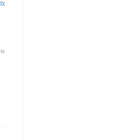
ty
ls