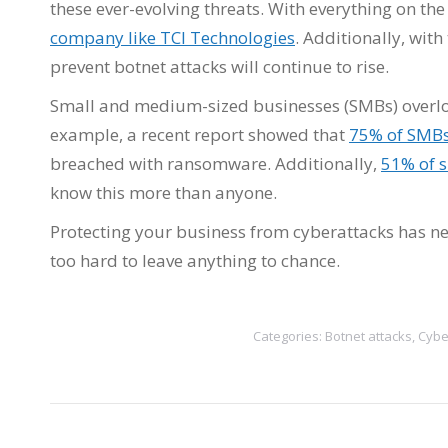
these ever-evolving threats. With everything on the
company like TCI Technologies
. Additionally, wit
prevent botnet attacks will continue to rise.
Small and medium-sized businesses (SMBs) overloo
example, a recent report showed that
75% of SMBs
breached with ransomware. Additionally,
51% of s
know this more than anyone.
Protecting your business from cyberattacks has ne
too hard to leave anything to chance.
Categories:
Botnet attacks
,
Cybe
Post