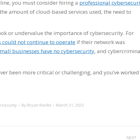
 line, you must consider hiring a
professional cybersecuri
h the amount of cloud-based services used, the need to
k or undervalue the importance of cybersecurity. For
 could not continue to operate
if their network was
mall businesses have no cybersecurity
, and cybercrimina
ver been more critical or challenging, and you’ve worked
rsecurity
By
Bryan Riedel
March 31, 2023
NEXT