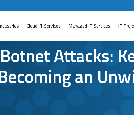
Industries
Cloud IT Services
Managed IT Services
IT Pro
Botnet Attacks: K
Becoming an Unwi