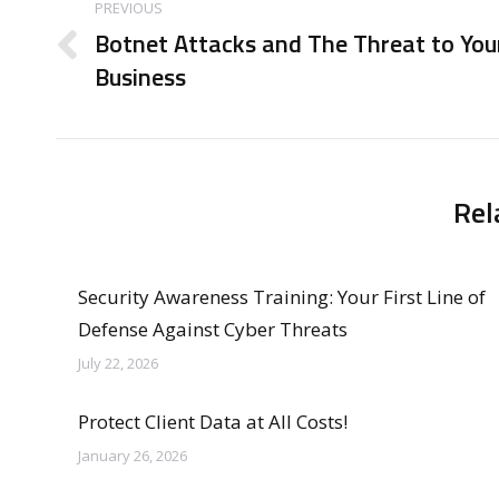
navigation
PREVIOUS
Botnet Attacks and The Threat to You
Previous
Business
post:
Rel
Security Awareness Training: Your First Line of
Defense Against Cyber Threats
July 22, 2026
Protect Client Data at All Costs!
January 26, 2026