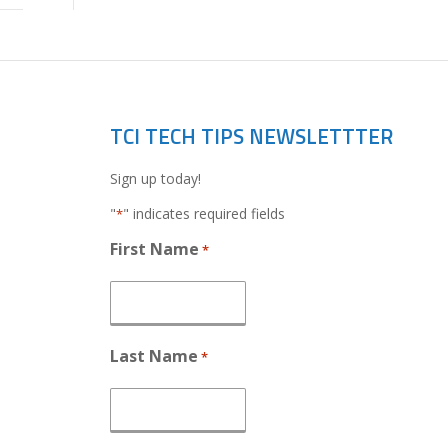
TCI TECH TIPS NEWSLETTTER
Sign up today!
"
" indicates required fields
*
First Name
*
Last Name
*