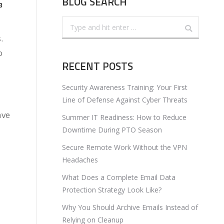
BLOG SEARCH
3
Search:
.
o
RECENT POSTS
Security Awareness Training: Your First
Line of Defense Against Cyber Threats
ave
Summer IT Readiness: How to Reduce
Downtime During PTO Season
Secure Remote Work Without the VPN
Headaches
What Does a Complete Email Data
Protection Strategy Look Like?
Why You Should Archive Emails Instead of
Relying on Cleanup