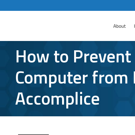
About
How to Prevent 
Computer from 
Accomplice