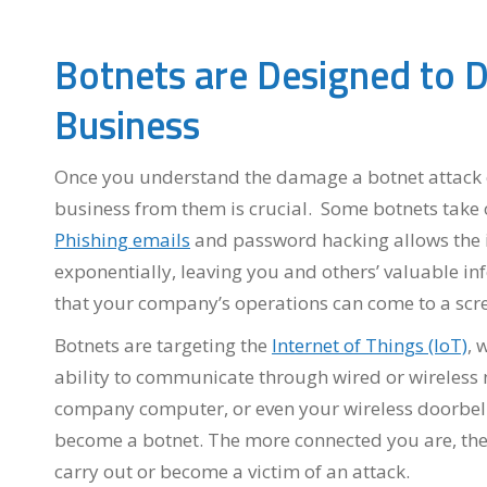
Botnets are Designed to D
Business
Once you understand the damage a botnet attack c
business from them is crucial. Some botnets take 
Phishing emails
and password hacking allows the in
exponentially, leaving you and others’ valuable in
that your company’s operations can come to a scre
Botnets are targeting the
Internet of Things (IoT)
, 
ability to communicate through wired or wireless n
company computer, or even your wireless doorbel
become a botnet. The more connected you are, the 
carry out or become a victim of an attack.