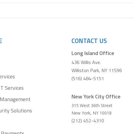
E
CONTACT US
Long Island Office
436 Willis Ave.
Williston Park, NY 11596
ervices
(516) 484-5151
T Services
New York City Office
t Management
315 West 36th Street
rity Solutions
New York
,
NY
10018
(212) 452-4310
ll Payments