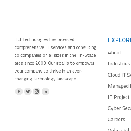
EXPLOR
TCI Technologies has provided
comprehensive IT services and consulting
About
to companies of all sizes in the Tri-State
area since 2003. Our goal is to empower
Industries
your company to thrive in an ever-
Cloud IT S
changing technology landscape.
Managed I
Facebook
X
Instagram
Linkedin
IT Projec
page
page
page
page
Cyber Secu
opens
opens
opens
opens
Careers
in
in
in
in
new
new
new
new
Online Bi