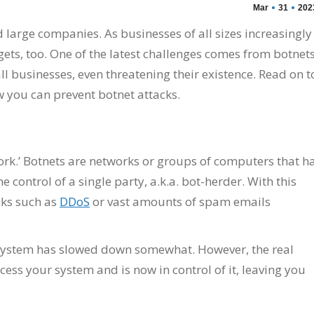
Mar
31
202
large companies. As businesses of all sizes increasingly
ets, too. One of the latest challenges comes from botnets
businesses, even threatening their existence. Read on t
w you can prevent botnet attacks.
work.’ Botnets are networks or groups of computers that h
ontrol of a single party, a.k.a. bot-herder. With this
cks such as
DDoS
or vast amounts of spam emails
r system has slowed down somewhat. However, the real
cess your system and is now in control of it, leaving you