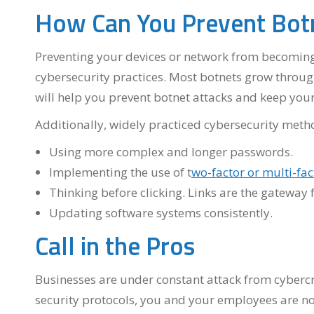
How Can You Prevent Botn
Preventing your devices or network from becoming 
cybersecurity practices. Most botnets grow throug
will help you prevent botnet attacks and keep your
Additionally, widely practiced cybersecurity meth
Using more complex and longer passwords.
Implementing the use of t
wo-factor or multi-fac
Thinking before clicking. Links are the gateway 
Updating software systems consistently.
Call in the Pros
Businesses are under constant attack from cybercri
security protocols, you and your employees are n