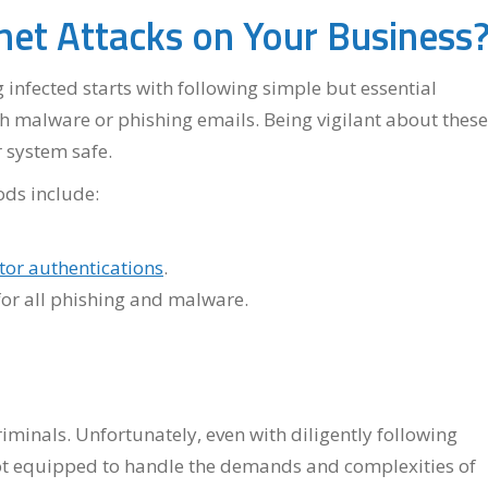
et Attacks on Your Business
infected starts with following simple but essential
h malware or phishing emails. Being vigilant about these
 system safe.
ods include:
tor authentications
.
for all phishing and malware.
minals. Unfortunately, even with diligently following
ot equipped to handle the demands and complexities of