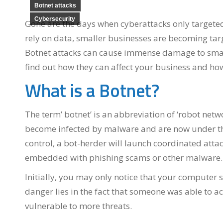
Botnet attacks
Cybersecurity
Gone are the days when cyberattacks only targeted 
rely on data, smaller businesses are becoming targ
Botnet attacks can cause immense damage to small 
find out how they can affect your business and ho
What is a Botnet?
The term’ botnet’ is an abbreviation of ‘robot net
become infected by malware and are now under the c
control, a bot-herder will launch coordinated atta
embedded with phishing scams or other malware.
Initially, you may only notice that your compute
danger lies in the fact that someone was able to ac
vulnerable to more threats.