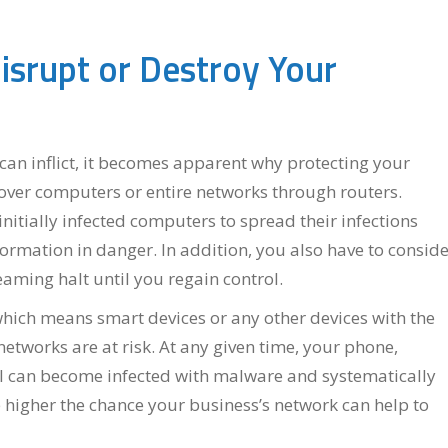
isrupt or Destroy Your
an inflict, it becomes apparent why protecting your
over computers or entire networks through routers.
itially infected computers to spread their infections
formation in danger. In addition, you also have to consid
aming halt until you regain control.
which means smart devices or any other devices with the
etworks are at risk. At any given time, your phone,
l can become infected with malware and systematically
higher the chance your business’s network can help to