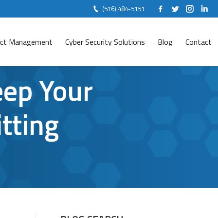
(516) 484-5151
Facebook
Twitter
Instag
Lin
ject Management
Cyber Security Solutions
Blog
Contact
eep Your
tting