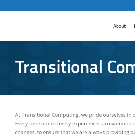
About
Transitional Co
At Transitional Computing, we pride ourselves in o
Every time our industry experiences an evolution 
changes, to ensure that we are always providing ou