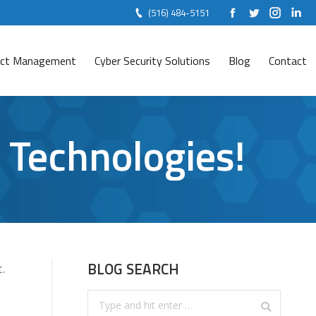
(516) 484-5151
Facebook
Twitter
Instag
Lin
ject Management
Cyber Security Solutions
Blog
Contact
 Technologies!
BLOG SEARCH
.
Search:
e