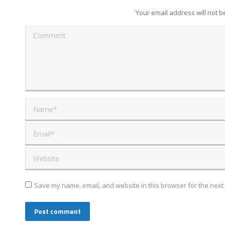
Your email address will not 
Comment
Name *
Email *
Website
Save my name, email, and website in this browser for the next
Post comment