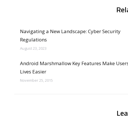
Rel
Navigating a New Landscape: Cyber Security
Regulations
August 23, 2023
Android Marshmallow Key Features Make Users
Lives Easier
November 25, 2015
Lea