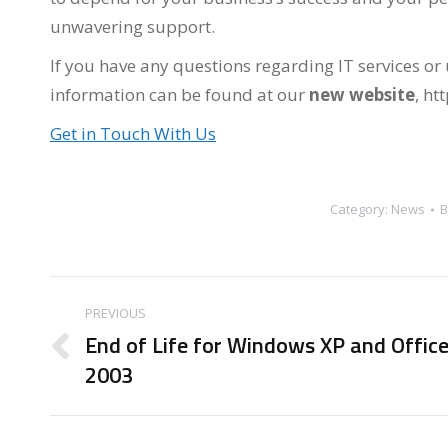
unwavering support.
If you have any questions regarding IT services or
information can be found at our
new website
, ht
Get in Touch With Us
Category:
News
Post
PREVIOUS
navigation
End of Life for Windows XP and Offic
Previous
2003
post: