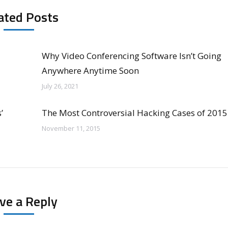
ated Posts
Why Video Conferencing Software Isn’t Going
Anywhere Anytime Soon
July 26, 2021
’
The Most Controversial Hacking Cases of 2015
November 11, 2015
ve a Reply