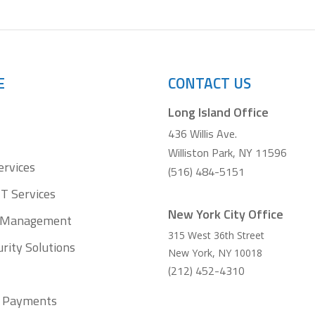
E
CONTACT US
Long Island Office
436 Willis Ave.
Williston Park, NY 11596
ervices
(516) 484-5151
T Services
New York City Office
t Management
315 West 36th Street
rity Solutions
New York
,
NY
10018
(212) 452-4310
ll Payments