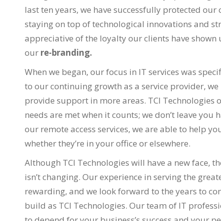
last ten years, we have successfully protected ou
staying on top of technological innovations and s
appreciative of the loyalty our clients have shown 
our
re-branding.
When we began, our focus in IT services was spec
to our continuing growth as a service provider, we
provide support in more areas. TCI Technologies o
needs are met when it counts; we don’t leave you h
our remote access services, we are able to help yo
whether they’re in your office or elsewhere.
Although TCI Technologies will have a new face, the
isn’t changing. Our experience in serving the great
rewarding, and we look forward to the years to com
build as TCI Technologies. Our team of IT professi
to depend for your business’s success and your p