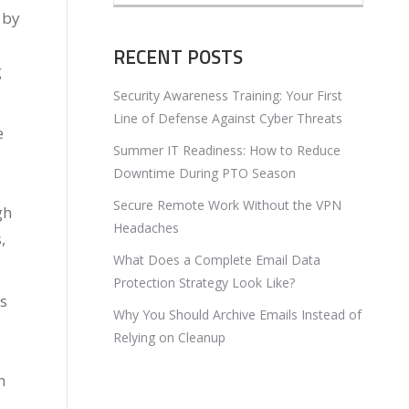
 by
RECENT POSTS
g
Security Awareness Training: Your First
Line of Defense Against Cyber Threats
e
Summer IT Readiness: How to Reduce
Downtime During PTO Season
Secure Remote Work Without the VPN
gh
Headaches
,
What Does a Complete Email Data
Protection Strategy Look Like?
ts
Why You Should Archive Emails Instead of
Relying on Cleanup
n