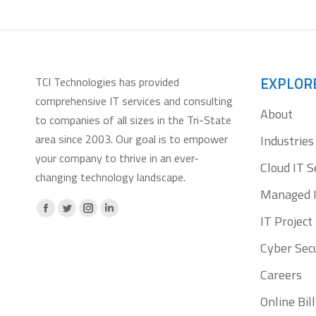
EXPLOR
TCI Technologies has provided
comprehensive IT services and consulting
About
to companies of all sizes in the Tri-State
area since 2003. Our goal is to empower
Industries
your company to thrive in an ever-
Cloud IT S
changing technology landscape.
Managed I
Facebook
X
Instagram
Linkedin
IT Projec
page
page
page
page
Cyber Secu
opens
opens
opens
opens
Careers
in
in
in
in
new
new
new
new
Online Bi
window
window
window
window