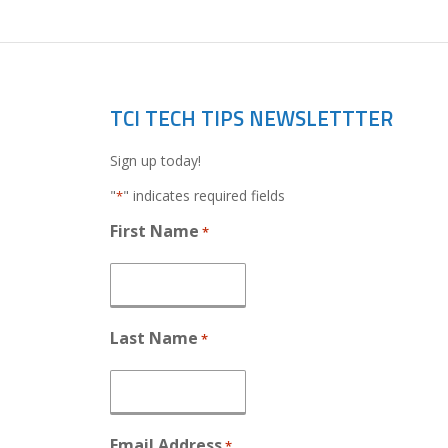
TCI TECH TIPS NEWSLETTTER
Sign up today!
"
" indicates required fields
*
First Name
*
Last Name
*
Email Address
*