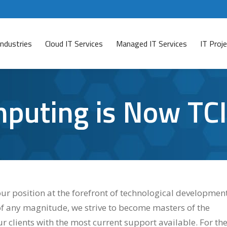
Industries
Cloud IT Services
Managed IT Services
IT Pro
mputing is Now TCI
ur position at the forefront of technological development
of any magnitude, we strive to become masters of the
r clients with the most current support available. For th