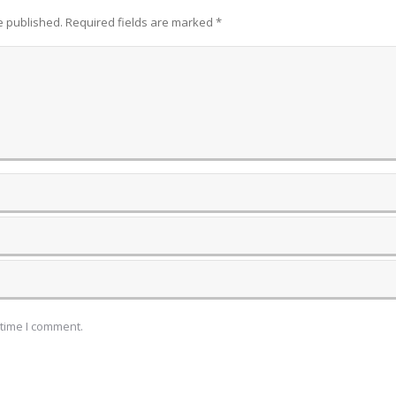
be published. Required fields are marked
*
 time I comment.