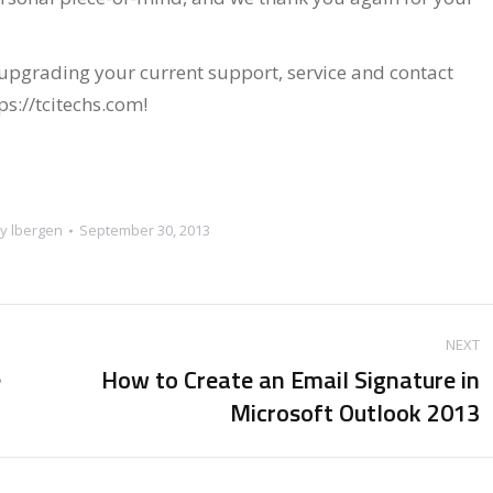
 upgrading your current support, service and contact
tps://tcitechs.com!
By
lbergen
September 30, 2013
NEXT
e
How to Create an Email Signature in
Next
Microsoft Outlook 2013
post: