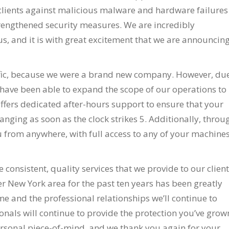
r clients against malicious malware and hardware failures
trengthened security measures. We are incredibly
us, and it is with great excitement that we are announcin
ific, because we were a brand new company. However, du
 have been able to expand the scope of our operations to
ffers dedicated after-hours support to ensure that your
anging as soon as the clock strikes 5. Additionally, throu
u from anywhere, with full access to any of your machines
 consistent, quality services that we provide to our clien
er New York area for the past ten years has been greatly
e and the professional relationships we’ll continue to
onals will continue to provide the protection you’ve grow
ersonal piece-of-mind, and we thank you again for your