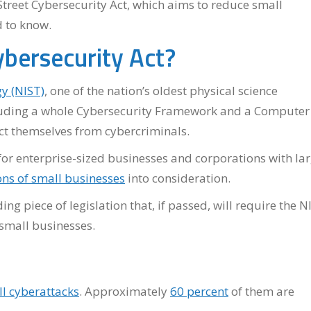
Street Cybersecurity Act, which aims to reduce small
d to know.
ybersecurity Act?
y (NIST)
, one of the nation’s oldest physical science
ncluding a whole Cybersecurity Framework and a Computer
ect themselves from cybercriminals.
for enterprise-sized businesses and corporations with la
ons of small businesses
into consideration.
ng piece of legislation that, if passed, will require the N
 small businesses.
ll cyberattacks
. Approximately
60 percent
of them are