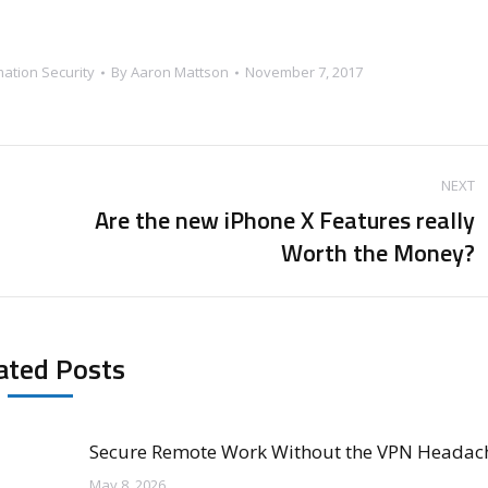
mation Security
By
Aaron Mattson
November 7, 2017
NEXT
Are the new iPhone X Features really
Next
Worth the Money?
post:
ated Posts
Secure Remote Work Without the VPN Headac
May 8, 2026