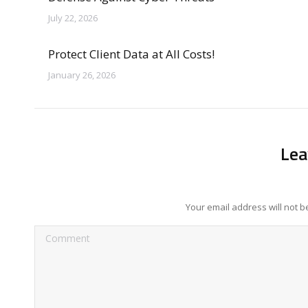
July 22, 2026
Protect Client Data at All Costs!
January 26, 2026
Lea
Your email address will not 
Comment