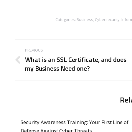
Categories:
Business
,
Cybersecurity
,
Infor
Post
PREVIOUS
navigation
What is an SSL Certificate, and does
Previous
my Business Need one?
post:
Rel
Security Awareness Training: Your First Line of
Defense Against Cyber Threats