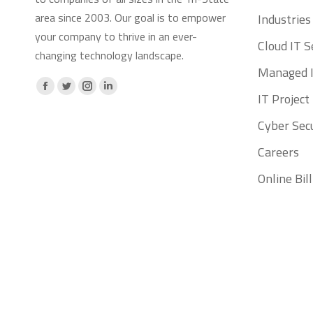
area since 2003. Our goal is to empower
Industries
your company to thrive in an ever-
Cloud IT S
changing technology landscape.
Managed I
Facebook
X
Instagram
Linkedin
IT Projec
page
page
page
page
Cyber Secu
opens
opens
opens
opens
Careers
in
in
in
in
new
new
new
new
Online Bi
window
window
window
window