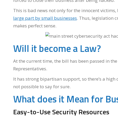
forced to close their business after being hacked.
This is bad news not only for the innocent victims,
large part by small businesses
. Thus, legislation 
makes perfect sense.
Will it become a Law?
At the current time, the bill has been passed in th
Representatives.
It has strong bipartisan support, so there’s a high 
not possible to say for sure.
What does it Mean for Bu
Easy-to-Use Security Resources