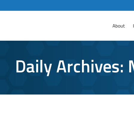
About
Daily Archives:
What is a Zero Day Exploit, and why is 
Cybersecurity
,
Zero Day Exploit
By
Aaron Mattson
March 2
Regardless of how many steps you take to secure