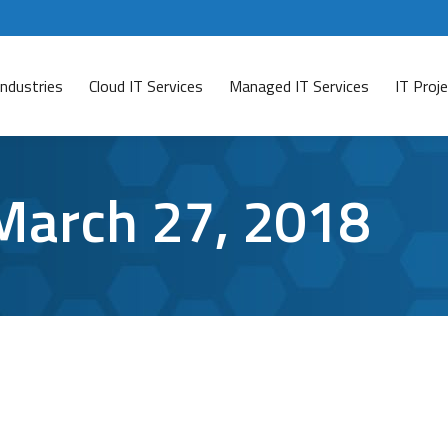
Industries
Cloud IT Services
Managed IT Services
IT Pro
March 27, 2018
it so Dangerous?
7, 2018
Leave a comment
 your company’s network, it can still be at risk. That’s 