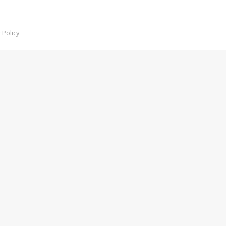
d what you can do to defend against it.
 Policy