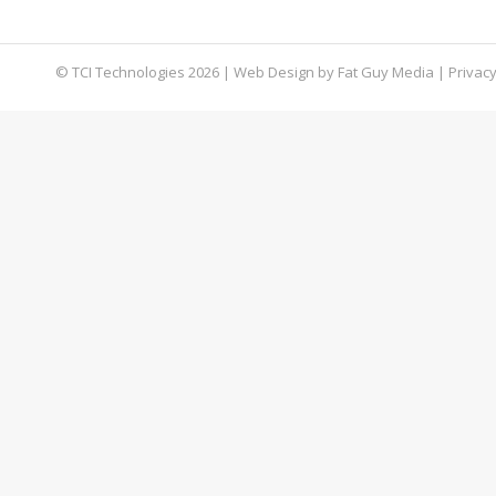
exploit. Learn about this dangerous malware an
© TCI Technologies
2026
| Web Design by
Fat Guy Media
|
Privacy