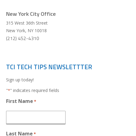
New York City Office
315 West 36th Street
New York
,
NY
10018
(212) 452-4310
TCI TECH TIPS NEWSLETTTER
Sign up today!
"
" indicates required fields
*
First Name
*
Last Name
*