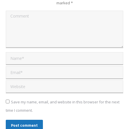
marked
*
Comment
Name *
Email *
Website
Save my name, email, and website in this browser for the next
time I comment.
Post comment