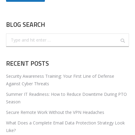
BLOG SEARCH
Search:
RECENT POSTS
Security Awareness Training: Your First Line of Defense
Against Cyber Threats
Summer IT Readiness: How to Reduce Downtime During PTO
Season
Secure Remote Work Without the VPN Headaches
What Does a Complete Email Data Protection Strategy Look
Like?