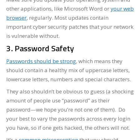
other applications, like Microsoft Word or
your web
browser
, regularly. Most updates contain
important cyber security patches that your network
is vulnerable without.
3. Password Safety
Passwords should be strong
, which means they
should contain a healthy mix of uppercase letters,
lowercase letters, numbers and special characters.
They also shouldn’t be obvious to guess (a shocking
amount of people use “password” as their
password—we hope you’re not one of them). Do
your best to vary the passwords across every login
you have, so if one gets hacked, the others will not.
It’s a
common misconception
that you should