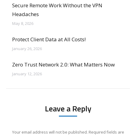
Secure Remote Work Without the VPN
Headaches
May 8, 2026
Protect Client Data at All Costs!
January 26, 2026
Zero Trust Network 2.0: What Matters Now
January 12, 2026
Leave a Reply
Your email address will not be published. Required fields are