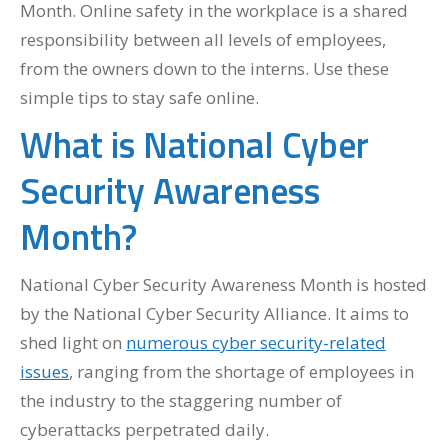
Month. Online safety in the workplace is a shared
responsibility between all levels of employees,
from the owners down to the interns. Use these
simple tips to stay safe online.
What is National Cyber
Security Awareness
Month?
National Cyber Security Awareness Month is hosted
by the National Cyber Security Alliance. It aims to
shed light on
numerous cyber security-related
issues
, ranging from the shortage of employees in
the industry to the staggering number of
cyberattacks perpetrated daily.