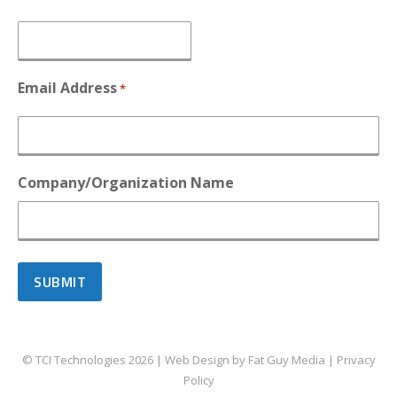
Email Address
*
Company/Organization Name
© TCI Technologies
2026
| Web Design by
Fat Guy Media
|
Privacy
Policy