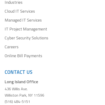
window
window
window
window
Industries
Cloud IT Services
Managed IT Services
IT Project Management
Cyber Security Solutions
Careers
Online Bill Payments
CONTACT US
Long Island Office
436 Willis Ave.
Williston Park, NY 11596
(516) 484-5151