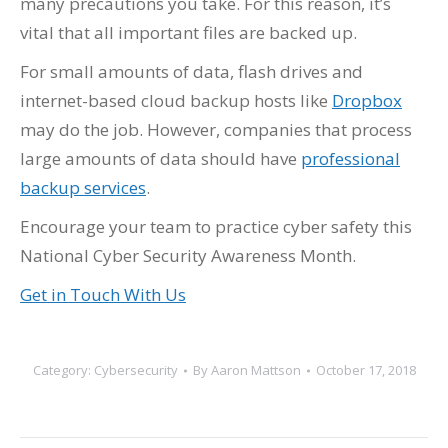
many precautions you take. For this reason, it’s
vital that all important files are backed up.
For small amounts of data, flash drives and
internet-based cloud backup hosts like
Dropbox
may do the job. However, companies that process
large amounts of data should have
professional
backup services
.
Encourage your team to practice cyber safety this
National Cyber Security Awareness Month.
Get in Touch With Us
Category:
Cybersecurity
By
Aaron Mattson
October 17, 2018