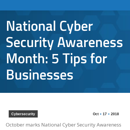
National Cyber
Security Awareness
Month: 5 Tips for
Businesses
Cybersecurity
Oct
17
2018
October marks National Cyber Security Awareness