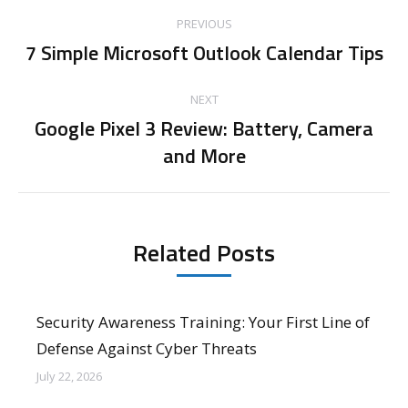
Post
PREVIOUS
navigation
7 Simple Microsoft Outlook Calendar Tips
Previous
post:
NEXT
Google Pixel 3 Review: Battery, Camera
Next
and More
post:
Related Posts
Security Awareness Training: Your First Line of
Defense Against Cyber Threats
July 22, 2026