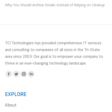
Why You Should Archive Emails Instead of Relying on Cleanup
TCI Technologies has provided comprehensive IT services
and consulting to companies of all sizes in the Tri-State
area since 2003. Our goal is to empower your company to
thrive in an ever-changing technology landscape.
Facebook
X
Instagram
Linkedin
page
page
page
page
opens
opens
opens
opens
EXPLORE
in
in
in
in
About
new
new
new
new