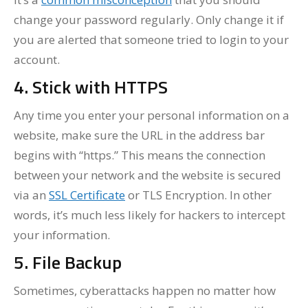
change your password regularly. Only change it if
you are alerted that someone tried to login to your
account.
4. Stick with HTTPS
Any time you enter your personal information on a
website, make sure the URL in the address bar
begins with “https.” This means the connection
between your network and the website is secured
via an
SSL Certificate
or TLS Encryption. In other
words, it’s much less likely for hackers to intercept
your information.
5. File Backup
Sometimes, cyberattacks happen no matter how