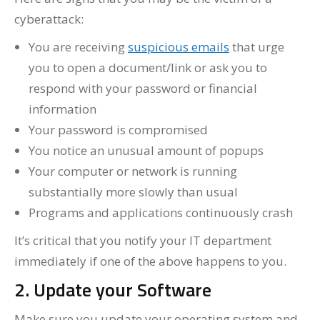
cyberattack:
You are receiving
suspicious emails
that urge
you to open a document/link or ask you to
respond with your password or financial
information
Your password is compromised
You notice an unusual amount of popups
Your computer or network is running
substantially more slowly than usual
Programs and applications continuously crash
It’s critical that you notify your IT department
immediately if one of the above happens to you.
2. Update your Software
Make sure you update your operating system and