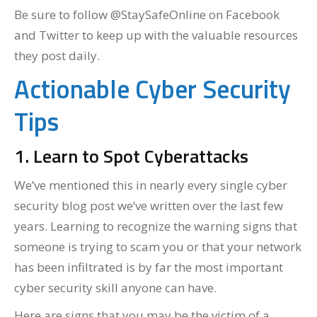
Be sure to follow @StaySafeOnline on Facebook
and Twitter to keep up with the valuable resources
they post daily.
Actionable Cyber Security
Tips
1. Learn to Spot Cyberattacks
We’ve mentioned this in nearly every single cyber
security blog post we’ve written over the last few
years. Learning to recognize the warning signs that
someone is trying to scam you or that your network
has been infiltrated is by far the most important
cyber security skill anyone can have.
Here are signs that you may be the victim of a