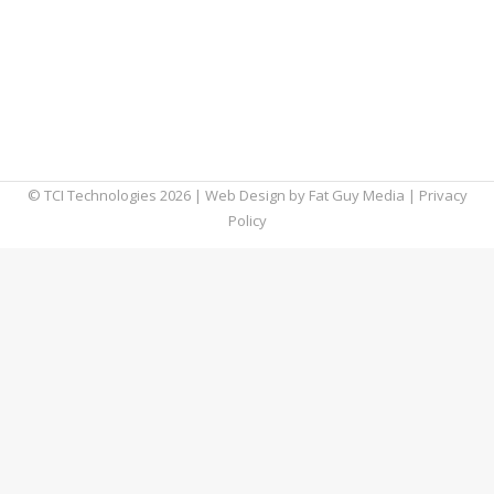
attacks. As we enter 2024, business owners
must prioritize their commitment to securing
their company’s assets. This blog will explore
the top ten cyber security threats SMBs will
likely encounter in 2024 and…
© TCI Technologies
2026
| Web Design by
Fat Guy Media
|
Privacy
Policy