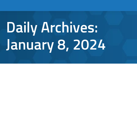
Daily Archives:
January 8, 2024
The Top Ten Cybersecurity Threats of
2024
Cybersecurity
By
Bryan Riedel
January 8, 2024
New year, new cyber threats to industries
worldwide. As SMBs become more
interconnected and reliant on technology,
they become more vulnerable to cyber-