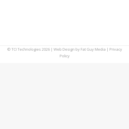
boxes, there seems to be no shortage of
cloud storage options for your business.
Except (cue sound of car brakes screeching),
those options may begin to dry up if Apple,
Google, and Microsoft have…
© TCI Technologies
2026
| Web Design by
Fat Guy Media
|
Privacy
Policy