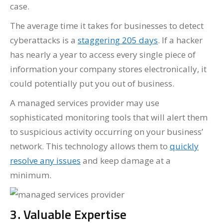
case.
The average time it takes for businesses to detect
cyberattacks is a
staggering 205 days
. If a hacker
has nearly a year to access every single piece of
information your company stores electronically, it
could potentially put you out of business.
A managed services provider may use
sophisticated monitoring tools that will alert them
to suspicious activity occurring on your business’
network. This technology allows them to
quickly
resolve any issues
and keep damage at a
minimum.
3. Valuable Expertise