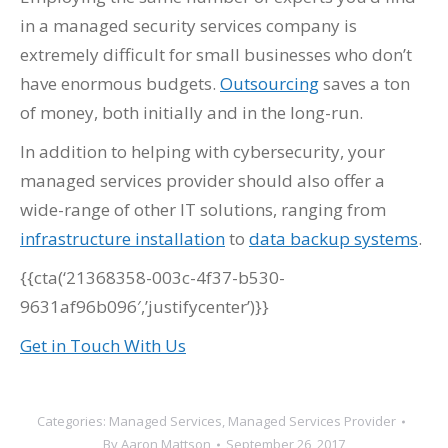
in a managed security services company is
extremely difficult for small businesses who don’t
have enormous budgets.
Outsourcing
saves a ton
of money, both initially and in the long-run.
In addition to helping with cybersecurity, your
managed services provider should also offer a
wide-range of other IT solutions, ranging from
infrastructure installation
to
data backup systems
.
{{cta(‘21368358-003c-4f37-b530-
9631af96b096′,’justifycenter’)}}
Get in Touch With Us
Categories:
Managed Services
,
Managed Services Provider
By
Aaron Mattson
September 26, 2017