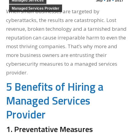
Managed Services
Sep
26
2017
Managed Services Provider
When small businesses are targeted by
cyberattacks, the results are catastrophic. Lost
revenue, broken technology and a tarnished brand
reputation can cause irreparable harm to even the
most thriving companies. That’s why more and
more business owners are entrusting their
cybersecurity measures to a managed services
provider.
5 Benefits of Hiring a
Managed Services
Provider
1. Preventative Measures