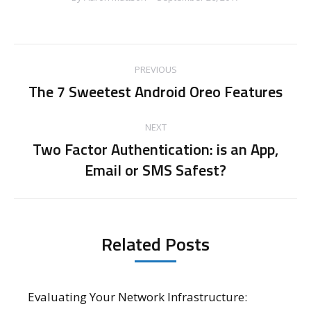
Post
PREVIOUS
navigation
The 7 Sweetest Android Oreo Features
Previous
post:
NEXT
Two Factor Authentication: is an App,
Next
Email or SMS Safest?
post:
Related Posts
Evaluating Your Network Infrastructure: