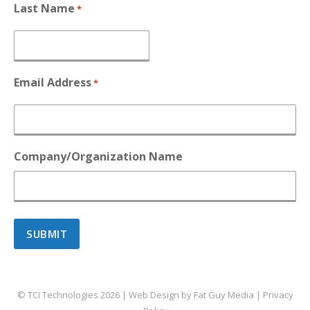
Last Name
*
Email Address
*
Company/Organization Name
© TCI Technologies
2026
| Web Design by
Fat Guy Media
|
Privacy