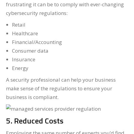
frustrating it can be to comply with ever-changing
cybersecurity regulations:
Retail
Healthcare
Financial/Accounting
Consumer data
Insurance
Energy
A security professional can help your business
make sense of the regulations to ensure your
business is compliant.
5. Reduced Costs
Employing the same number of experts you’d find