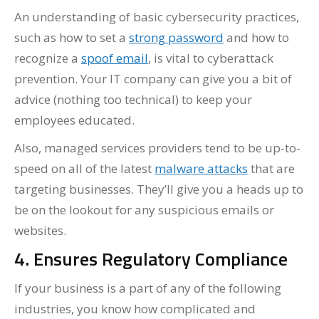
An understanding of basic cybersecurity practices,
such as how to set a
strong password
and how to
recognize a
spoof email
, is vital to cyberattack
prevention. Your IT company can give you a bit of
advice (nothing too technical) to keep your
employees educated.
Also, managed services providers tend to be up-to-
speed on all of the latest
malware attacks
that are
targeting businesses. They’ll give you a heads up to
be on the lookout for any suspicious emails or
websites.
4. Ensures Regulatory Compliance
If your business is a part of any of the following
industries, you know how complicated and