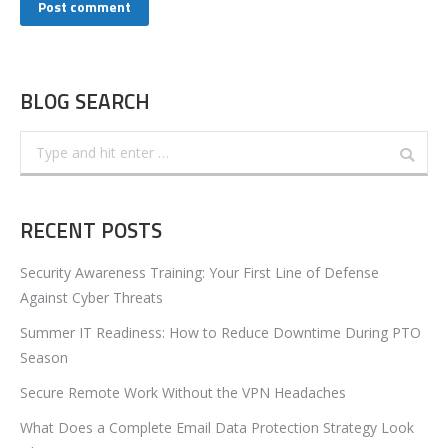
Post comment
BLOG SEARCH
Search:
RECENT POSTS
Security Awareness Training: Your First Line of Defense
Against Cyber Threats
Summer IT Readiness: How to Reduce Downtime During PTO
Season
Secure Remote Work Without the VPN Headaches
What Does a Complete Email Data Protection Strategy Look