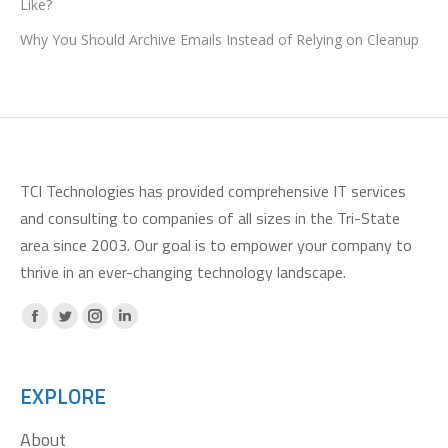
Like?
Why You Should Archive Emails Instead of Relying on Cleanup
TCI Technologies has provided comprehensive IT services
and consulting to companies of all sizes in the Tri-State
area since 2003. Our goal is to empower your company to
thrive in an ever-changing technology landscape.
Facebook
X
Instagram
Linkedin
page
page
page
page
opens
opens
opens
opens
EXPLORE
in
in
in
in
About
new
new
new
new