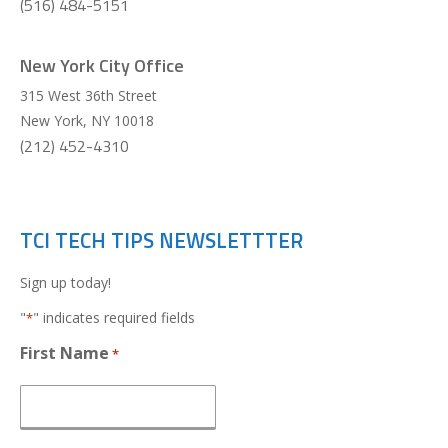
(516) 484-5151
New York City Office
315 West 36th Street
New York
,
NY
10018
(212) 452-4310
TCI TECH TIPS NEWSLETTTER
Sign up today!
"
" indicates required fields
*
First Name
*