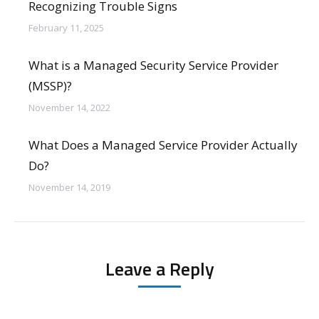
Recognizing Trouble Signs
February 11, 2025
What is a Managed Security Service Provider
(MSSP)?
November 14, 2022
What Does a Managed Service Provider Actually
Do?
November 14, 2019
Leave a Reply