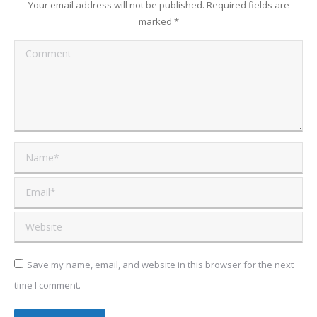
Your email address will not be published. Required fields are
marked
*
Comment
Name *
Email *
Website
Save my name, email, and website in this browser for the next
time I comment.