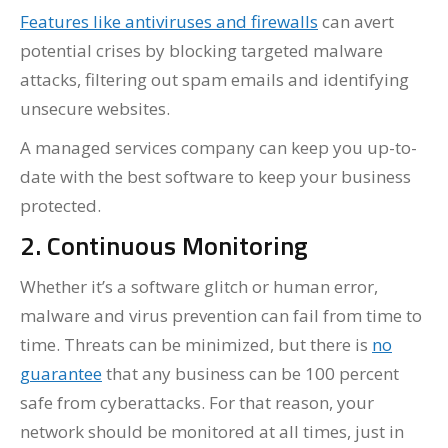
Features like antiviruses and firewalls
can avert
potential crises by blocking targeted malware
attacks, filtering out spam emails and identifying
unsecure websites.
A managed services company can keep you up-to-
date with the best software to keep your business
protected.
2. Continuous Monitoring
Whether it’s a software glitch or human error,
malware and virus prevention can fail from time to
time. Threats can be minimized, but there is
no
guarantee
that any business can be 100 percent
safe from cyberattacks. For that reason, your
network should be monitored at all times, just in