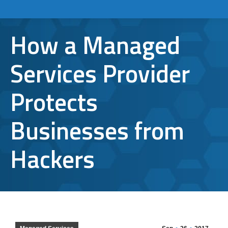
How a Managed
Services Provider
Protects
Businesses from
Hackers