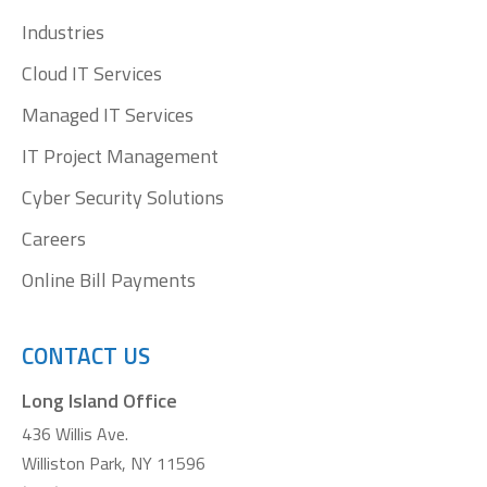
window
window
window
window
Industries
Cloud IT Services
Managed IT Services
IT Project Management
Cyber Security Solutions
Careers
Online Bill Payments
CONTACT US
Long Island Office
436 Willis Ave.
Williston Park, NY 11596